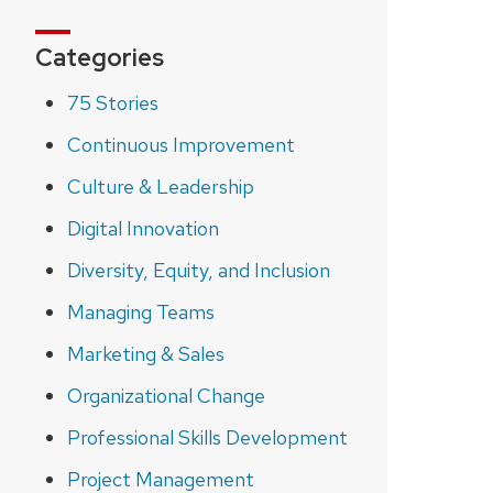
Categories
75 Stories
Continuous Improvement
Culture & Leadership
Digital Innovation
Diversity, Equity, and Inclusion
Managing Teams
Marketing & Sales
Organizational Change
Professional Skills Development
Project Management