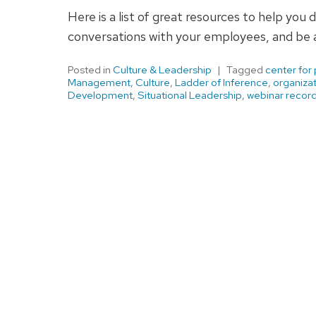
Here is a list of great resources to help you 
conversations with your employees, and be a
Posted in
Culture & Leadership
Tagged
center for
Management
,
Culture
,
Ladder of Inference
,
organizat
Development
,
Situational Leadership
,
webinar recor