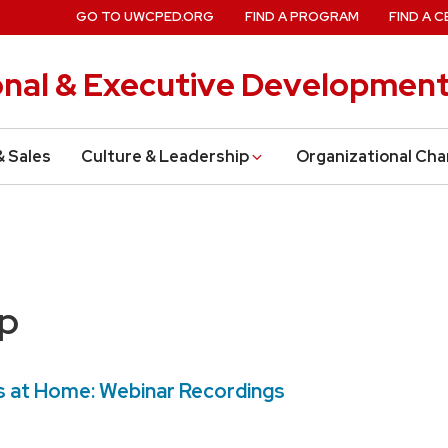
GO TO UWCPED.ORG
FIND A PROGRAM
FIND A C
onal & Executive Developmen
& Sales
Culture & Leadership
Organizational Ch
ip
 at Home: Webinar Recordings