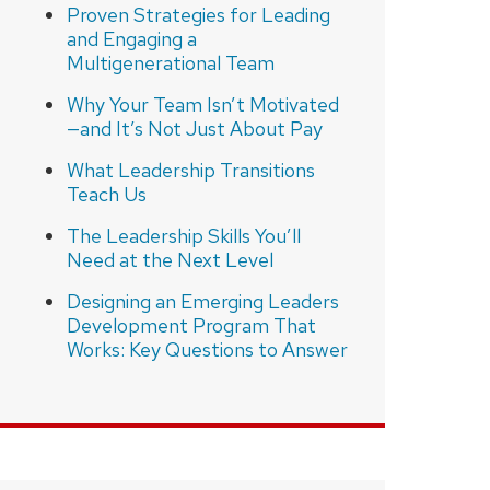
Proven Strategies for Leading
and Engaging a
Multigenerational Team
Why Your Team Isn’t Motivated
—and It’s Not Just About Pay
What Leadership Transitions
Teach Us
The Leadership Skills You’ll
Need at the Next Level
Designing an Emerging Leaders
Development Program That
Works: Key Questions to Answer