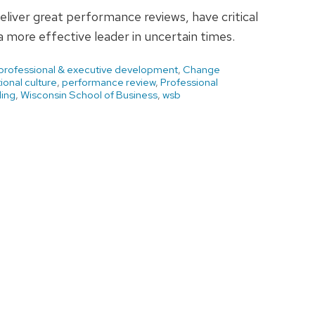
deliver great performance reviews, have critical
 more effective leader in uncertain times.
 professional & executive development
,
Change
ional culture
,
performance review
,
Professional
ding
,
Wisconsin School of Business
,
wsb