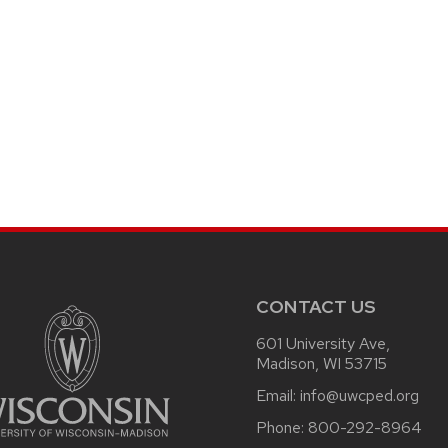
CONTACT US
601 University Ave,
Madison, WI 53715
Email:
info@uwcped.org
Phone:
800-292-8964