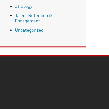
Strategy
Talent Retention &
Engagement
Uncategorized