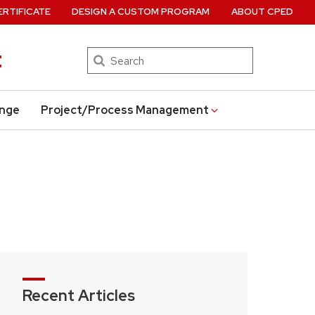
ERTIFICATE
DESIGN A CUSTOM PROGRAM
ABOUT CPED
t
Search
ange
Project/Process Management
Recent Articles