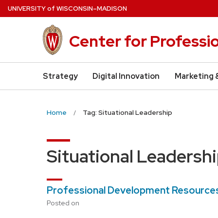
Skip
U
NIVERSITY
of
W
ISCONSIN
–MADISON
to
main
Center for Professi
content
Strategy
Digital Innovation
Marketing 
Home
Tag: Situational Leadership
Situational Leadersh
Professional Development Resources
Posted on