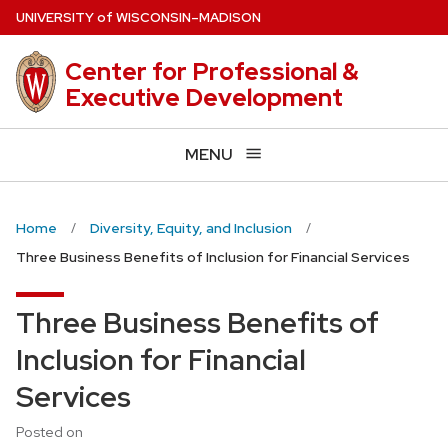
Skip
U
NIVERSITY
of
W
ISCONSIN
–MADISON
to
main
Center for Professional &
content
Executive Development
MENU
Home
Diversity, Equity, and Inclusion
Three Business Benefits of Inclusion for Financial Services
Three Business Benefits of
Inclusion for Financial
Services
Posted on