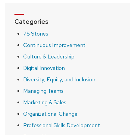
Categories
75 Stories
Continuous Improvement
Culture & Leadership
Digital Innovation
Diversity, Equity, and Inclusion
Managing Teams
Marketing & Sales
Organizational Change
Professional Skills Development