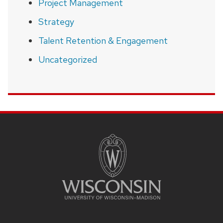
Project Management
Strategy
Talent Retention & Engagement
Uncategorized
SITE
FOOTER
CONTENT