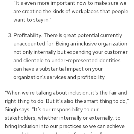
“It’s even more important now to make sure we
are creating the kinds of workplaces that people
want to stay in.”
Profitability. There is great potential currently
unaccounted for. Being an inclusive organization
not only internally but expanding your customer
and clientele to under-represented identities
can have a substantial impact on your
organization’s services and profitability.
“When we’re talking about inclusion, it’s the fair and
right thing to do. But it’s also the smart thing to do,”
Singh says. “It’s our responsibility to our
stakeholders, whether internally or externally, to
bring inclusion into our practices so we can achieve