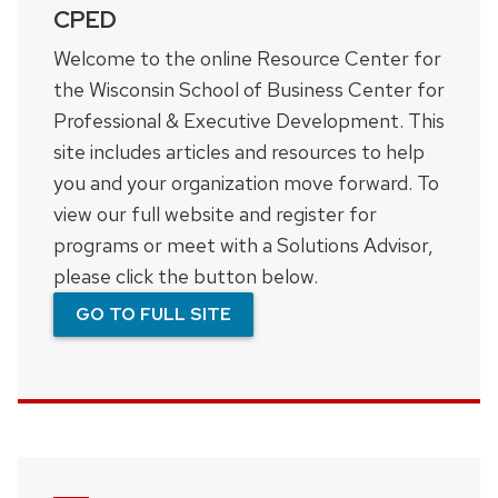
CPED
Welcome to the online Resource Center for
the Wisconsin School of Business Center for
Professional & Executive Development. This
site includes articles and resources to help
you and your organization move forward. To
view our full website and register for
programs or meet with a Solutions Advisor,
please click the button below.
GO TO FULL SITE