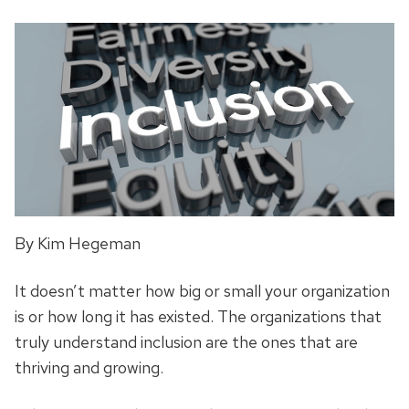
By Kim Hegeman
It doesn’t matter how big or small your organization
is or how long it has existed. The organizations that
truly understand inclusion are the ones that are
thriving and growing.