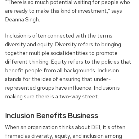
“There is so much potential waiting for people who
are ready to make this kind of investment,” says
Deanna Singh.
Inclusion is often connected with the terms
diversity and equity. Diversity refers to bringing
together multiple social identities to promote
different thinking. Equity refers to the policies that
benefit people from all backgrounds. Inclusion
stands for the idea of ensuring that under-
represented groups have influence. Inclusion is
making sure there is a two-way street.
Inclusion Benefits Business
When an organization thinks about DEI, it’s often
framed as diversity, equity, and inclusion among