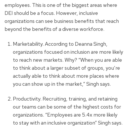
employees. This is one of the biggest areas where
DEI should be a focus. However, inclusive
organizations can see business benefits that reach
beyond the benefits of a diverse workforce.
Marketability. According to Deanna Singh,
organizations focused on inclusion are more likely
to reach new markets. Why? “When you are able
to think about a larger subset of groups, you’re
actually able to think about more places where
you can show up in the market,” Singh says.
Productivity. Recruiting, training, and retaining
our teams can be some of the highest costs for
organizations. “Employees are 5.4x more likely
to stay with an inclusive organization” Singh says.