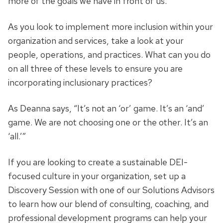
more of the goals we have in front of us.”
As you look to implement more inclusion within your
organization and services, take a look at your
people, operations, and practices. What can you do
on all three of these levels to ensure you are
incorporating inclusionary practices?
As Deanna says, “It’s not an ‘or’ game. It’s an ‘and’
game. We are not choosing one or the other. It’s an
‘all.’”
If you are looking to create a sustainable DEI-
focused culture in your organization, set up a
Discovery Session with one of our Solutions Advisors
to learn how our blend of consulting, coaching, and
professional development programs can help your