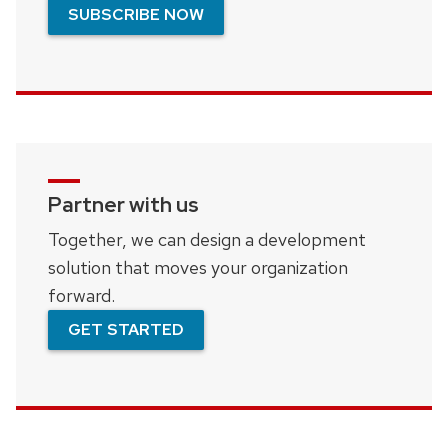
SUBSCRIBE NOW
Partner with us
Together, we can design a development
solution that moves your organization
forward.
GET STARTED