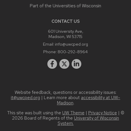
Part of the
Universities of Wisconsin
CONTACT US
601 University Ave,
Madison, WI 53715
Email:
info@uwcped.org
Phone:
800-292-8964
Website feedback, questions or accessibility issues:
it@uwcped.org
| Learn more about
accessibility at UW–
Madison
.
This site was built using the
UW Theme
|
Privacy Notice
| ©
2026 Board of Regents of the
University of Wisconsin
System.