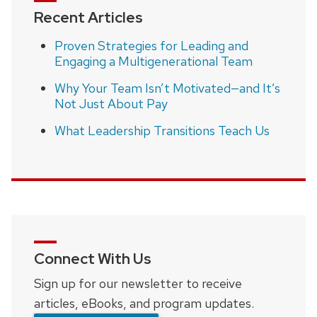
Recent Articles
Proven Strategies for Leading and
Engaging a Multigenerational Team
Why Your Team Isn’t Motivated—and It’s
Not Just About Pay
What Leadership Transitions Teach Us
Connect With Us
Sign up for our newsletter to receive
articles, eBooks, and program updates.