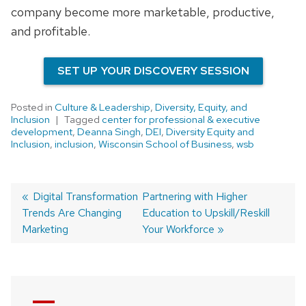
company become more marketable, productive,
and profitable.
SET UP YOUR DISCOVERY SESSION
Posted in
Culture & Leadership
,
Diversity, Equity, and
Inclusion
Tagged
center for professional & executive
development
,
Deanna Singh
,
DEI
,
Diversity Equity and
Inclusion
,
inclusion
,
Wisconsin School of Business
,
wsb
Previous
Digital Transformation
Next
Partnering with Higher
Trends Are Changing
post:
post:
Education to Upskill/Reskill
Post
Marketing
Your Workforce
navigation