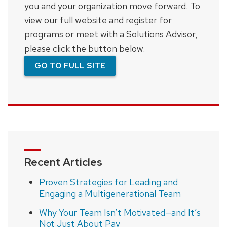
you and your organization move forward. To
view our full website and register for
programs or meet with a Solutions Advisor,
please click the button below.
GO TO FULL SITE
Recent Articles
Proven Strategies for Leading and
Engaging a Multigenerational Team
Why Your Team Isn’t Motivated—and It’s
Not Just About Pay