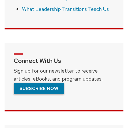
What Leadership Transitions Teach Us
Connect With Us
Sign up for our newsletter to receive
articles, eBooks, and program updates.
SUBSCRIBE NOW