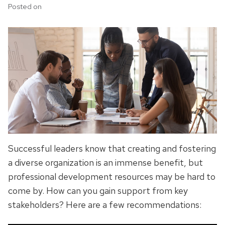
Posted on
Successful leaders know that creating and fostering
a diverse organization is an immense benefit, but
professional development resources may be hard to
come by. How can you gain support from key
stakeholders? Here are a few recommendations: