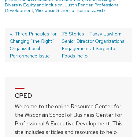
Diversity Equity and Inclusion
,
Justin Ponder
,
Professional
Development
,
Wisconsin School of Business
,
wsb
Previous
Three Principles for
Next
75 Stories – Tanzy Lawhorn,
Changing “the Right”
post:
post:
Senior Director Organizational
Post
Organizational
Engagement at Sargento
navigation
Performance Issue
Foods Inc.
CPED
Welcome to the online Resource Center for
the Wisconsin School of Business Center for
Professional & Executive Development. This
site includes articles and resources to help