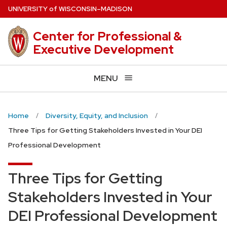
Skip
U
NIVERSITY
of
W
ISCONSIN
–MADISON
to
main
Center for Professional &
content
Executive Development
MENU
Home
Diversity, Equity, and Inclusion
Three Tips for Getting Stakeholders Invested in Your DEI
Professional Development
Three Tips for Getting
Stakeholders Invested in Your
DEI Professional Development