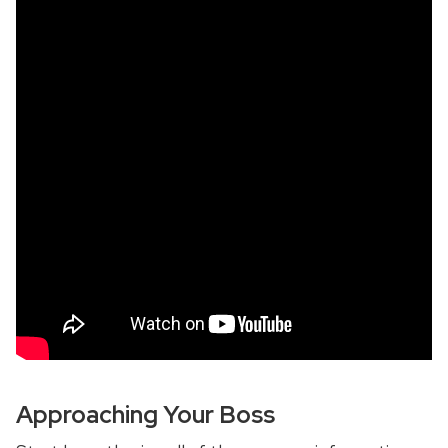
Approaching Your Boss