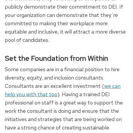
publicly demonstrate their commitment to DEI. If
your organization can demonstrate that they’re
committed to making their workplace more
equitable and inclusive, it will attract a more diverse
pool of candidates.
Set the Foundation from Within
Some companies are in a financial position to hire
diversity, equity, and inclusion consultants.
Consultants are an excellent investment (
we can
help you with that too
). Having a trained DEI
professional on staff is a great way to support the
work the consultant is doing and ensure that the
initiatives and strategies that are being worked on
have a strong chance of creating sustainable