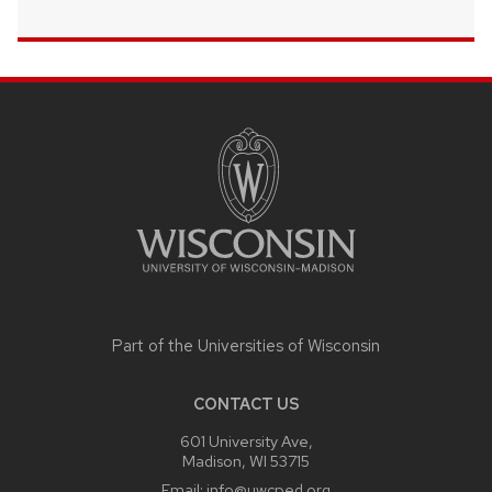
SITE
FOOTER
CONTENT
Part of the
Universities of Wisconsin
CONTACT US
601 University Ave,
Madison, WI 53715
Email:
info@uwcped.org