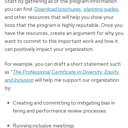
Start by gathering all of the program information
you can find.
Download brochures
,
planning guides
,
and other resources that will help you show your
boss that the program is highly reputable. Once you
have the resources, create an argument for why you
want to commit to this important work and how it
can positively impact your organization.
For example, you can draft a short statement such
as “
The Professional Certificate in Diversity, Equity,
and Inclusion
will help me support our organization
by:
Creating and committing to mitigating bias in
hiring and performance review processes
Running inclusive meetings