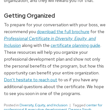
organization, and they will reward you for that.
Getting Organized
To prepare for your conversation with your boss, we
recommend you
download the full brochure
for the
Professional Certificate in Diversity, Equity, and
Inclusion
along with the
certificate planning guide
.
These resources will help you organize your
professional development plan and show not only
the personal benefits of the program, but how this
opportunity can benefit your entire organization.
Don’t hesitate to reach out
to us if you have any
additional questions about the certificate. We hope
to see you soon in one of the programs.
Posted in
Diversity, Equity, and Inclusion
Tagged
center for
professional & executive development
,
Deanna Singh
,