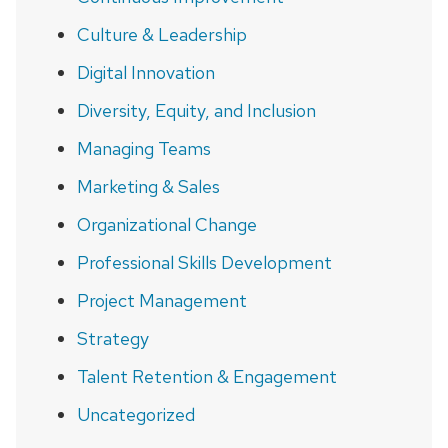
Culture & Leadership
Digital Innovation
Diversity, Equity, and Inclusion
Managing Teams
Marketing & Sales
Organizational Change
Professional Skills Development
Project Management
Strategy
Talent Retention & Engagement
Uncategorized