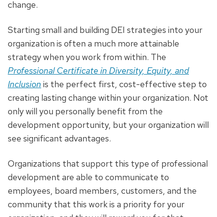
change.
Starting small and building DEI strategies into your
organization is often a much more attainable
strategy when you work from within. The
Professional Certificate in Diversity, Equity, and
Inclusion
is the perfect first, cost-effective step to
creating lasting change within your organization. Not
only will you personally benefit from the
development opportunity, but your organization will
see significant advantages.
Organizations that support this type of professional
development are able to communicate to
employees, board members, customers, and the
community that this work is a priority for your