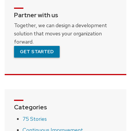
Partner with us
Together, we can design a development
solution that moves your organization
forward.
GET STARTED
Categories
75 Stories
Continuous Improvement