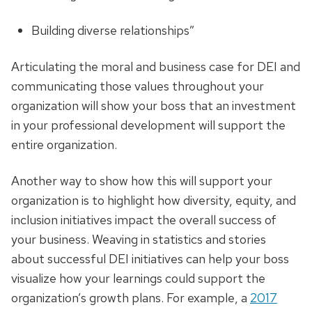
Building diverse relationships”
Articulating the moral and business case for DEI and
communicating those values throughout your
organization will show your boss that an investment
in your professional development will support the
entire organization.
Another way to show how this will support your
organization is to highlight how diversity, equity, and
inclusion initiatives impact the overall success of
your business. Weaving in statistics and stories
about successful DEI initiatives can help your boss
visualize how your learnings could support the
organization’s growth plans. For example, a
2017