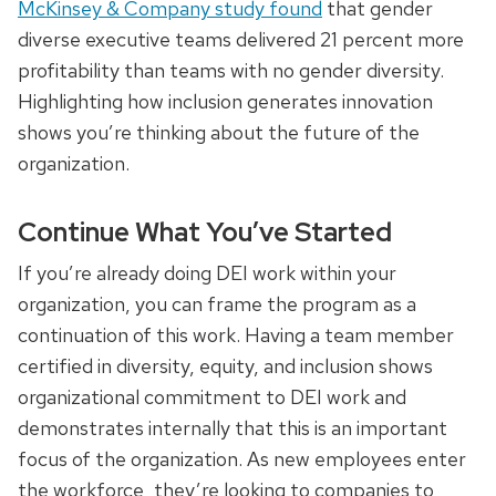
McKinsey & Company study found
that gender
diverse executive teams delivered 21 percent more
profitability than teams with no gender diversity.
Highlighting how inclusion generates innovation
shows you’re thinking about the future of the
organization.
Continue What You’ve Started
If you’re already doing DEI work within your
organization, you can frame the program as a
continuation of this work. Having a team member
certified in diversity, equity, and inclusion shows
organizational commitment to DEI work and
demonstrates internally that this is an important
focus of the organization. As new employees enter
the workforce, they’re looking to companies to