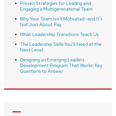
Proven Strategies for Leading and
Engaging a Multigenerational Team
Why Your Team Isn’t Motivated—and It’s
Not Just About Pay
What Leadership Transitions Teach Us
The Leadership Skills You’ll Need at the
Next Level
Designing an Emerging Leaders
Development Program That Works: Key
Questions to Answer