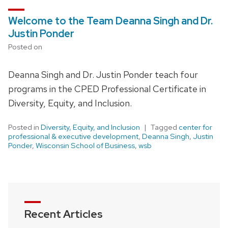
Welcome to the Team Deanna Singh and Dr.
Justin Ponder
Posted on
Deanna Singh and Dr. Justin Ponder teach four
programs in the CPED Professional Certificate in
Diversity, Equity, and Inclusion.
Posted in
Diversity, Equity, and Inclusion
Tagged
center for
professional & executive development
,
Deanna Singh
,
Justin
Ponder
,
Wisconsin School of Business
,
wsb
Recent Articles