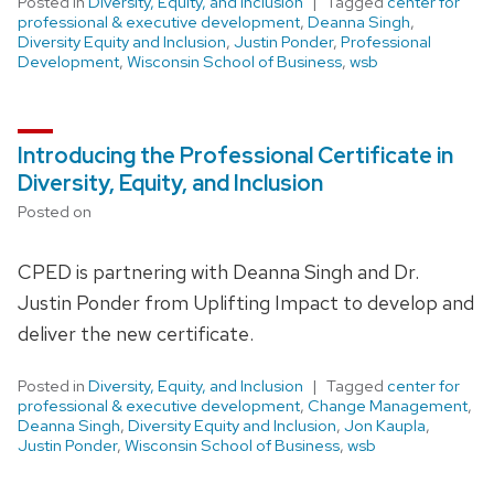
Posted in
Diversity, Equity, and Inclusion
Tagged
center for
professional & executive development
,
Deanna Singh
,
Diversity Equity and Inclusion
,
Justin Ponder
,
Professional
Development
,
Wisconsin School of Business
,
wsb
Introducing the Professional Certificate in
Diversity, Equity, and Inclusion
Posted on
CPED is partnering with Deanna Singh and Dr.
Justin Ponder from Uplifting Impact to develop and
deliver the new certificate.
Posted in
Diversity, Equity, and Inclusion
Tagged
center for
professional & executive development
,
Change Management
,
Deanna Singh
,
Diversity Equity and Inclusion
,
Jon Kaupla
,
Justin Ponder
,
Wisconsin School of Business
,
wsb