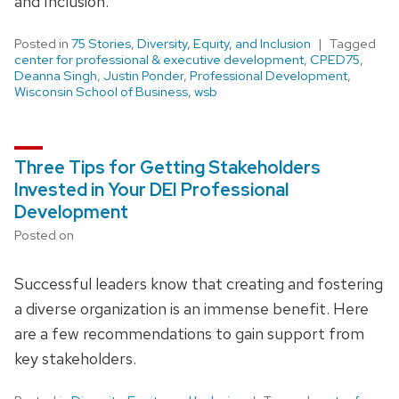
and Inclusion.
Posted in
75 Stories
,
Diversity, Equity, and Inclusion
Tagged
center for professional & executive development
,
CPED75
,
Deanna Singh
,
Justin Ponder
,
Professional Development
,
Wisconsin School of Business
,
wsb
Three Tips for Getting Stakeholders
Invested in Your DEI Professional
Development
Posted on
Successful leaders know that creating and fostering
a diverse organization is an immense benefit. Here
are a few recommendations to gain support from
key stakeholders.