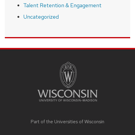
Talent Retention & Engagement
Uncategorized
SITE
FOOTER
CONTENT
Part of the
Universities of Wisconsin