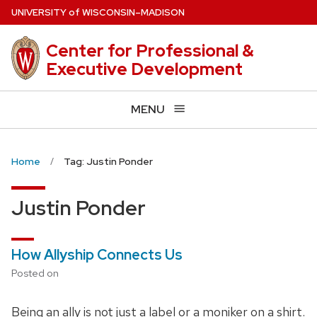
Skip
U
NIVERSITY
of
W
ISCONSIN
–MADISON
to
main
Center for Professional &
content
Executive Development
MENU
Home
Tag: Justin Ponder
Justin Ponder
How Allyship Connects Us
Posted on
Being an ally is not just a label or a moniker on a shirt.