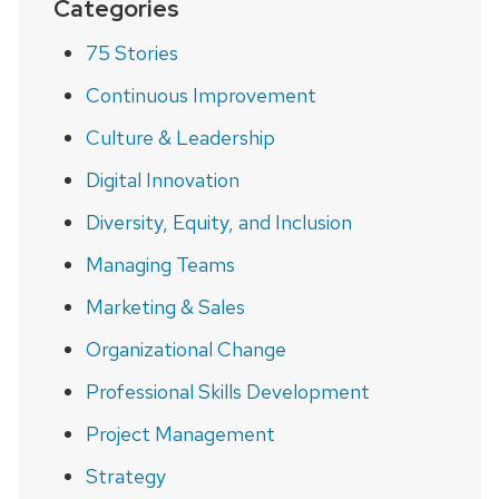
Categories
75 Stories
Continuous Improvement
Culture & Leadership
Digital Innovation
Diversity, Equity, and Inclusion
Managing Teams
Marketing & Sales
Organizational Change
Professional Skills Development
Project Management
Strategy