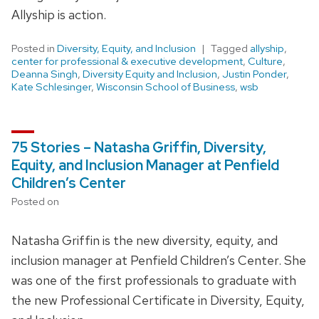
Allyship is action.
Posted in
Diversity, Equity, and Inclusion
Tagged
allyship
,
center for professional & executive development
,
Culture
,
Deanna Singh
,
Diversity Equity and Inclusion
,
Justin Ponder
,
Kate Schlesinger
,
Wisconsin School of Business
,
wsb
75 Stories – Natasha Griffin, Diversity,
Equity, and Inclusion Manager at Penfield
Children’s Center
Posted on
Natasha Griffin is the new diversity, equity, and
inclusion manager at Penfield Children’s Center. She
was one of the first professionals to graduate with
the new Professional Certificate in Diversity, Equity,