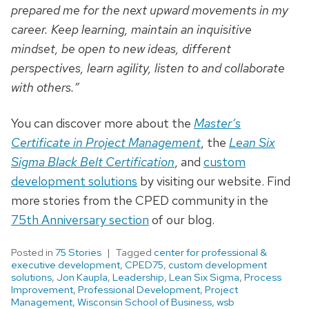
prepared me for the next upward movements in my
career. Keep learning, maintain an inquisitive
mindset, be open to new ideas, different
perspectives, learn agility, listen to and collaborate
with others.”
You can discover more about the
Master’s
Certificate in Project Management
, the
Lean Six
Sigma Black Belt Certification
, and
custom
development solutions
by visiting our website. Find
more stories from the CPED community in the
75th Anniversary section
of our blog.
Posted in
75 Stories
Tagged
center for professional &
executive development
,
CPED75
,
custom development
solutions
,
Jon Kaupla
,
Leadership
,
Lean Six Sigma
,
Process
Improvement
,
Professional Development
,
Project
Management
,
Wisconsin School of Business
,
wsb