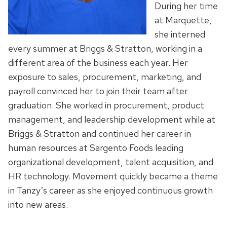
During her time
at Marquette,
she interned
every summer at Briggs & Stratton, working in a
different area of the business each year. Her
exposure to sales, procurement, marketing, and
payroll convinced her to join their team after
graduation. She worked in procurement, product
management, and leadership development while at
Briggs & Stratton and continued her career in
human resources at Sargento Foods leading
organizational development, talent acquisition, and
HR technology. Movement quickly became a theme
in Tanzy’s career as she enjoyed continuous growth
into new areas.