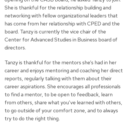
She is thankful for the relationship building and
networking with fellow organizational leaders that
has come from her relationship with CPED and the
board. Tanzy is currently the vice chair of the
Center for Advanced Studies in Business board of
directors.
Tanzy is thankful for the mentors she’s had in her
career and enjoys mentoring and coaching her direct
reports, regularly talking with them about their
career aspirations. She encourages all professionals
to find a mentor, to be open to feedback, learn
from others, share what you’ve learned with others,
to go outside of your comfort zone, and to always
try to do the right thing.