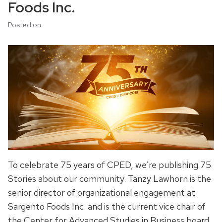
Foods Inc.
Posted on
To celebrate 75 years of CPED, we’re publishing 75
Stories about our community. Tanzy Lawhorn is the
senior director of organizational engagement at
Sargento Foods Inc. and is the current vice chair of
the Center for Advanced Studies in Business board