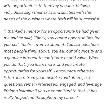
with opportunities to feed my passion, helping
individuals align their skills and abilities with the
needs of the business where both will be successful.
“I thanked a mentor for an opportunity he had given
me and he said, ‘Tanzy, you create opportunities for
yourself. You’re intuitive about it. You ask questions
most people think about. You ask out of curiosity and
a genuine interest to contribute or add value. When
you do that, you learn more, and you create
opportunities for yourself.’ I encourage others to
listen, learn from your mistakes and others, ask
questions, remain interested, engaged, and leverage
lifelong learning if you’re committed to that. It has
really helped me throughout my career.”