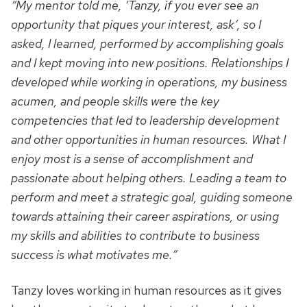
“My mentor told me, ‘Tanzy, if you ever see an
opportunity that piques your interest, ask’, so I
asked, I learned, performed by accomplishing goals
and I kept moving into new positions. Relationships I
developed while working in operations, my business
acumen, and people skills were the key
competencies that led to leadership development
and other opportunities in human resources. What I
enjoy most is a sense of accomplishment and
passionate about helping others. Leading a team to
perform and meet a strategic goal, guiding someone
towards attaining their career aspirations, or using
my skills and abilities to contribute to business
success is what motivates me.”
Tanzy loves working in human resources as it gives