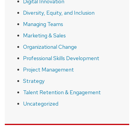
Digital Innovation
Diversity, Equity, and Inclusion
Managing Teams
Marketing & Sales
Organizational Change
Professional Skills Development
Project Management
Strategy
Talent Retention & Engagement
Uncategorized