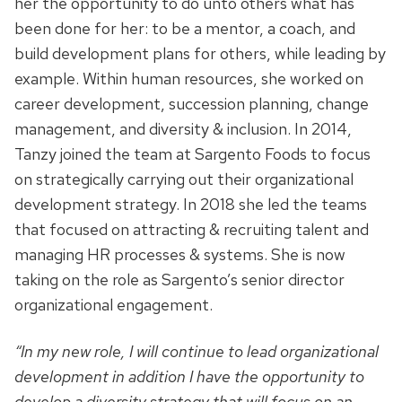
her the opportunity to do unto others what has
been done for her: to be a mentor, a coach, and
build development plans for others, while leading by
example. Within human resources, she worked on
career development, succession planning, change
management, and diversity & inclusion. In 2014,
Tanzy joined the team at Sargento Foods to focus
on strategically carrying out their organizational
development strategy. In 2018 she led the teams
that focused on attracting & recruiting talent and
managing HR processes & systems. She is now
taking on the role as Sargento’s senior director
organizational engagement.
“In my new role, I will continue to lead organizational
development in addition I have the opportunity to
develop a diversity strategy that will focus on an