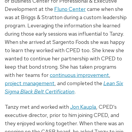
of Business Center for Professional & Executive
Development at the
Fluno Center
came when she
was at Briggs & Stratton during a custom leadership
program. Leveraging the information she learned
during those early sessions was influential to Tanzy.
When she arrived at Sargento Foods she was happy
to learn they worked with CPED too. She knew she
wanted to continue her partnership with CPED to
keep that bond strong. She has taken programs
with her teams for
continuous improvement
,
project management
, and completed the
Lean Six
Sigma Black Belt Certification
.
Tanzy met and worked with
Jon Kaupla
, CPED’s
executive director, prior to him joining CPED, and
they enjoyed working together. When there was an
opening on the CASB board, he asked Tanzy to join.