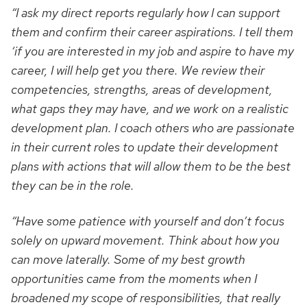
“I ask my direct reports regularly how I can support
them and confirm their career aspirations. I tell them
‘if you are interested in my job and aspire to have my
career, I will help get you there. We review their
competencies, strengths, areas of development,
what gaps they may have, and we work on a realistic
development plan. I coach others who are passionate
in their current roles to update their development
plans with actions that will allow them to be the best
they can be in the role.
“Have some patience with yourself and don’t focus
solely on upward movement. Think about how you
can move laterally. Some of my best growth
opportunities came from the moments when I
broadened my scope of responsibilities, that really