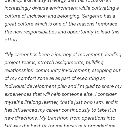
increasingly diverse environment while cultivating a
culture of inclusion and belonging. Sargento has a
great culture which is one of the reasons I embrace
the new responsibilities and opportunity to lead this
effort.
“My career has been a journey of movement, leading
project teams, stretch assignments, building
relationships, community involvement, stepping out
of my comfort zone all as part of executing an
individual development plan and I’m glad to share my
experiences that will help someone else. I consider
myself a lifelong learner, that’s just who I am, and it
has influenced my career continuously to take it in
new directions. My transition from operations into
HR was the best fit for me because it provided me