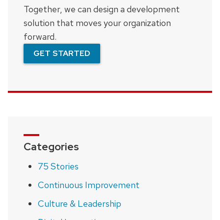
Together, we can design a development
solution that moves your organization
forward.
GET STARTED
Categories
75 Stories
Continuous Improvement
Culture & Leadership