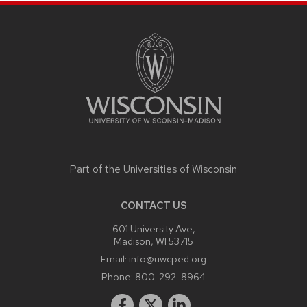
SITE
FOOTER
CONTENT
Part of the
Universities of Wisconsin
CONTACT US
601 University Ave,
Madison, WI 53715
Email:
info@uwcped.org
Phone:
800-292-8964