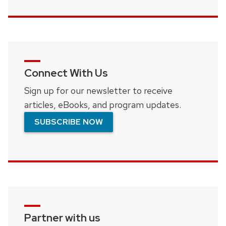
Connect With Us
Sign up for our newsletter to receive
articles, eBooks, and program updates.
SUBSCRIBE NOW
Partner with us