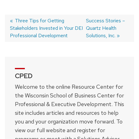
Previous
Three Tips for Getting
Next
Success Stories –
Stakeholders Invested in Your DEI
post:
post:
Quartz Health
Post
Professional Development
Solutions, Inc.
navigation
CPED
Welcome to the online Resource Center for
the Wisconsin School of Business Center for
Professional & Executive Development. This
site includes articles and resources to help
you and your organization move forward. To
view our full website and register for
programs or meet with a Solutions Advisor,