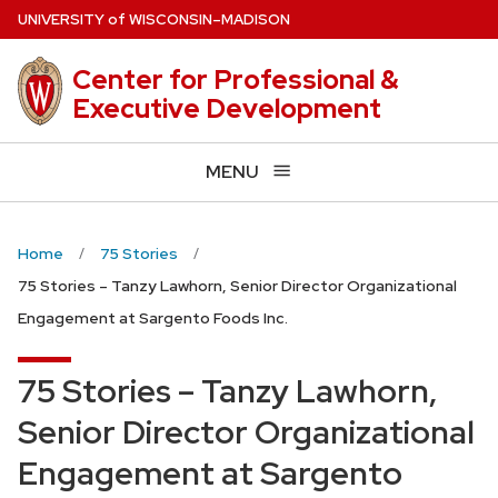
Skip
U
NIVERSITY
of
W
ISCONSIN
–MADISON
to
main
Center for Professional &
content
Executive Development
MENU
Home
75 Stories
75 Stories – Tanzy Lawhorn, Senior Director Organizational
Engagement at Sargento Foods Inc.
75 Stories – Tanzy Lawhorn,
Senior Director Organizational
Engagement at Sargento