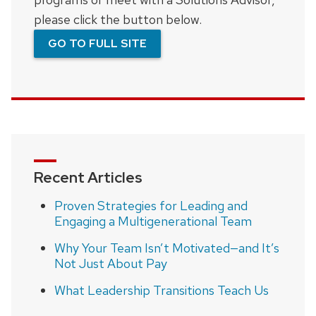
please click the button below.
GO TO FULL SITE
Recent Articles
Proven Strategies for Leading and
Engaging a Multigenerational Team
Why Your Team Isn’t Motivated—and It’s
Not Just About Pay
What Leadership Transitions Teach Us