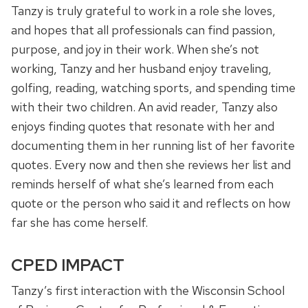
Tanzy is truly grateful to work in a role she loves,
and hopes that all professionals can find passion,
purpose, and joy in their work. When she’s not
working, Tanzy and her husband enjoy traveling,
golfing, reading, watching sports, and spending time
with their two children. An avid reader, Tanzy also
enjoys finding quotes that resonate with her and
documenting them in her running list of her favorite
quotes. Every now and then she reviews her list and
reminds herself of what she’s learned from each
quote or the person who said it and reflects on how
far she has come herself.
CPED IMPACT
Tanzy’s first interaction with the Wisconsin School