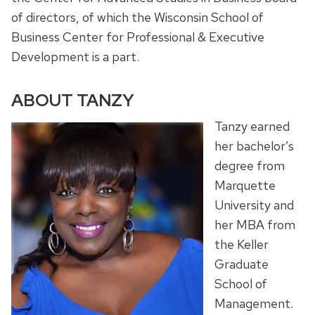
of directors, of which the Wisconsin School of
Business Center for Professional & Executive
Development is a part.
ABOUT TANZY
Tanzy earned
her bachelor’s
degree from
Marquette
University and
her MBA from
the Keller
Graduate
School of
Management.