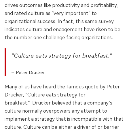
drives outcomes like productivity and profitability,
and rated culture as “very important” to
organizational success. In fact, this same survey
indicates culture and engagement have risen to be
the number one challenge facing organizations.
“Culture eats strategy for breakfast.”
Peter Drucker
Many of us have heard the famous quote by Peter
Drucker, “Culture eats strategy for
breakfast.”
Drucker believed that a company’s
culture normally overpowers any attempt to
implement a strategy that is incompatible with that
culture. Culture can be either a driver of or barrier