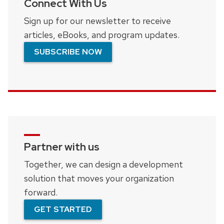
Connect With Us
Sign up for our newsletter to receive
articles, eBooks, and program updates.
SUBSCRIBE NOW
Partner with us
Together, we can design a development
solution that moves your organization
forward.
GET STARTED