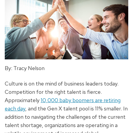
By: Tracy Nelson
Culture is on the mind of business leaders today.
Competition for the right talent is fierce.
Approximately
10,000 baby boomers are retiring
each day
, and the Gen X talent pool is 11% smaller. In
addition to navigating the challenges of the current
talent shortage, organizations are operating in a