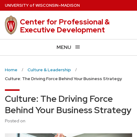
Skip
U
NIVERSITY
of
W
ISCONSIN
–MADISON
to
main
Center for Professional &
content
Executive Development
MENU
Home
Culture & Leadership
Culture: The Driving Force Behind Your Business Strategy
Culture: The Driving Force
Behind Your Business Strategy
Posted on