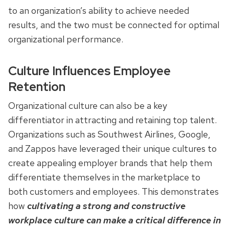
to an organization’s ability to achieve needed
results, and the two must be connected for optimal
organizational performance.
Culture Influences Employee
Retention
Organizational culture can also be a key
differentiator in attracting and retaining top talent.
Organizations such as Southwest Airlines, Google,
and Zappos have leveraged their unique cultures to
create appealing employer brands that help them
differentiate themselves in the marketplace to
both customers and employees. This demonstrates
how
cultivating a strong and constructive
workplace culture can make a critical difference in