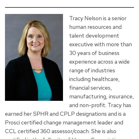
Tracy Nelson is a senior
human resources and
talent development
executive with more than
30 years of business
experience across a wide
range of industries
including healthcare,
financial services,
manufacturing, insurance,
and non-profit. Tracy has
earned her SPHR and CPLP designations and is a
Prosci certified change management leader and
CCL certified 360 assessor/coach. She is also