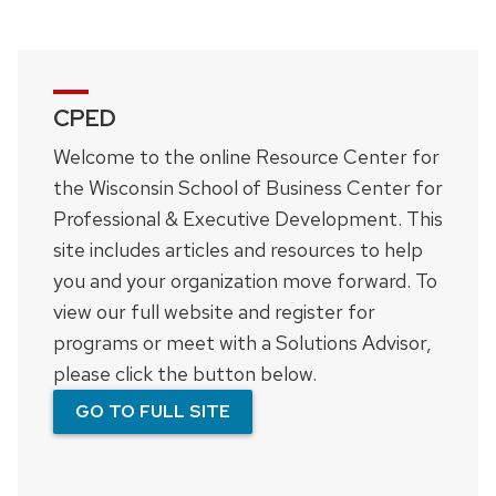
CPED
Welcome to the online Resource Center for
the Wisconsin School of Business Center for
Professional & Executive Development. This
site includes articles and resources to help
you and your organization move forward. To
view our full website and register for
programs or meet with a Solutions Advisor,
please click the button below.
GO TO FULL SITE