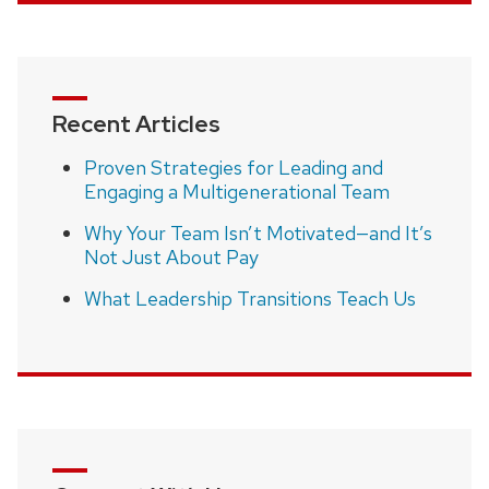
Recent Articles
Proven Strategies for Leading and
Engaging a Multigenerational Team
Why Your Team Isn’t Motivated—and It’s
Not Just About Pay
What Leadership Transitions Teach Us