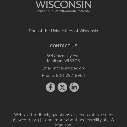
Part of the
Universities of Wisconsin
CONTACT US
601 University Ave,
Madison, WI 53715
Email:
info@uwcped.org
Phone:
800-292-8964
Website feedback, questions or accessibility issues:
it@uwcped.org
| Learn more about
accessibility at UW–
Madison
.