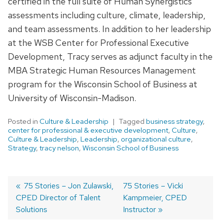
certified in the full suite of Human Synergistics
assessments including culture, climate, leadership,
and team assessments. In addition to her leadership
at the WSB Center for Professional Executive
Development, Tracy serves as adjunct faculty in the
MBA Strategic Human Resources Management
program for the Wisconsin School of Business at
University of Wisconsin-Madison.
Posted in
Culture & Leadership
Tagged
business strategy
,
center for professional & executive development
,
Culture
,
Culture & Leadership
,
Leadership
,
organizational culture
,
Strategy
,
tracy nelson
,
Wisconsin School of Business
Previous
75 Stories – Jon Zulawski,
Next
75 Stories – Vicki
CPED Director of Talent
post:
post:
Kampmeier, CPED
Post
Solutions
Instructor
navigation