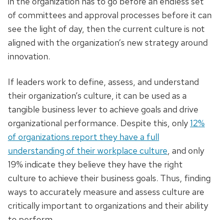
in the organization has to go before an endless set
of committees and approval processes before it can
see the light of day, then the current culture is not
aligned with the organization’s new strategy around
innovation.
If leaders work to define, assess, and understand
their organization’s culture, it can be used as a
tangible business lever to achieve goals and drive
organizational performance. Despite this, only
12%
of organizations report they have a full
understanding of their workplace culture
, and only
19% indicate they believe they have the right
culture to achieve their business goals. Thus, finding
ways to accurately measure and assess culture are
critically important to organizations and their ability
to perform.