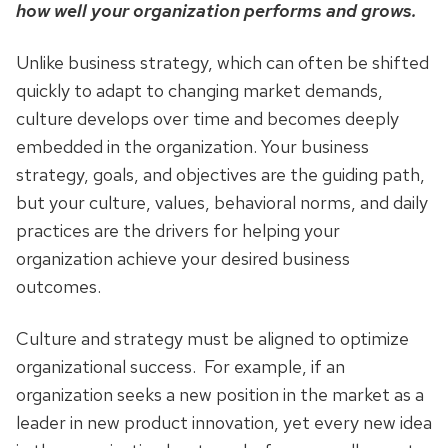
how well your organization performs and grows.
Unlike business strategy, which can often be shifted
quickly to adapt to changing market demands,
culture develops over time and becomes deeply
embedded in the organization. Your business
strategy, goals, and objectives are the guiding path,
but your culture, values, behavioral norms, and daily
practices are the drivers for helping your
organization achieve your desired business
outcomes.
Culture and strategy must be aligned to optimize
organizational success. For example, if an
organization seeks a new position in the market as a
leader in new product innovation, yet every new idea