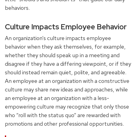
behaviors.
Culture Impacts Employee Behavior
An organization’s culture impacts employee
behavior when they ask themselves, for example,
whether they should speak up in a meeting and
disagree if they have a differing viewpoint, or if they
should instead remain quiet, polite, and agreeable.
An employee at an organization with a constructive
culture may share new ideas and approaches, while
an employee at an organization with a less-
empowering culture may recognize that only those
who “roll with the status quo” are rewarded with
promotions and other professional opportunities.