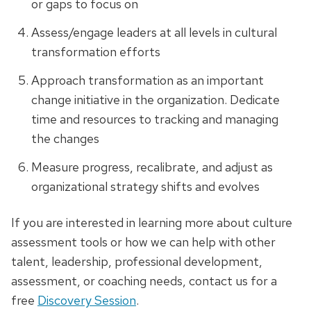
or gaps to focus on
Assess/engage leaders at all levels in cultural
transformation efforts
Approach transformation as an important
change initiative in the organization. Dedicate
time and resources to tracking and managing
the changes
Measure progress, recalibrate, and adjust as
organizational strategy shifts and evolves
If you are interested in learning more about culture
assessment tools or how we can help with other
talent, leadership, professional development,
assessment, or coaching needs, contact us for a
free
Discovery Session
.