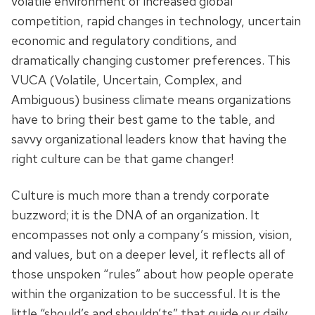
volatile environment of increased global
competition, rapid changes in technology, uncertain
economic and regulatory conditions, and
dramatically changing customer preferences. This
VUCA (Volatile, Uncertain, Complex, and
Ambiguous) business climate means organizations
have to bring their best game to the table, and
savvy organizational leaders know that having the
right culture can be that game changer!
Culture is much more than a trendy corporate
buzzword; it is the DNA of an organization. It
encompasses not only a company’s mission, vision,
and values, but on a deeper level, it reflects all of
those unspoken “rules” about how people operate
within the organization to be successful. It is the
little “should’s and shouldn’ts” that guide our daily