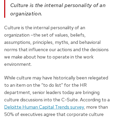
Culture is the internal personality of an
organization.
Culture is the internal personality of an
organization –the set of values, beliefs,
assumptions, principles, myths, and behavioral
norms that influence our actions and the decisions
we make about how to operate in the work
environment.
While culture may have historically been relegated
to an item on the “to do list” for the HR
department, senior leaders today are bringing
culture discussions into the C-Suite. According to a
Deloitte Human Capital Trends survey
, more than
50% of executives agree that corporate culture