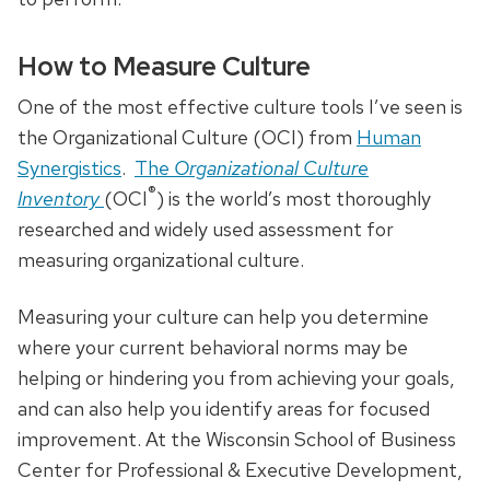
How to Measure Culture
One of the most effective culture tools I’ve seen is
the Organizational Culture (OCI) from
Human
Synergistics
.
The
Organizational Culture
®
Inventory
(OCI
) is the world’s most thoroughly
researched and widely used assessment for
measuring organizational culture.
Measuring your culture can help you determine
where your current behavioral norms may be
helping or hindering you from achieving your goals,
and can also help you identify areas for focused
improvement. At the Wisconsin School of Business
Center for Professional & Executive Development,