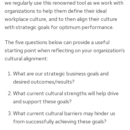
we regularly use this renowned tool as we work with
organizations to help them define their ideal
workplace culture, and to then align their culture
with strategic goals for optimum performance.
The five questions below can provide a useful
starting point when reflecting on your organization’s
cultural alignment:
What are our strategic business goals and
desired outcomes/results?
What current cultural strengths will help drive
and support these goals?
What current cultural barriers may hinder us
from successfully achieving these goals?