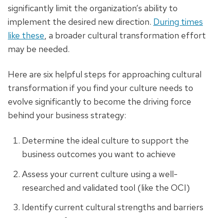
significantly limit the organization’s ability to
implement the desired new direction.
During times
like these
, a broader cultural transformation effort
may be needed.
Here are six helpful steps for approaching cultural
transformation if you find your culture needs to
evolve significantly to become the driving force
behind your business strategy:
Determine the ideal culture to support the
business outcomes you want to achieve
Assess your current culture using a well-
researched and validated tool (like the OCI)
Identify current cultural strengths and barriers