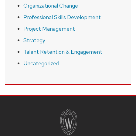
Organizational Change
Professional Skills Development
Project Management
Strategy
Talent Retention & Engagement
Uncategorized
SITE
FOOTER
CONTENT