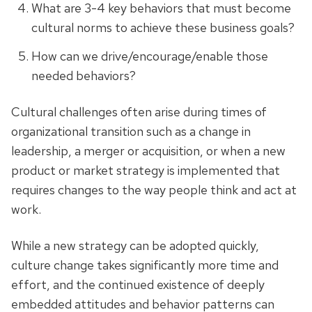
What are 3-4 key behaviors that must become
cultural norms to achieve these business goals?
How can we drive/encourage/enable those
needed behaviors?
Cultural challenges often arise during times of
organizational transition such as a change in
leadership, a merger or acquisition, or when a new
product or market strategy is implemented that
requires changes to the way people think and act at
work.
While a new strategy can be adopted quickly,
culture change takes significantly more time and
effort, and the continued existence of deeply
embedded attitudes and behavior patterns can