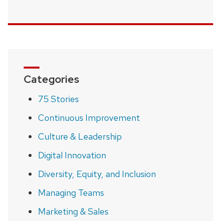
Categories
75 Stories
Continuous Improvement
Culture & Leadership
Digital Innovation
Diversity, Equity, and Inclusion
Managing Teams
Marketing & Sales