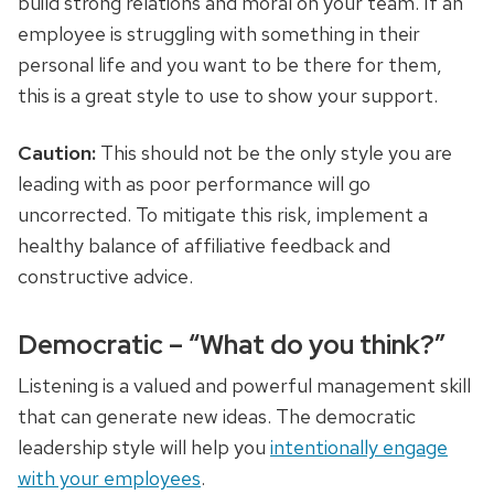
build strong relations and
moral
on your team. If an
employee is struggling with something in their
personal life and you want to be there for them,
this is a great style to use to show your support
.
Caution:
This should not be the only style you are
leading with as poor performance will go
uncorrected. To mitigate this risk, implement a
healthy balance of affiliative feedback and
constructive advice.
Democratic – “What do you think?”
Listening is a valued and powerful management skill
that can generate new ideas. The democratic
leadership style will help you
intentionally engage
with your employees
.