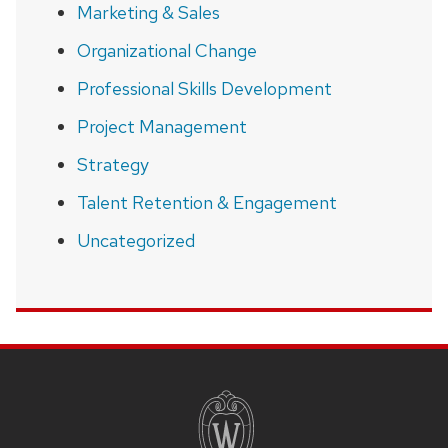
Marketing & Sales
Organizational Change
Professional Skills Development
Project Management
Strategy
Talent Retention & Engagement
Uncategorized
SITE
FOOTER
CONTENT