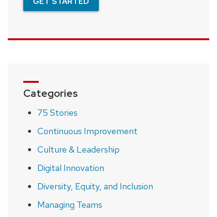
GET STARTED
Categories
75 Stories
Continuous Improvement
Culture & Leadership
Digital Innovation
Diversity, Equity, and Inclusion
Managing Teams