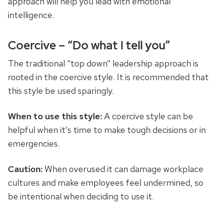
approach will help you lead with emotional
intelligence.
Coercive – “Do what I tell you”
The traditional “top down” leadership approach is
rooted in the coercive style. It is recommended that
this style be used sparingly.
When to use this style:
A coercive style can be
helpful when it’s time to make tough decisions or in
emergencies.
Caution:
When overused it can damage workplace
cultures and make employees feel undermined, so
be intentional when deciding to use it.