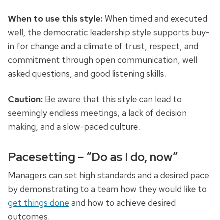
When to use this style:
When timed and executed
well, the democratic leadership style supports buy-
in for change and a climate of trust, respect, and
commitment through open communication, well
asked questions, and good listening skills.
Caution:
Be aware that this style can lead to
seemingly endless meetings, a lack of decision
making, and a slow-paced culture.
Pacesetting – “Do as I do, now”
Managers can set high standards and
a desired
pace
by demonstrating to a team how they would like to
get things done
and how to achieve desired
outcomes.