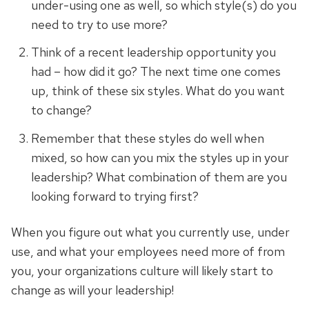
under-using one as well, so which style(s) do you
need to try to use more?
Think of a recent leadership opportunity you
had – how did it go? The next time one comes
up, think of these six styles. What do you want
to change?
Remember that these styles do well when
mixed, so how can you mix the styles up in your
leadership? What combination of them are you
looking forward to trying first?
When you figure out what you currently use,
under
use
, and what your employees need more of from
you, your
organizations
culture will likely start to
change as will your leadership!