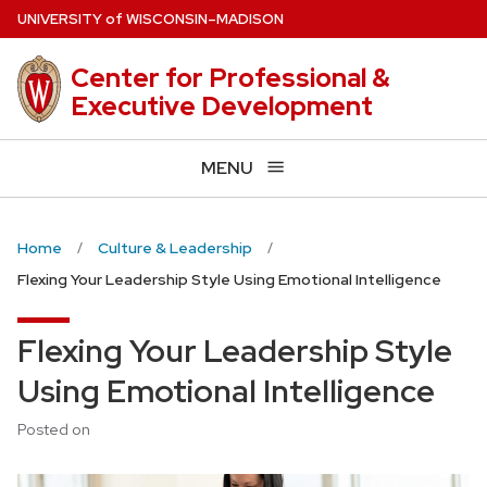
Skip
U
NIVERSITY
of
W
ISCONSIN
–MADISON
to
main
Center for Professional &
content
Executive Development
MENU
Home
Culture & Leadership
Flexing Your Leadership Style Using Emotional Intelligence
Flexing Your Leadership Style
Using Emotional Intelligence
Posted on