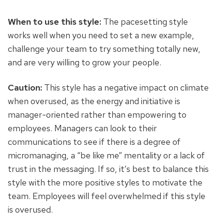
When to use this style:
The pacesetting style
works well when you need to set a new example,
challenge your team to try something totally new,
and are very willing to grow your people.
Caution:
This style has a negative impact on climate
when overused, as the energy and initiative
is
manager-oriented rather than empowering to
employees. Managers can look to their
communications to see if there is a degree of
micromanaging, a “be like me” mentality or a lack of
trust in the messaging. If so, it’s best to balance this
style with the more positive styles to motivate the
team. Employees will feel overwhelmed if this style
is overused.