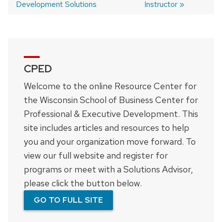
Development Solutions
Instructor
navigation
CPED
Welcome to the online Resource Center for
the Wisconsin School of Business Center for
Professional & Executive Development. This
site includes articles and resources to help
you and your organization move forward. To
view our full website and register for
programs or meet with a Solutions Advisor,
please click the button below.
GO TO FULL SITE