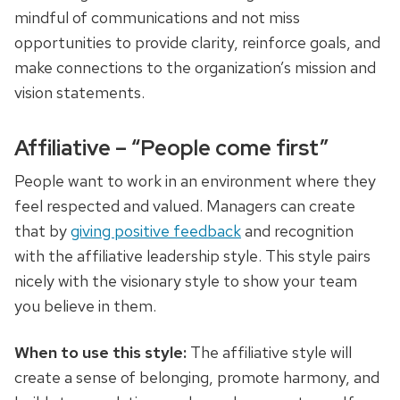
mindful of communications and not miss
opportunities to provide clarity, reinforce goals, and
make connections to the organization’s mission and
vision statements.
Affiliative – “People come first”
People want to work in an environment where they
feel respected and valued. Managers can create
that by
giving positive feedback
and recognition
with the affiliative leadership style. This style pairs
nicely with the visionary style to show your team
you believe in them.
When to use this style:
The affiliative style will
create a sense of belonging, promote harmony, and