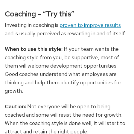
Coaching – “Try this”
Investing in coaching is
proven to improve results
and is usually perceived as rewarding in and of itself.
When to use this style:
If your team wants the
coaching style from you, be supportive, most of
them will welcome development opportunities.
Good coaches understand what employees are
thinking and help them identify opportunities for
growth.
Caution:
Not everyone will be open to being
coached and some will resist the need for growth.
When the coaching style is done well, it will start to
attract and retain the right people.