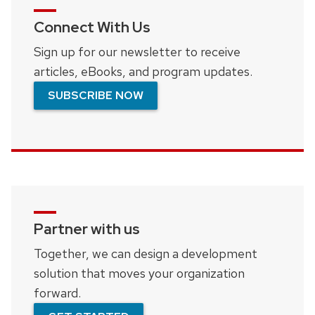
Connect With Us
Sign up for our newsletter to receive
articles, eBooks, and program updates.
SUBSCRIBE NOW
Partner with us
Together, we can design a development
solution that moves your organization
forward.