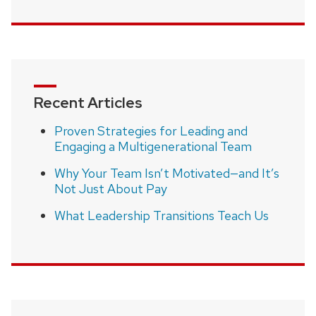
Recent Articles
Proven Strategies for Leading and
Engaging a Multigenerational Team
Why Your Team Isn’t Motivated—and It’s
Not Just About Pay
What Leadership Transitions Teach Us