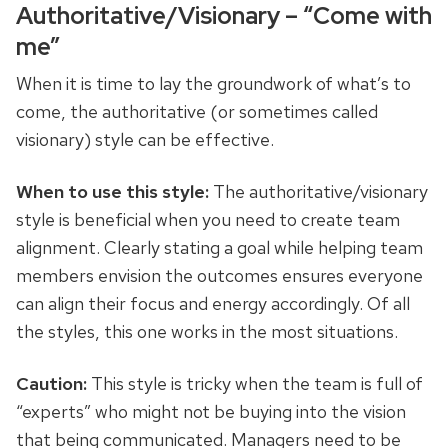
Authoritative/Visionary – “Come with
me”
When it is time to lay the groundwork of what’s to
come, the authoritative (or sometimes called
visionary) style can be effective.
When to use this style:
The authoritative/visionary
style is beneficial when you need to create team
alignment. Clearly stating a goal while helping team
members envision the outcomes ensures everyone
can align their focus and energy accordingly. Of all
the styles, this one works in the most situations.
Caution:
This style is tricky when the team is full of
“experts” who might not be buying into the vision
that
being
communicated. Managers need to be