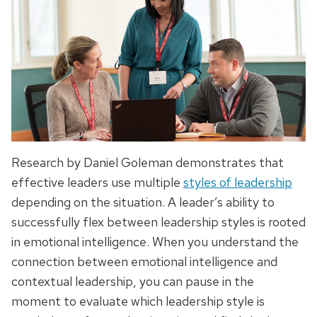
Research by Daniel Goleman demonstrates that
effective leaders use multiple
styles of leadership
depending on the situation. A leader’s ability to
successfully flex between leadership styles is rooted
in emotional intelligence. When you understand the
connection between emotional intelligence and
contextual leadership, you can pause in the
moment to evaluate which leadership style is