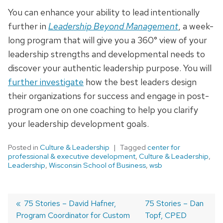
You can enhance your ability to lead intentionally
further in
Leadership Beyond Management
, a week-
long program that will give you a 360° view of your
leadership strengths and developmental needs to
discover your authentic leadership purpose. You will
further investigate
how the best leaders design
their organizations for success and engage in post-
program one on one coaching to help you clarify
your leadership development goals.
Posted in
Culture & Leadership
Tagged
center for
professional & executive development
,
Culture & Leadership
,
Leadership
,
Wisconsin School of Business
,
wsb
Previous
75 Stories – David Hafner,
Next
75 Stories – Dan
Program Coordinator for Custom
post:
post:
Topf, CPED
Post