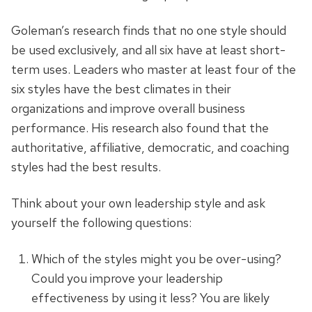
Goleman’s research finds that no one style should
be used exclusively, and all six have at least short-
term uses. Leaders who master at least four of the
six styles have the best climates in their
organizations and improve overall business
performance. His research also found that the
authoritative, affiliative, democratic, and coaching
styles had the best results.
Think about your own leadership style and ask
yourself the following questions:
Which of the styles might you be over-using?
Could you improve your leadership
effectiveness by using it less? You are likely