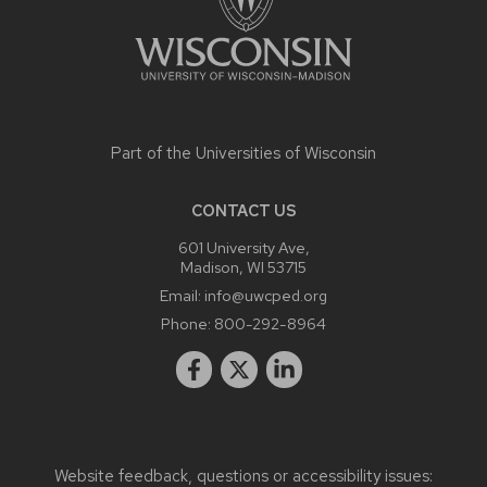
Part of the
Universities of Wisconsin
CONTACT US
601 University Ave,
Madison, WI 53715
Email:
info@uwcped.org
Phone:
800-292-8964
Website feedback, questions or accessibility issues: