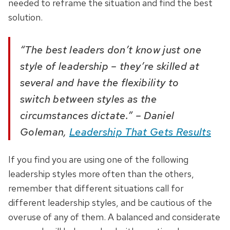
needed to reframe the situation and find the best
solution.
“The best leaders don’t know just one
style of leadership – they’re skilled at
several and have the flexibility to
switch between styles as the
circumstances dictate.” – Daniel
Goleman,
Leadership That Gets Results
If you find you are using one of the following
leadership styles more often than the others,
remember that different situations call for
different leadership styles, and be cautious of the
overuse of any of them. A balanced and considerate