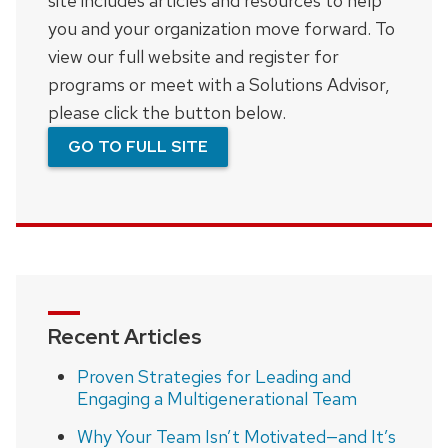
site includes articles and resources to help
you and your organization move forward. To
view our full website and register for
programs or meet with a Solutions Advisor,
please click the button below.
GO TO FULL SITE
Recent Articles
Proven Strategies for Leading and
Engaging a Multigenerational Team
Why Your Team Isn’t Motivated—and It’s