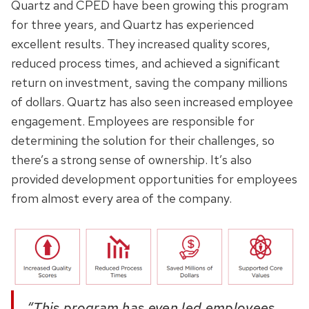
Quartz and CPED have been growing this program
for three years, and Quartz has experienced
excellent results. They increased quality scores,
reduced process times, and achieved a significant
return on investment, saving the company millions
of dollars. Quartz has also seen increased employee
engagement. Employees are responsible for
determining the solution for their challenges, so
there’s a strong sense of ownership. It’s also
provided development opportunities for employees
from almost every area of the company.
“This program has even led employees