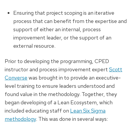
Ensuring that project scoping is an iterative
process that can benefit from the expertise and
support of either an internal, process
improvement leader, or the support of an
external resource.
Prior to developing the programming, CPED
instructor and process improvement expert
Scott
Converse
was brought in to provide an executive-
level training to ensure leaders understood and
found value in the methodology. Together, they
began developing of a Lean Ecosystem, which
included educating staff on
Lean Six Sigma
methodology
. This was done in several ways: