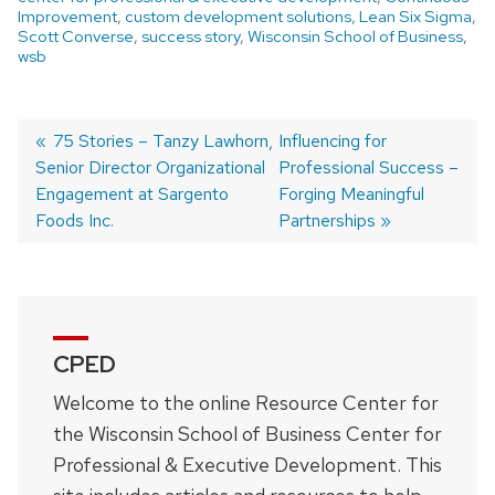
Improvement
,
custom development solutions
,
Lean Six Sigma
,
Scott Converse
,
success story
,
Wisconsin School of Business
,
wsb
Previous
75 Stories – Tanzy Lawhorn,
Next
Influencing for
Senior Director Organizational
post:
post:
Professional Success –
Post
Engagement at Sargento
Forging Meaningful
navigation
Foods Inc.
Partnerships
CPED
Welcome to the online Resource Center for
the Wisconsin School of Business Center for
Professional & Executive Development. This