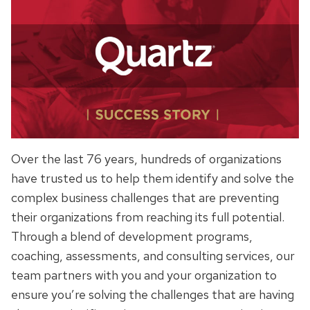
Over the last 76 years, hundreds of organizations
have trusted us to help them identify and solve the
complex business challenges that are preventing
their organizations from reaching its full potential.
Through a blend of development programs,
coaching, assessments, and consulting services, our
team partners with you and your organization to
ensure you’re solving the challenges that are having