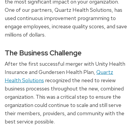
the most significant impact on your organization.
One of our partners, Quartz Health Solutions, has
used continuous improvement programming to
engage employees, increase quality scores, and save
millions of dollars.
The Business Challenge
After the first successful merger with Unity Health
Insurance and Gundersen Health Plan,
Quartz
Health Solutions
recognized the need to review
business processes throughout the new, combined
organization. This was a critical step to ensure the
organization could continue to scale and still serve
their members, providers, and community with the
best service possible.