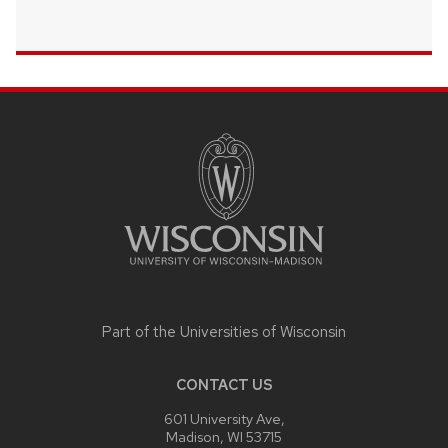
SITE
FOOTER
CONTENT
Part of the
Universities of Wisconsin
CONTACT US
601 University Ave,
Madison, WI 53715