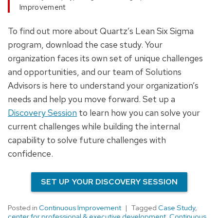
Improvement
To find out more about Quartz’s Lean Six Sigma
program, download the case study. Your
organization faces its own set of unique challenges
and opportunities, and our team of Solutions
Advisors is here to understand your organization’s
needs and help you move forward. Set up a
Discovery Session
to learn how you can solve your
current challenges while building the internal
capability to solve future challenges with
confidence.
SET UP YOUR DISCOVERY SESSION
Posted in
Continuous Improvement
Tagged
Case Study
,
center for professional & executive development
,
Continuous