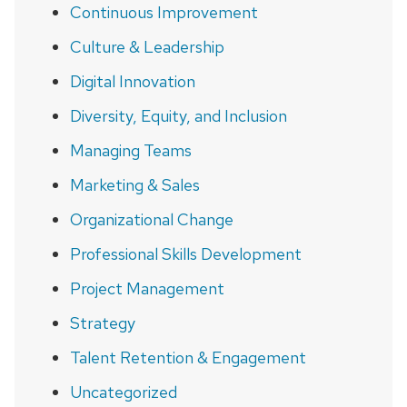
Continuous Improvement
Culture & Leadership
Digital Innovation
Diversity, Equity, and Inclusion
Managing Teams
Marketing & Sales
Organizational Change
Professional Skills Development
Project Management
Strategy
Talent Retention & Engagement
Uncategorized