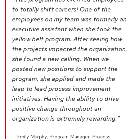
to totally shift careers! One of the
employees on my team was formerly an
executive assistant when she took the
yellow belt program. After seeing how
the projects impacted the organization,
she found a new calling. When we
posted new positions to support the
program, she applied and made the
leap to lead process improvement
initiatives. Having the ability to drive
positive change throughout an
organization is extremely rewarding.”
Emily Murphy, Program Manager, Process