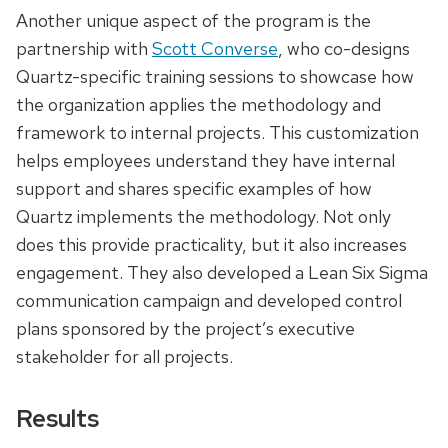
Another unique aspect of the program is the
partnership with
Scott Converse
, who co-designs
Quartz-specific training sessions to showcase how
the organization applies the methodology and
framework to internal projects. This customization
helps employees understand they have internal
support and shares specific examples of how
Quartz implements the methodology. Not only
does this provide practicality, but it also increases
engagement. They also developed a Lean Six Sigma
communication campaign and developed control
plans sponsored by the project’s executive
stakeholder for all projects.
Results