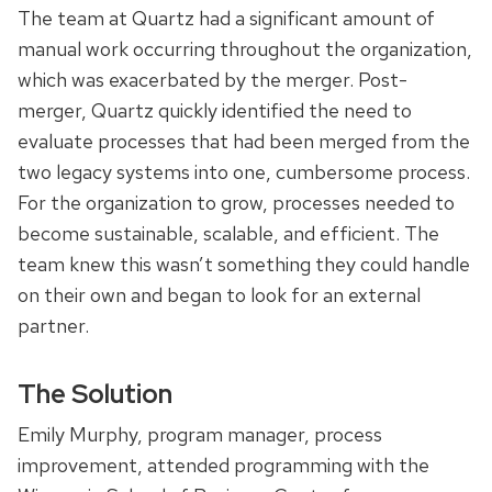
The team at Quartz had a significant amount of
manual work occurring throughout the organization,
which was exacerbated by the merger. Post-
merger, Quartz quickly identified the need to
evaluate processes that had been merged from the
two legacy systems into one, cumbersome process.
For the organization to grow, processes needed to
become sustainable, scalable, and efficient. The
team knew this wasn’t something they could handle
on their own and began to look for an external
partner.
The Solution
Emily Murphy, program manager, process
improvement, attended programming with the