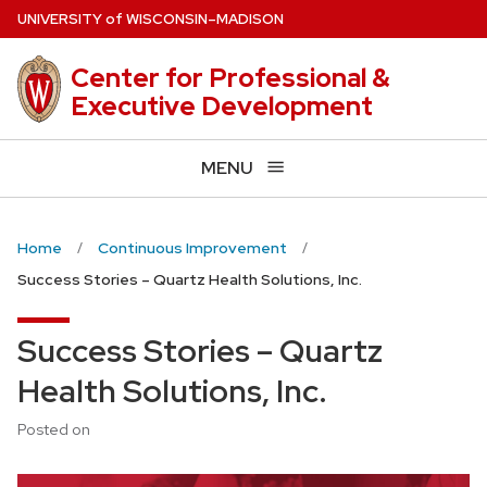
Skip
U
NIVERSITY
of
W
ISCONSIN
–MADISON
to
main
Center for Professional &
content
Executive Development
MENU
Home
Continuous Improvement
Success Stories – Quartz Health Solutions, Inc.
Success Stories – Quartz
Health Solutions, Inc.
Posted on