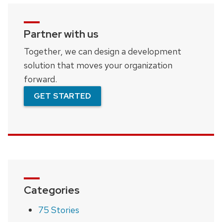
Partner with us
Together, we can design a development
solution that moves your organization
forward.
GET STARTED
Categories
75 Stories