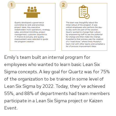
Emily’s team built an internal program for
employees who wanted to learn basic Lean Six
Sigma concepts. A key goal for Quartz was for 75%
of the organization to be trained in some level of
Lean Six Sigma by 2022. Today, they’ve achieved
55%, and 88% of departments had team members
participate in a Lean Six Sigma project or Kaizen
Event.