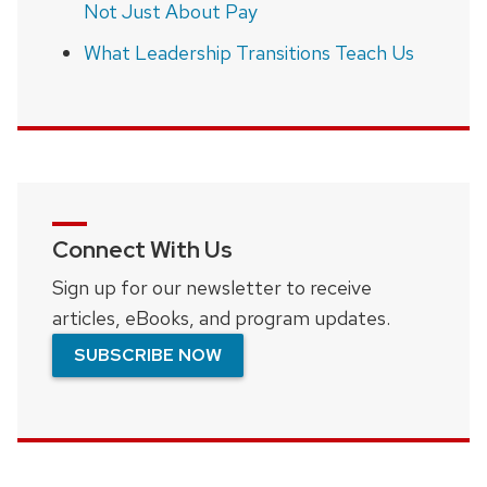
Not Just About Pay
What Leadership Transitions Teach Us
Connect With Us
Sign up for our newsletter to receive
articles, eBooks, and program updates.
SUBSCRIBE NOW