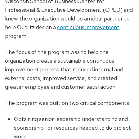
Wisconsin School of Business Center for
Professional & Executive Development (CPED) and
knew the organization would be an ideal partner to
help Quartz design a
continuous improvement
program.
The focus of the program was to help the
organization create a sustainable continuous
improvement process that reduced internal and
external costs, improved service, and created
greater employee and customer satisfaction.
The program was built on two critical components:
Obtaining senior leadership understanding and
sponsorship for resources needed to do project
work