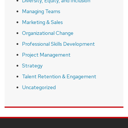
Diversity, Equity, and Inclusion
Managing Teams
Marketing & Sales
Organizational Change
Professional Skills Development
Project Management
Strategy
Talent Retention & Engagement
Uncategorized
SITE
FOOTER