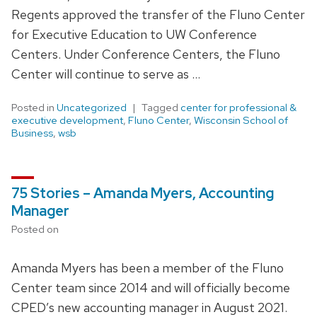
Regents approved the transfer of the Fluno Center
for Executive Education to UW Conference
Centers. Under Conference Centers, the Fluno
Center will continue to serve as …
Posted in
Uncategorized
Tagged
center for professional &
executive development
,
Fluno Center
,
Wisconsin School of
Business
,
wsb
75 Stories – Amanda Myers, Accounting
Manager
Posted on
Amanda Myers has been a member of the Fluno
Center team since 2014 and will officially become
CPED’s new accounting manager in August 2021.