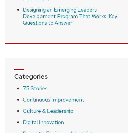
Designing an Emerging Leaders
Development Program That Works: Key
Questions to Answer
Categories
75 Stories
Continuous Improvement
Culture & Leadership
Digital Innovation