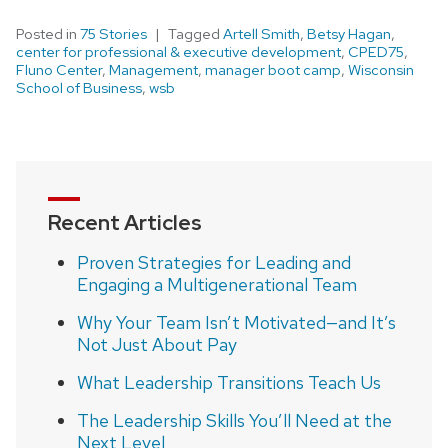
Posted in
75 Stories
Tagged
Artell Smith
,
Betsy Hagan
,
center for professional & executive development
,
CPED75
,
Fluno Center
,
Management
,
manager boot camp
,
Wisconsin
School of Business
,
wsb
Recent Articles
Proven Strategies for Leading and
Engaging a Multigenerational Team
Why Your Team Isn’t Motivated—and It’s
Not Just About Pay
What Leadership Transitions Teach Us
The Leadership Skills You’ll Need at the
Next Level