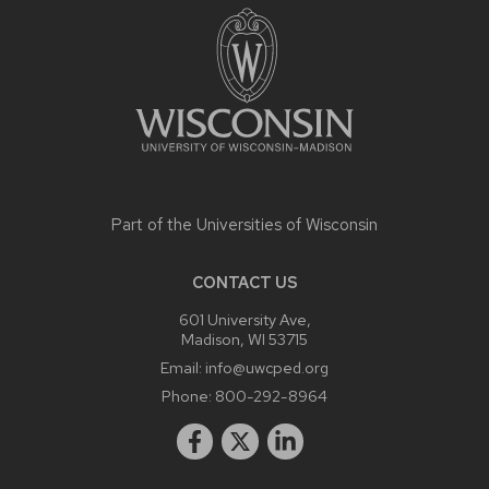
CONTENT
Part of the
Universities of Wisconsin
CONTACT US
601 University Ave,
Madison, WI 53715
Email:
info@uwcped.org
Phone:
800-292-8964