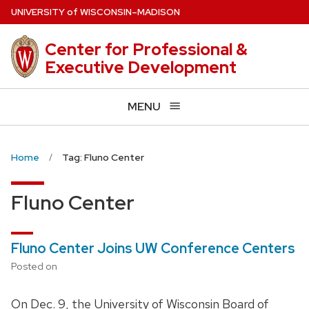
Skip
U
NIVERSITY
of
W
ISCONSIN
–MADISON
to
main
Center for Professional &
content
Executive Development
MENU
Home
Tag: Fluno Center
Fluno Center
Fluno Center Joins UW Conference Centers
Posted on
On Dec. 9, the University of Wisconsin Board of