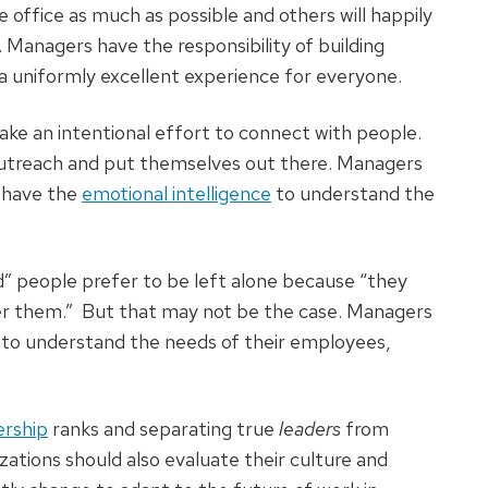
 office as much as possible and others will happily
. Managers have the responsibility of building
g a uniformly excellent experience for everyone.
ke an intentional effort to connect with people.
outreach and put themselves out there. Managers
 have the
emotional intelligence
to understand the
 people prefer to be left alone because “they
her them.” But that may not be the case. Managers
 to understand the needs of their employees,
ership
ranks and separating true
leaders
from
izations should also evaluate their culture and