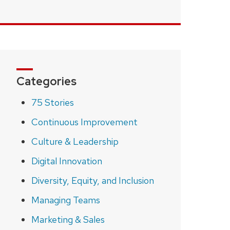
Categories
75 Stories
Continuous Improvement
Culture & Leadership
Digital Innovation
Diversity, Equity, and Inclusion
Managing Teams
Marketing & Sales