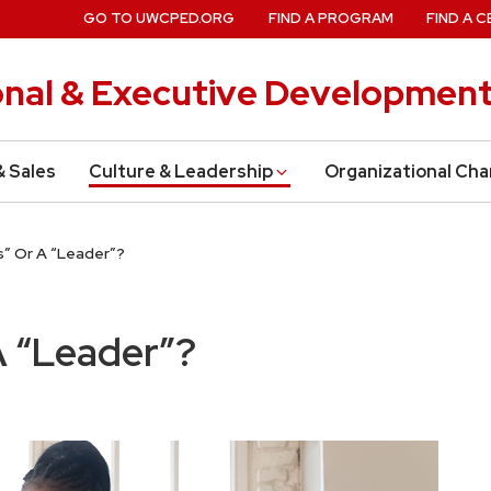
GO TO UWCPED.ORG
FIND A PROGRAM
FIND A C
onal & Executive Developmen
& Sales
Culture & Leadership
Organizational Ch
s” Or A “Leader”?
A “Leader”?