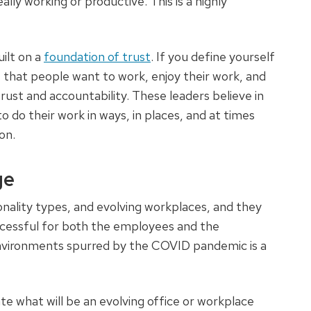
ally working or productive. This is a highly
ilt on a
foundation of trust
. If you define yourself
e that people want to work, enjoy their work, and
trust and accountability. These leaders believe in
do their work in ways, in places, and at times
ion.
ge
onality types, and evolving workplaces, and they
uccessful for both the employees and the
nvironments spurred by the COVID pandemic is a
what will be an evolving office or workplace