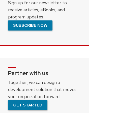
Sign up for our newsletter to
receive articles, eBooks, and
program updates.
SUBSCRIBE NOW
Partner with us
Together, we can design a
development solution that moves
your organization forward.
GET STARTED