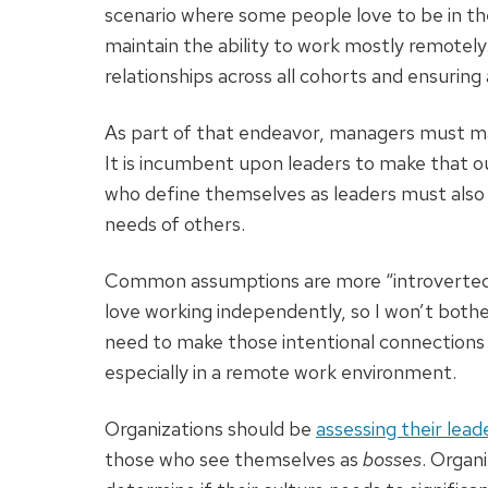
scenario where some people love to be in the
maintain the ability to work mostly remotely
relationships across all cohorts and ensurin
As part of that endeavor, managers must ma
It is incumbent upon leaders to make that 
who define themselves as leaders must also
needs of others.
Common assumptions are more “introverted”
love working independently, so I won’t bot
need to make those intentional connections
especially in a remote work environment.
Organizations should be
assessing their lead
those who see themselves as
bosses
. Organ