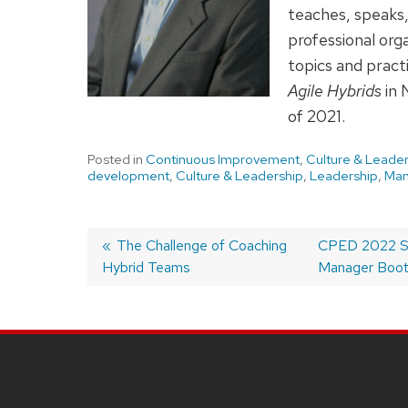
teaches, speaks,
professional or
topics and pract
Agile Hybrids
in 
of 2021.
Posted in
Continuous Improvement
,
Culture & Leader
development
,
Culture & Leadership
,
Leadership
,
Ma
Previous
The Challenge of Coaching
Next
CPED 2022 Sch
Hybrid Teams
post:
post:
Manager Boo
Post
navigation
SITE
FOOTER
CONTENT