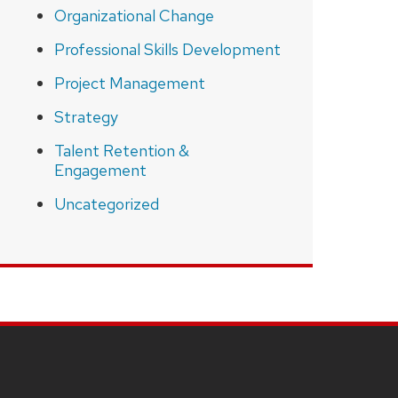
Organizational Change
Professional Skills Development
Project Management
Strategy
Talent Retention &
Engagement
Uncategorized