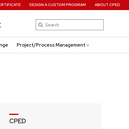
ERTIFICATE
DESIGN A CUSTOM PROGRAM
ABOUT CPED
t
Search
ange
Project/Process Management
CPED