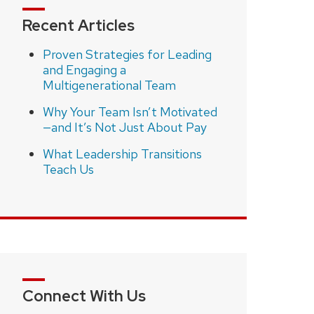
Recent Articles
Proven Strategies for Leading
and Engaging a
Multigenerational Team
Why Your Team Isn’t Motivated
—and It’s Not Just About Pay
What Leadership Transitions
Teach Us
Connect With Us