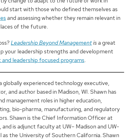
ntly change to adapt to the future of work in
ould start with those who defined themselves as
les
and assessing whether they remain relevant in
aces of the future.
boss?
Leadership Beyond Management
is
a great
lop your leadership strengths and development
and leadership focused programs
.
 a globally experienced technology executive,
tor, and author based in Madison, WI. Shawn has
nd management roles in higher education,
ting, bio-pharma, manufacturing, and regulatory
rs. Shawn is the Chief Information Officer at
, and is adjunct faculty at UW– Madison and UW-
ll as the University of Southern California. Shawn