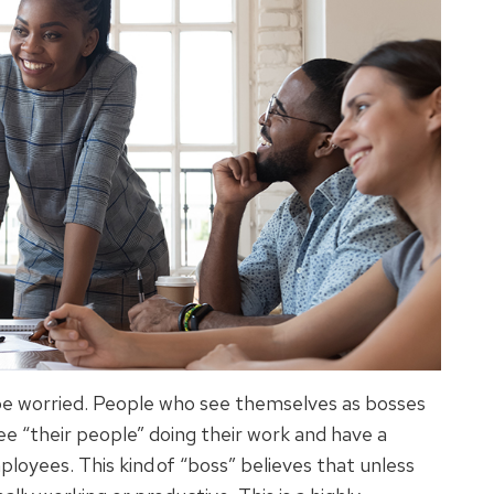
be worried. People who see themselves as bosses
ee “their people” doing their work and have a
ployees. This kind of “boss” believes that unless