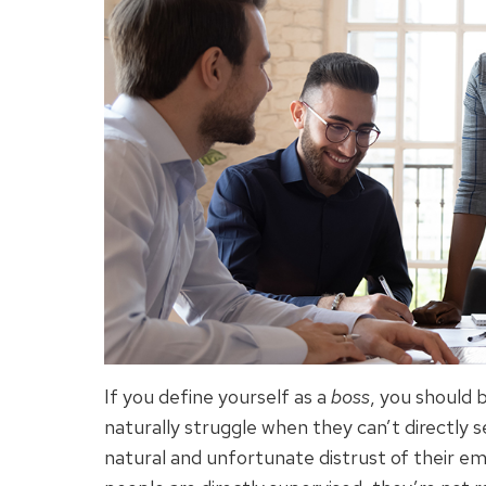
If you define yourself as a
boss
, you should 
naturally struggle when they can’t directly s
natural and unfortunate distrust of their em