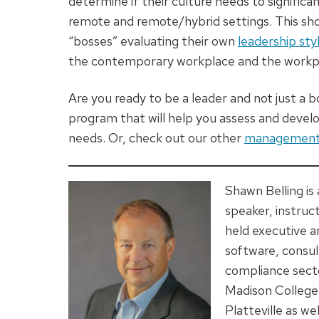
determine if their culture needs to significa
remote and remote/hybrid settings. This sh
“bosses” evaluating their own
leadership sty
the contemporary workplace and the workpl
Are you ready to be a leader and not just a 
program that will help you assess and deve
needs. Or, check out our other
management 
Shawn Belling is
speaker, instruc
held executive a
software, consul
compliance secto
Madison College
Platteville as we