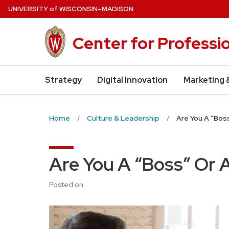
Skip
U
NIVERSITY
of
W
ISCONSIN
–MADISON
to
main
Center for Professi
content
Strategy
Digital Innovation
Marketing 
Home
Culture & Leadership
Are You A “Bos
Are You A “Boss” Or 
Posted on