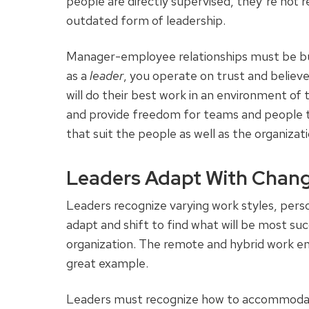
people are directly supervised, they’re not re
outdated form of leadership.
Manager-employee relationships must be bu
as a
leader
, you operate on trust and believ
will do their best work in an environment of 
and provide freedom for teams and people to 
that suit the people as well as the organizat
Leaders Adapt With Chan
Leaders recognize varying work styles, pers
adapt and shift to find what will be most s
organization. The remote and hybrid work e
great example.
Leaders must recognize how to accommodate 