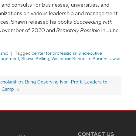
 and consults for businesses, universities, and
ganizations on various leadership and management
ices. Shawn released his books
Succeeding with
November of 2020 and
Remotely Possible
in June
ship
Tagged
center for professional & executive
nagement
,
Shawn Belling
,
Wisconsin School of Business
,
wsb
olarships Bring Deserving Non-Profit Leaders to
t Camp
CONTACT US