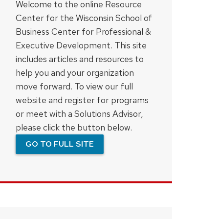
Welcome to the online Resource
Center for the Wisconsin School of
Business Center for Professional &
Executive Development. This site
includes articles and resources to
help you and your organization
move forward. To view our full
website and register for programs
or meet with a Solutions Advisor,
please click the button below.
GO TO FULL SITE