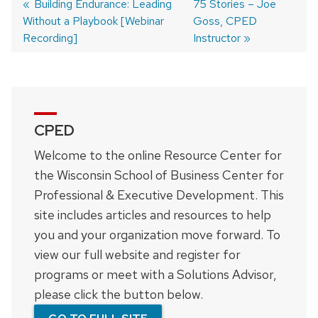
Previous
Building Endurance: Leading
Next
75 Stories – Joe
Without a Playbook [Webinar
post:
post:
Goss, CPED
Post
Recording]
Instructor
navigation
CPED
Welcome to the online Resource Center for
the Wisconsin School of Business Center for
Professional & Executive Development. This
site includes articles and resources to help
you and your organization move forward. To
view our full website and register for
programs or meet with a Solutions Advisor,
please click the button below.