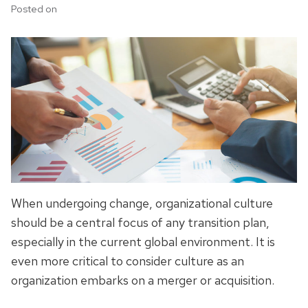
Posted on
When undergoing change, organizational culture
should be a central focus of any transition plan,
especially in the current global environment. It is
even more critical to consider culture as an
organization embarks on a merger or acquisition.