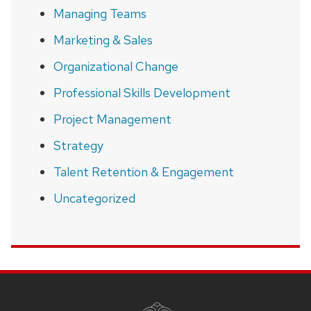
Managing Teams
Marketing & Sales
Organizational Change
Professional Skills Development
Project Management
Strategy
Talent Retention & Engagement
Uncategorized
SITE
FOOTER
CONTENT