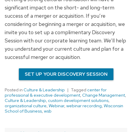
significant impact on the short- and long-term
success of a merger or acquisition. If you’re
considering or beginning a merger or acquisition, we
invite you to set up a complimentary Discovery
Session with our corporate learning team. We’ll help
you understand your current culture and plan for a
successful merger or acquisition.
SET UP YOUR DISCOVERY SESSION
Posted in
Culture & Leadership
Tagged
center for
professional & executive development
,
Change Management
,
Culture & Leadership
,
custom development solutions
,
organizational culture
,
Webinar
,
webinar recording
,
Wisconsin
School of Business
,
wsb