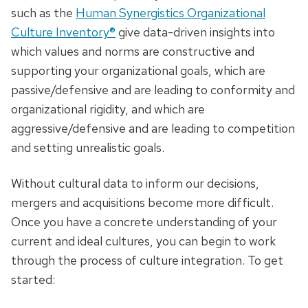
such as the
Human Synergistics Organizational
Culture Inventory®
give data-driven insights into
which values and norms are constructive and
supporting your organizational goals, which are
passive/defensive and are leading to conformity and
organizational rigidity, and which are
aggressive/defensive and are leading to competition
and setting unrealistic goals.
Without cultural data to inform our decisions,
mergers and acquisitions become more difficult.
Once you have a concrete understanding of your
current and ideal cultures, you can begin to work
through the process of culture integration. To get
started: