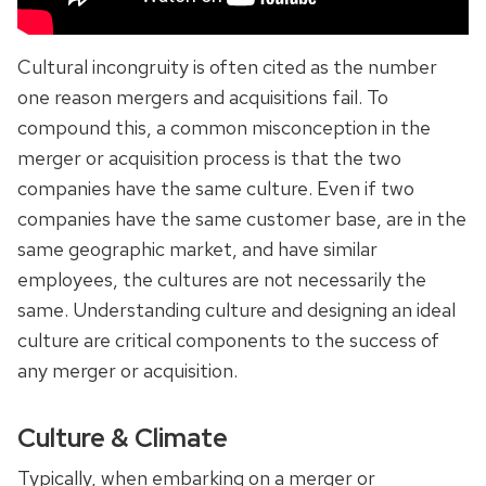
Cultural incongruity is often cited as the number
one reason mergers and acquisitions fail. To
compound this, a common misconception in the
merger or acquisition process is that the two
companies have the same culture. Even if two
companies have the same customer base, are in the
same geographic market, and have similar
employees, the cultures are not necessarily the
same. Understanding culture and designing an ideal
culture are critical components to the success of
any merger or acquisition.
Culture & Climate
Typically, when embarking on a merger or