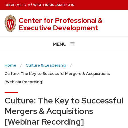
Skip
U
NIVERSITY
of
W
ISCONSIN
–MADISON
to
main
Center for Professional &
content
Executive Development
MENU
Home
Culture & Leadership
Culture: The Key to Successful Mergers & Acquisitions
[Webinar Recording]
Culture: The Key to Successful
Mergers & Acquisitions
[Webinar Recording]