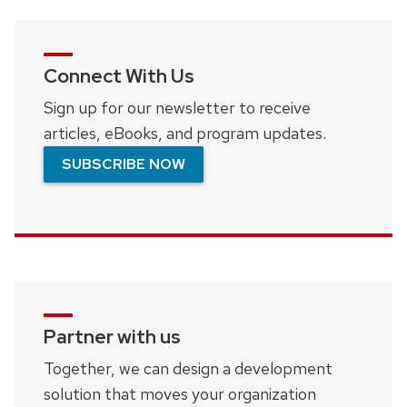
Connect With Us
Sign up for our newsletter to receive
articles, eBooks, and program updates.
SUBSCRIBE NOW
Partner with us
Together, we can design a development
solution that moves your organization