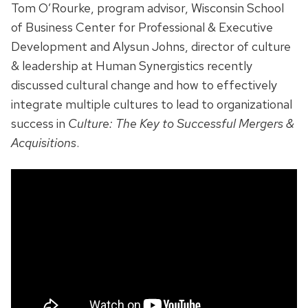
Tom O’Rourke, program advisor, Wisconsin School
of Business Center for Professional & Executive
Development and Alysun Johns, director of culture
& leadership at Human Synergistics recently
discussed cultural change and how to effectively
integrate multiple cultures to lead to organizational
success in
Culture: The Key to Successful Mergers &
Acquisitions
.