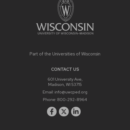
Part of the
Universities of Wisconsin
CONTACT US
601 University Ave,
Madison, WI 53715
Email:
info@uwcped.org
Phone:
800-292-8964