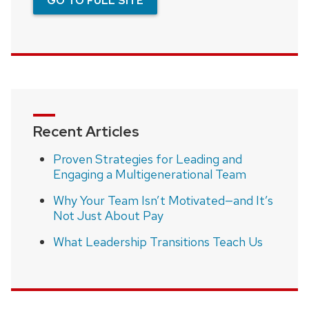
GO TO FULL SITE
Recent Articles
Proven Strategies for Leading and
Engaging a Multigenerational Team
Why Your Team Isn’t Motivated—and It’s
Not Just About Pay
What Leadership Transitions Teach Us