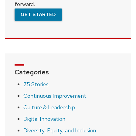
forward.
GET STARTED
Categories
75 Stories
Continuous Improvement
Culture & Leadership
Digital Innovation
Diversity, Equity, and Inclusion