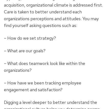
acquisition, organizational climate is addressed first.
Care is taken to better understand each
organizations perceptions and attitudes. You may
find yourself asking questions such as:
– How do we set strategy?
– What are our goals?
– What does teamwork look like within the
organizations?
– How have we been tracking employee
engagement and satisfaction?
Digging a level deeper to better understand the