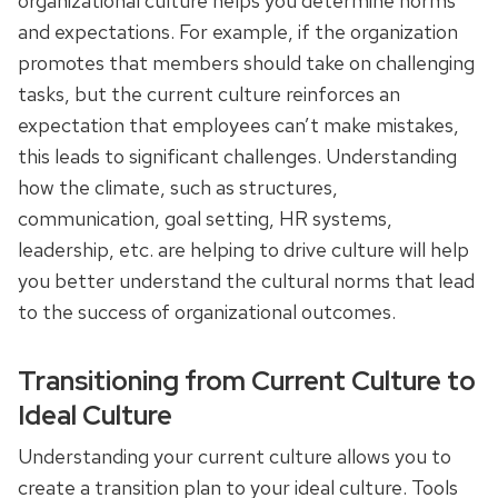
organizational culture helps you determine norms
and expectations. For example, if the organization
promotes that members should take on challenging
tasks, but the current culture reinforces an
expectation that employees can’t make mistakes,
this leads to significant challenges. Understanding
how the climate, such as structures,
communication, goal setting, HR systems,
leadership, etc. are helping to drive culture will help
you better understand the cultural norms that lead
to the success of organizational outcomes.
Transitioning from Current Culture to
Ideal Culture
Understanding your current culture allows you to
create a transition plan to your ideal culture. Tools