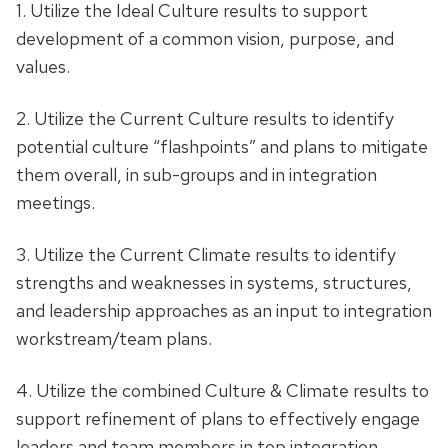
1. Utilize the Ideal Culture results to support
development of a common vision, purpose, and
values.
2. Utilize the Current Culture results to identify
potential culture “flashpoints” and plans to mitigate
them overall, in sub-groups and in integration
meetings.
3. Utilize the Current Climate results to identify
strengths and weaknesses in systems, structures,
and leadership approaches as an input to integration
workstream/team plans.
4. Utilize the combined Culture & Climate results to
support refinement of plans to effectively engage
leaders and team members in top integration