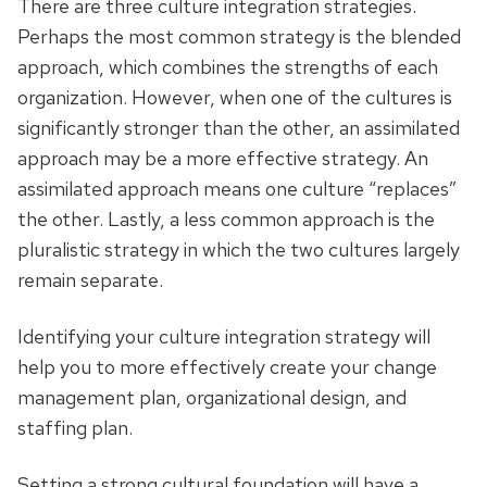
There are three culture integration strategies.
Perhaps the most common strategy is the blended
approach, which combines the strengths of each
organization. However, when one of the cultures is
significantly stronger than the other, an assimilated
approach may be a more effective strategy. An
assimilated approach means one culture “replaces”
the other. Lastly, a less common approach is the
pluralistic strategy in which the two cultures largely
remain separate.
Identifying your culture integration strategy will
help you to more effectively create your change
management plan, organizational design, and
staffing plan.
Setting a strong cultural foundation will have a