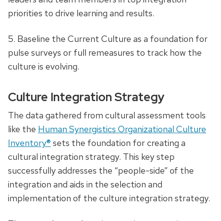
priorities to drive learning and results.
5. Baseline the Current Culture as a foundation for
pulse surveys or full remeasures to track how the
culture is evolving.
Culture Integration Strategy
The data gathered from cultural assessment tools
like the
Human Synergistics Organizational Culture
Inventory®
sets the foundation for creating a
cultural integration strategy. This key step
successfully addresses the “people-side” of the
integration and aids in the selection and
implementation of the culture integration strategy.