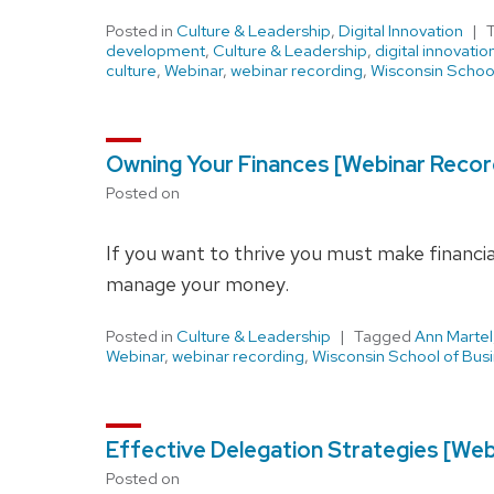
Posted in
Culture & Leadership
,
Digital Innovation
development
,
Culture & Leadership
,
digital innovatio
culture
,
Webinar
,
webinar recording
,
Wisconsin School
Owning Your Finances [Webinar Recor
Posted on
If you want to thrive you must make financial
manage your money.
Posted in
Culture & Leadership
Tagged
Ann Martel
Webinar
,
webinar recording
,
Wisconsin School of Bus
Effective Delegation Strategies [Web
Posted on