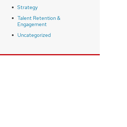
Strategy
Talent Retention &
Engagement
Uncategorized