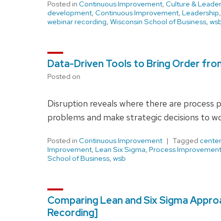
Posted in
Continuous Improvement
,
Culture & Leader
development
,
Continuous Improvement
,
Leadership
webinar recording
,
Wisconsin School of Business
,
ws
Data-Driven Tools to Bring Order fr
Posted on
Disruption reveals where there are process 
problems and make strategic decisions to wo
Posted in
Continuous Improvement
Tagged
center
Improvement
,
Lean Six Sigma
,
Process Improvemen
School of Business
,
wsb
Comparing Lean and Six Sigma Appro
Recording]