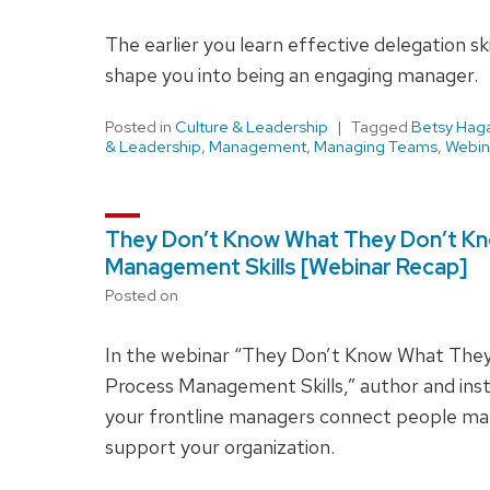
The earlier you learn effective delegation sk
shape you into being an engaging manager.
Posted in
Culture & Leadership
Tagged
Betsy Hag
& Leadership
,
Management
,
Managing Teams
,
Webin
They Don’t Know What They Don’t Kn
Management Skills [Webinar Recap]
Posted on
In the webinar “They Don’t Know What They
Process Management Skills,” author and ins
your frontline managers connect people 
support your organization.