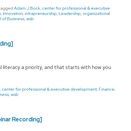
Tagged
Adam J Bock
,
center for professional & executive
n
,
Innovation
,
intrapreneurship
,
Leadership
,
organizational
 of Business
,
wsb
ding]
 literacy a priority, and that starts with how you
,
center for professional & executive development
,
Finance
,
iness
,
wsb
inar Recording]