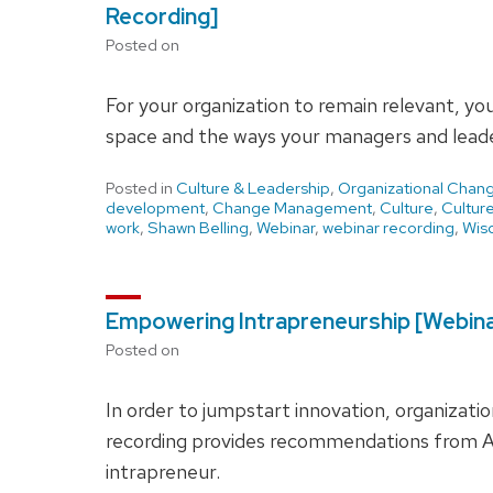
Recording]
Posted on
For your organization to remain relevant, yo
space and the ways your managers and leade
Posted in
Culture & Leadership
,
Organizational Chan
development
,
Change Management
,
Culture
,
Cultur
work
,
Shawn Belling
,
Webinar
,
webinar recording
,
Wisc
Empowering Intrapreneurship [Webina
Posted on
In order to jumpstart innovation, organizat
recording provides recommendations from A
intrapreneur.