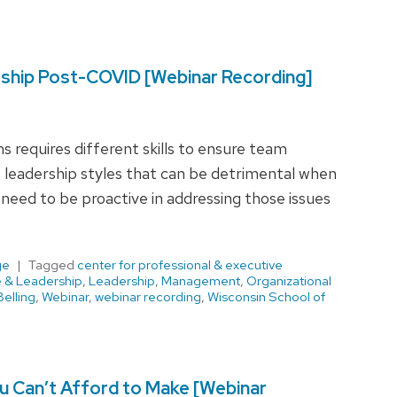
rship Post-COVID [Webinar Recording]
 requires different skills to ensure team
leadership styles that can be detrimental when
need to be proactive in addressing those issues
ge
Tagged
center for professional & executive
e & Leadership
,
Leadership
,
Management
,
Organizational
elling
,
Webinar
,
webinar recording
,
Wisconsin School of
 Can’t Afford to Make [Webinar