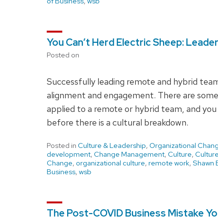
of Business
,
wsb
You Can’t Herd Electric Sheep: Leade
Posted on
Successfully leading remote and hybrid teams
alignment and engagement. There are some 
applied to a remote or hybrid team, and you 
before there is a cultural breakdown.
Posted in
Culture & Leadership
,
Organizational Chan
development
,
Change Management
,
Culture
,
Cultur
Change
,
organizational culture
,
remote work
,
Shawn B
Business
,
wsb
The Post-COVID Business Mistake You