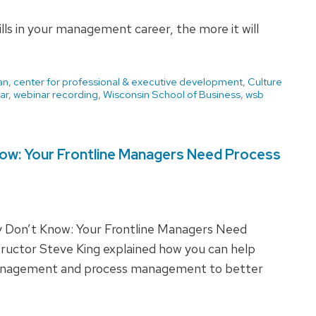
ills in your management career, the more it will
an
,
center for professional & executive development
,
Culture
ar
,
webinar recording
,
Wisconsin School of Business
,
wsb
ow: Your Frontline Managers Need Process
 Don’t Know: Your Frontline Managers Need
tructor Steve King explained how you can help
management and process management to better