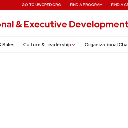
GO TO UWCPED.ORG
FIND A PROGRAM
FIND A C
onal & Executive Developmen
& Sales
Culture & Leadership
Organizational Ch