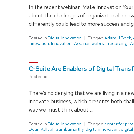
In the recent webinar, Make Innovation You
about the challenges of organizational inno
differently could lead to more success and 
Posted in
Digital Innovation
Tagged
Adam J Bock
,
innovation
,
Innovation
,
Webinar
,
webinar recording
,
Wi
C-Suite Are Enablers of Digital Tran
Posted on
There’s no denying that we are living in a ne
innovate business, which presents both chall
way we must think about …
Posted in
Digital Innovation
Tagged
center for pro
Dean Vallabh Sambamurthy
,
digital innovation
,
digital