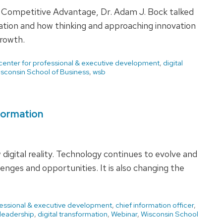
r Competitive Advantage, Dr. Adam J. Bock talked
vation and how thinking and approaching innovation
growth.
center for professional & executive development
,
digital
sconsin School of Business
,
wsb
sformation
w digital reality. Technology continues to evolve and
enges and opportunities. It is also changing the
fessional & executive development
,
chief information officer
,
 leadership
,
digital transformation
,
Webinar
,
Wisconsin School