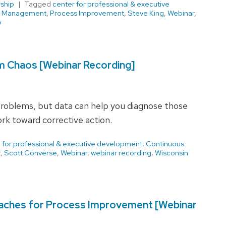
ship
Tagged
center for professional & executive
,
Management
,
Process Improvement
,
Steve King
,
Webinar
,
b
om Chaos [Webinar Recording]
problems, but data can help you diagnose those
rk toward corrective action.
 for professional & executive development
,
Continuous
t
,
Scott Converse
,
Webinar
,
webinar recording
,
Wisconsin
aches for Process Improvement [Webinar