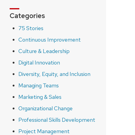
Categories
75 Stories
Continuous Improvement
Culture & Leadership
Digital Innovation
Diversity, Equity, and Inclusion
Managing Teams
Marketing & Sales
Organizational Change
Professional Skills Development
Project Management