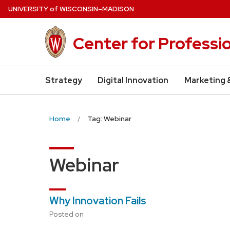
Skip
U
NIVERSITY
of
W
ISCONSIN
–MADISON
to
main
Center for Professi
content
Strategy
Digital Innovation
Marketing 
Home
Tag: Webinar
Webinar
Why Innovation Fails
Posted on