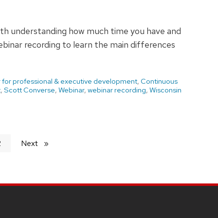
with understanding how much time you have and
binar recording to learn the main differences
 for professional & executive development
,
Continuous
t
,
Scott Converse
,
Webinar
,
webinar recording
,
Wisconsin
2
Next
page