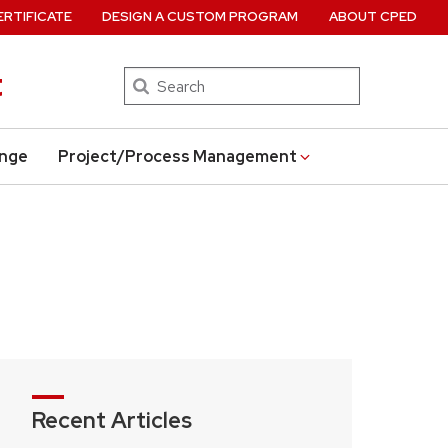
ERTIFICATE
DESIGN A CUSTOM PROGRAM
ABOUT CPED
t
Search
ange
Project/Process Management
Recent Articles