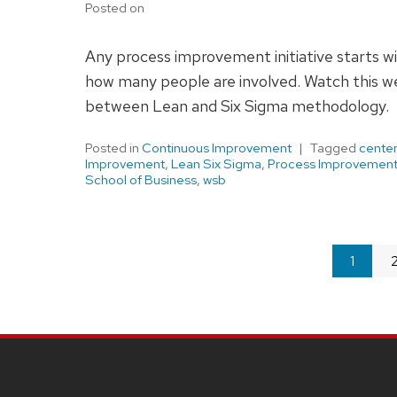
Posted on
Any process improvement initiative starts 
how many people are involved. Watch this we
between Lean and Six Sigma methodology.
Posted in
Continuous Improvement
Tagged
center
Improvement
,
Lean Six Sigma
,
Process Improvemen
School of Business
,
wsb
You're
1
on
page
SITE
FOOTER
CONTENT