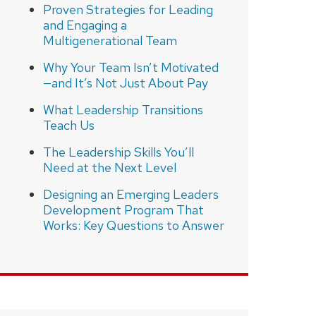
Proven Strategies for Leading
and Engaging a
Multigenerational Team
Why Your Team Isn’t Motivated
—and It’s Not Just About Pay
What Leadership Transitions
Teach Us
The Leadership Skills You’ll
Need at the Next Level
Designing an Emerging Leaders
Development Program That
Works: Key Questions to Answer