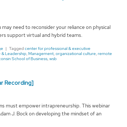
u may need to reconsider your reliance on physical
rs support virtual and hybrid teams.
ge
Tagged
center for professional & executive
e & Leadership
,
Management
,
organizational culture
,
remote
onsin School of Business
,
wsb
r Recording]
ions must empower intrapreneurship. This webinar
dam J. Bock on developing the mindset of an