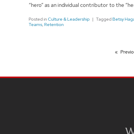
“hero” as an individual contributor to the “h
Posted in
Culture & Leadership
Tagged
Betsy Hag
Teams
,
Retention
Previo
SITE
FOOTER
CONTENT