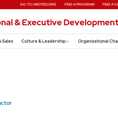
GO TO UWCPED.ORG
FIND A PROGRAM
FIND A C
onal & Executive Developmen
& Sales
Culture & Leadership
Organizational Ch
uctor