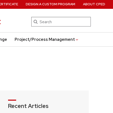
ERTIFICATE
DESIGN A CUSTOM PROGRAM
ABOUT CPED
t
Search
ange
Project/Process Management
Recent Articles