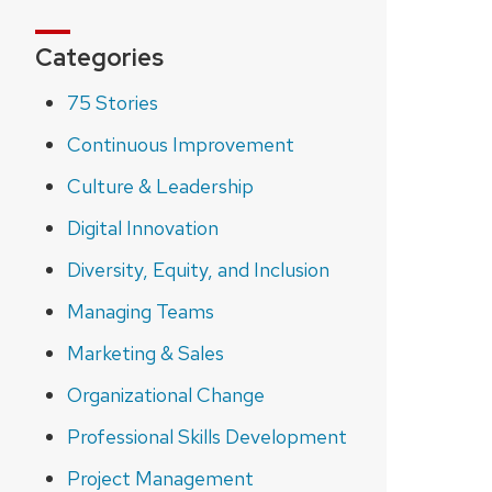
Categories
75 Stories
Continuous Improvement
Culture & Leadership
Digital Innovation
Diversity, Equity, and Inclusion
Managing Teams
Marketing & Sales
Organizational Change
Professional Skills Development
Project Management