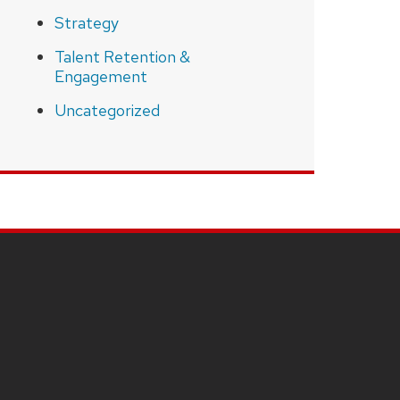
Strategy
Talent Retention &
Engagement
Uncategorized