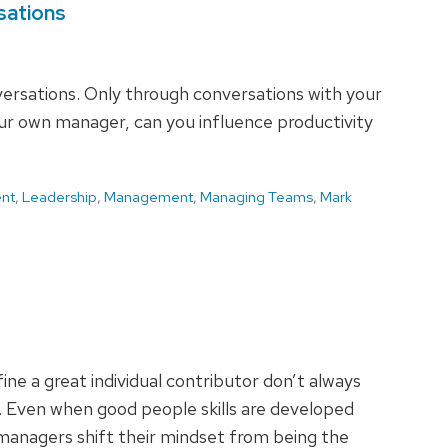
sations
ersations. Only through conversations with your
ur own manager, can you influence productivity
nt
,
Leadership
,
Management
,
Managing Teams
,
Mark
ine a great individual contributor don’t always
e. Even when good people skills are developed
managers shift their mindset from being the