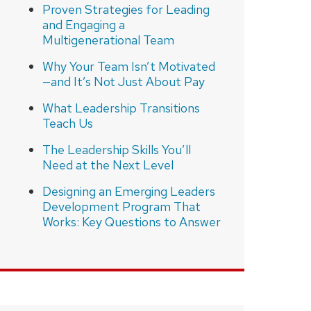
Proven Strategies for Leading
and Engaging a
Multigenerational Team
Why Your Team Isn’t Motivated
—and It’s Not Just About Pay
What Leadership Transitions
Teach Us
The Leadership Skills You’ll
Need at the Next Level
Designing an Emerging Leaders
Development Program That
Works: Key Questions to Answer