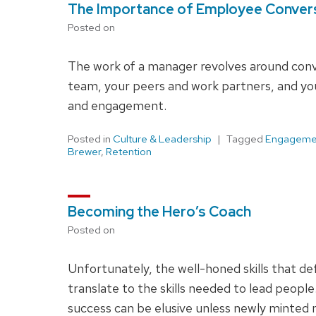
The Importance of Employee Conver
Posted on
The work of a manager revolves around conv
team, your peers and work partners, and yo
and engagement.
Posted in
Culture & Leadership
Tagged
Engageme
Brewer
,
Retention
Becoming the Hero’s Coach
Posted on
Unfortunately, the well-honed skills that def
translate to the skills needed to lead peopl
success can be elusive unless newly minted 