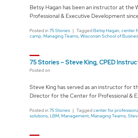
Betsy Hagan has been an instructor at the W
Professional & Executive Development since
Posted in
75 Stories
Tagged
Betsy Hagan
,
center 
camp
,
Managing Teams
,
Wisconsin School of Busine
75 Stories – Steve King, CPED Instru
Posted on
Steve King has served as an instructor for t
Director for the Center for Professional 
Posted in
75 Stories
Tagged
center for professio
solutions
,
LBM
,
Management
,
Managing Teams
,
Stev