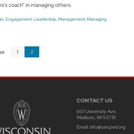
ero’s coach” in managing others.
an
,
Engagement
,
Leadership
,
Management
,
Managing
us
page
1
You're
2
on
page
CONTACT US
601 University Ave,
Madison, WI 53715
Email:
info@uwcped.org