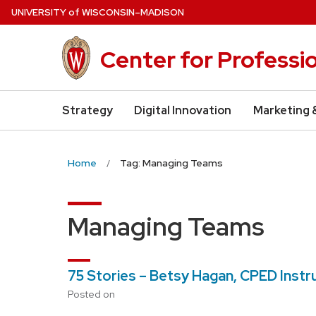
Skip
U
NIVERSITY
of
W
ISCONSIN
–MADISON
to
main
Center for Professi
content
Strategy
Digital Innovation
Marketing 
Home
Tag: Managing Teams
Managing Teams
75 Stories – Betsy Hagan, CPED Instr
Posted on