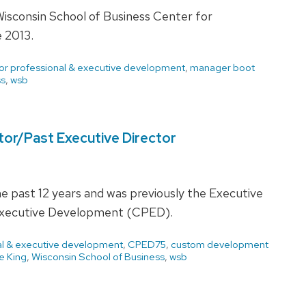
isconsin School of Business Center for
 2013.
for professional & executive development
,
manager boot
ss
,
wsb
ctor/Past Executive Director
he past 12 years and was previously the Executive
& Executive Development (CPED).
nal & executive development
,
CPED75
,
custom development
e King
,
Wisconsin School of Business
,
wsb