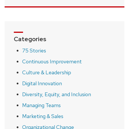
Categories
75 Stories
Continuous Improvement
Culture & Leadership
Digital Innovation
Diversity, Equity, and Inclusion
Managing Teams
Marketing & Sales
Organizational Change