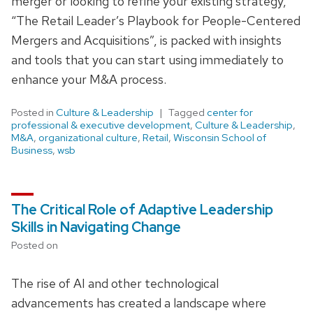
merger or looking to refine your existing strategy,
“The Retail Leader’s Playbook for People-Centered
Mergers and Acquisitions”, is packed with insights
and tools that you can start using immediately to
enhance your M&A process.
Posted in
Culture & Leadership
Tagged
center for
professional & executive development
,
Culture & Leadership
,
M&A
,
organizational culture
,
Retail
,
Wisconsin School of
Business
,
wsb
The Critical Role of Adaptive Leadership
Skills in Navigating Change
Posted on
The rise of AI and other technological
advancements has created a landscape where