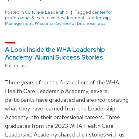
Posted in
Culture & Leadership
Tagged
center for
professional & executive development
,
Leadership
,
Management
,
Wisconsin School of Business
,
wsb
A Look Inside the WHA Leadership
Academy: Alumni Success Stories
Posted on
Three years after the first cohort of the WHA
Health Care Leadership Academy, several
participants have graduated and are incorporating
what they have learned from the Leadership
Academy into their professional careers. Three
graduates from the 2023 WHA Health Care
Leadership Academy shared their stories with us.