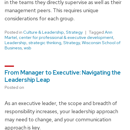
in the teams they directly supervise as well as their
management peers. This requires unique
considerations for each group.
Posted in
Culture & Leadership
,
Strategy
Tagged
Ann
Martel
,
center for professional & executive development
,
Leadership
,
strategic thinking
,
Strategy
,
Wisconsin School of
Business
,
wsb
From Manager to Executive: Navigating the
Leadership Leap
Posted on
As an executive leader, the scope and breadth of
responsibility increases, your leadership approach
may need to change, and your communication
approach is key.