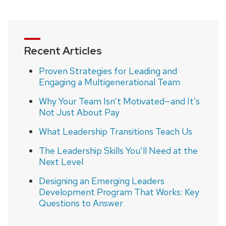
Recent Articles
Proven Strategies for Leading and
Engaging a Multigenerational Team
Why Your Team Isn’t Motivated—and It’s
Not Just About Pay
What Leadership Transitions Teach Us
The Leadership Skills You’ll Need at the
Next Level
Designing an Emerging Leaders
Development Program That Works: Key
Questions to Answer