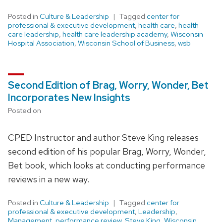
Posted in
Culture & Leadership
Tagged
center for
professional & executive development
,
health care
,
health
care leadership
,
health care leadership academy
,
Wisconsin
Hospital Association
,
Wisconsin School of Business
,
wsb
Second Edition of Brag, Worry, Wonder, Bet
Incorporates New Insights
Posted on
CPED Instructor and author Steve King releases
second edition of his popular Brag, Worry, Wonder,
Bet book, which looks at conducting performance
reviews in a new way.
Posted in
Culture & Leadership
Tagged
center for
professional & executive development
,
Leadership
,
Management
,
performance review
,
Steve King
,
Wisconsin