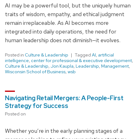
AI may be a powerful tool, but the uniquely human
traits of wisdom, empathy, and ethical judgment
remain irreplaceable. As AI becomes more
integrated into daily operations, the need for
human leadership does not diminish—it evolves.
Posted in
Culture & Leadership
Tagged
AI
,
artificial
intelligence
,
center for professional & executive development
,
Culture & Leadership
,
Jon Kaupla
,
Leadership
,
Management
,
Wisconsin School of Business
,
wsb
Navigating Retail Mergers: A People-First
Strategy for Success
Posted on
Whether you’re in the early planning stages of a