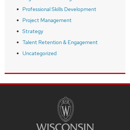
Professional Skills Development
Project Management
Strategy
Talent Retention & Engagement
Uncategorized
SITE
FOOTER
CONTENT