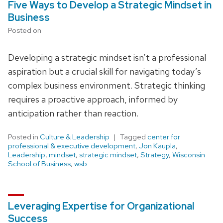
Five Ways to Develop a Strategic Mindset in
Business
Posted on
Developing a strategic mindset isn’t a professional
aspiration but a crucial skill for navigating today’s
complex business environment. Strategic thinking
requires a proactive approach, informed by
anticipation rather than reaction.
Posted in
Culture & Leadership
Tagged
center for
professional & executive development
,
Jon Kaupla
,
Leadership
,
mindset
,
strategic mindset
,
Strategy
,
Wisconsin
School of Business
,
wsb
Leveraging Expertise for Organizational
Success