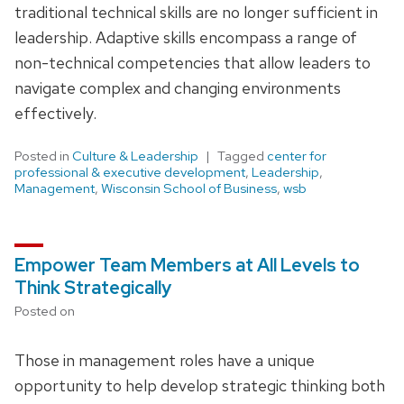
traditional technical skills are no longer sufficient in
leadership. Adaptive skills encompass a range of
non-technical competencies that allow leaders to
navigate complex and changing environments
effectively.
Posted in
Culture & Leadership
Tagged
center for
professional & executive development
,
Leadership
,
Management
,
Wisconsin School of Business
,
wsb
Empower Team Members at All Levels to
Think Strategically
Posted on
Those in management roles have a unique
opportunity to help develop strategic thinking both