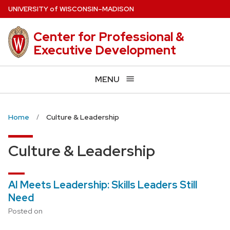
Skip
U
NIVERSITY
of
W
ISCONSIN
–MADISON
to
main
Center for Professional &
content
Executive Development
MENU
Home
Culture & Leadership
Culture & Leadership
AI Meets Leadership: Skills Leaders Still
Need
Posted on