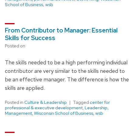
School of Business
,
wsb
From Contributor to Manager: Essential
Skills for Success
Posted on
The skills needed to be a high performing individual
contributor are very similar to the skills needed to
be an effective manager. The difference is how the
skills are applied.
Posted in
Culture & Leadership
Tagged
center for
professional & executive development
,
Leadership
,
Management
,
Wisconsin School of Business
,
wsb