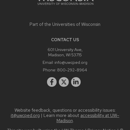
Part of the
Universities of Wisconsin
CONTACT US
601 University Ave,
Madison, WI 53715
Email:
info@uwcped.org
Phone:
800-292-8964
Website feedback, questions or accessibility issues:
it@uwcped.org
| Learn more about
accessibility at UW–
Madison
.