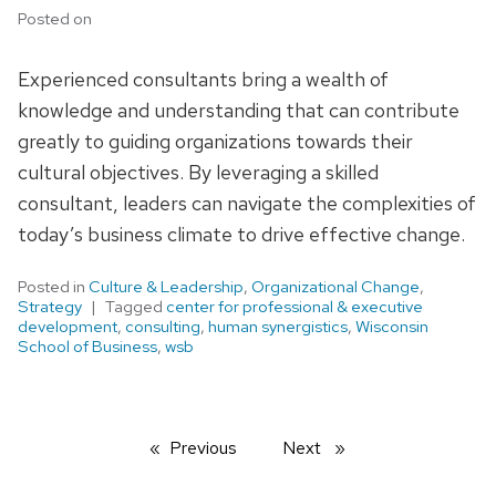
Posted on
Experienced consultants bring a wealth of
knowledge and understanding that can contribute
greatly to guiding organizations towards their
cultural objectives. By leveraging a skilled
consultant, leaders can navigate the complexities of
today’s business climate to drive effective change.
Posted in
Culture & Leadership
,
Organizational Change
,
Strategy
Tagged
center for professional & executive
development
,
consulting
,
human synergistics
,
Wisconsin
School of Business
,
wsb
Previous
page
Next
page