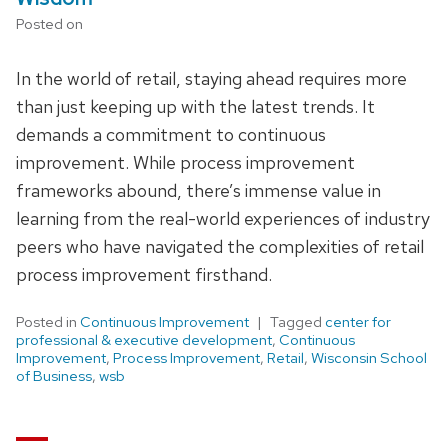
Posted on
In the world of retail, staying ahead requires more
than just keeping up with the latest trends. It
demands a commitment to continuous
improvement. While process improvement
frameworks abound, there’s immense value in
learning from the real-world experiences of industry
peers who have navigated the complexities of retail
process improvement firsthand.
Posted in
Continuous Improvement
Tagged
center for
professional & executive development
,
Continuous
Improvement
,
Process Improvement
,
Retail
,
Wisconsin School
of Business
,
wsb