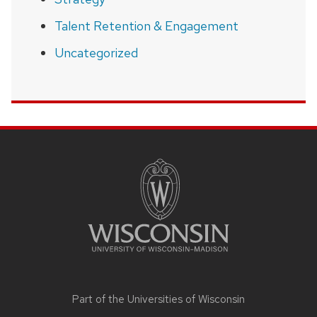
Talent Retention & Engagement
Uncategorized
SITE
FOOTER
CONTENT
Part of the
Universities of Wisconsin