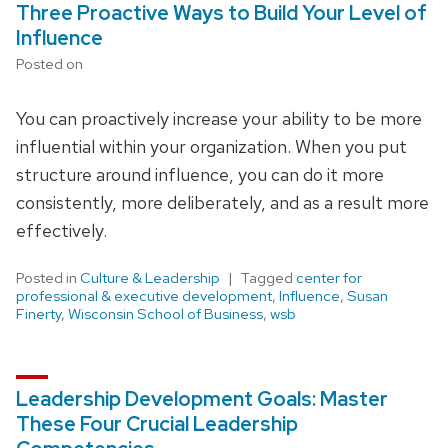
Three Proactive Ways to Build Your Level of
Influence
Posted on
You can proactively increase your ability to be more
influential within your organization. When you put
structure around influence, you can do it more
consistently, more deliberately, and as a result more
effectively.
Posted in
Culture & Leadership
Tagged
center for
professional & executive development
,
Influence
,
Susan
Finerty
,
Wisconsin School of Business
,
wsb
Leadership Development Goals: Master
These Four Crucial Leadership