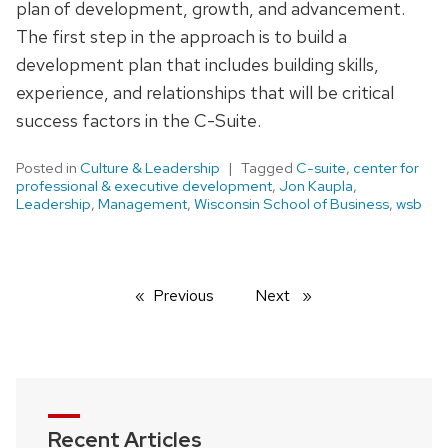
plan of development, growth, and advancement.
The first step in the approach is to build a
development plan that includes building skills,
experience, and relationships that will be critical
success factors in the C-Suite.
Posted in
Culture & Leadership
Tagged
C-suite
,
center for
professional & executive development
,
Jon Kaupla
,
Leadership
,
Management
,
Wisconsin School of Business
,
wsb
Previous
page
Next
page
Recent Articles