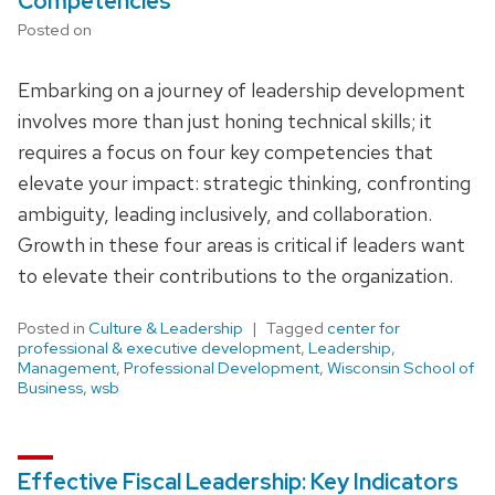
Competencies
Posted on
Embarking on a journey of leadership development
involves more than just honing technical skills; it
requires a focus on four key competencies that
elevate your impact: strategic thinking, confronting
ambiguity, leading inclusively, and collaboration.
Growth in these four areas is critical if leaders want
to elevate their contributions to the organization.
Posted in
Culture & Leadership
Tagged
center for
professional & executive development
,
Leadership
,
Management
,
Professional Development
,
Wisconsin School of
Business
,
wsb
Effective Fiscal Leadership: Key Indicators