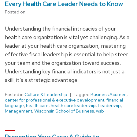
Every Health Care Leader Needs to Know
Posted on
Understanding the financial intricacies of your
health care organization is vital yet challenging. As a
leader at your health care organization, mastering
effective fiscal leadership is essential to help steer
your team and the organization toward success.
Understanding key financial indicators is not just a
skill, it’s a strategic advantage.
Posted in
Culture & Leadership
Tagged
Business Acumen
,
center for professional & executive development
,
financial
language
,
health care
,
health care leadership
,
Leadership
,
Management
,
Wisconsin School of Business
,
wsb
Presenting Your Case: A Guide to