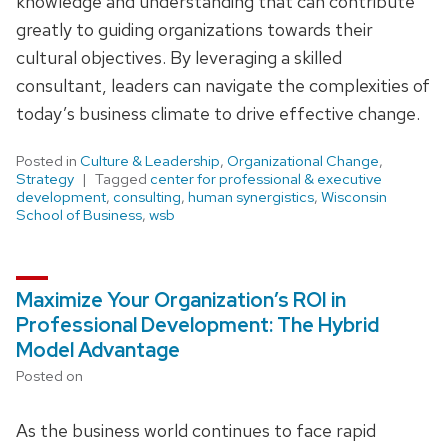
knowledge and understanding that can contribute
greatly to guiding organizations towards their
cultural objectives. By leveraging a skilled
consultant, leaders can navigate the complexities of
today’s business climate to drive effective change.
Posted in
Culture & Leadership
,
Organizational Change
,
Strategy
Tagged
center for professional & executive
development
,
consulting
,
human synergistics
,
Wisconsin
School of Business
,
wsb
Maximize Your Organization’s ROI in
Professional Development: The Hybrid
Model Advantage
Posted on
As the business world continues to face rapid