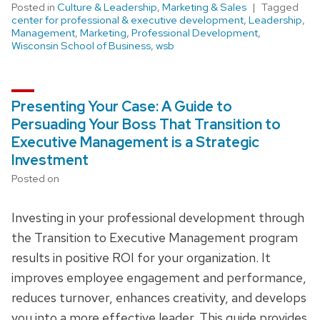
Posted in
Culture & Leadership
,
Marketing & Sales
Tagged
center for professional & executive development
,
Leadership
,
Management
,
Marketing
,
Professional Development
,
Wisconsin School of Business
,
wsb
Presenting Your Case: A Guide to
Persuading Your Boss That Transition to
Executive Management is a Strategic
Investment
Posted on
Investing in your professional development through
the Transition to Executive Management program
results in positive ROI for your organization. It
improves employee engagement and performance,
reduces turnover, enhances creativity, and develops
you into a more effective leader. This guide provides