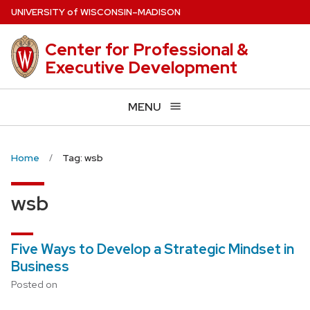
Skip
U
NIVERSITY
of
W
ISCONSIN
–MADISON
to
main
Center for Professional &
content
Executive Development
MENU
Home
Tag: wsb
wsb
Five Ways to Develop a Strategic Mindset in
Business
Posted on