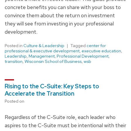
concrete benefits you can share with your boss to
convince them about the return on investment
they will see from investing in your professional
development.
Posted in
Culture & Leadership
Tagged
center for
professional & executive development
,
executive education
,
Leadership
,
Management
,
Professional Development
,
transition
,
Wisconsin School of Business
,
wsb
Rising to the C-Suite: Key Steps to
Accelerate the Transition
Posted on
Regardless of the C-Suite role, each leader who
aspires to the C-Suite must be intentional with their