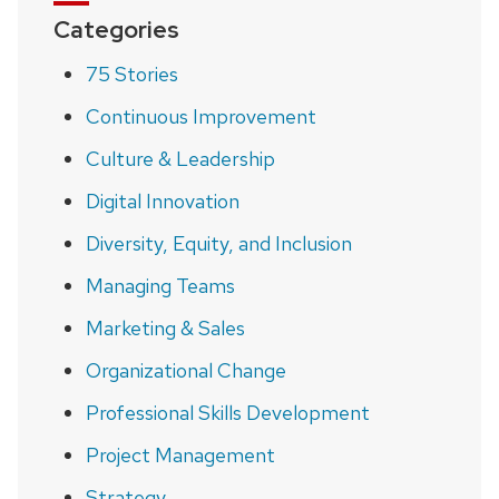
Categories
75 Stories
Continuous Improvement
Culture & Leadership
Digital Innovation
Diversity, Equity, and Inclusion
Managing Teams
Marketing & Sales
Organizational Change
Professional Skills Development
Project Management
Strategy