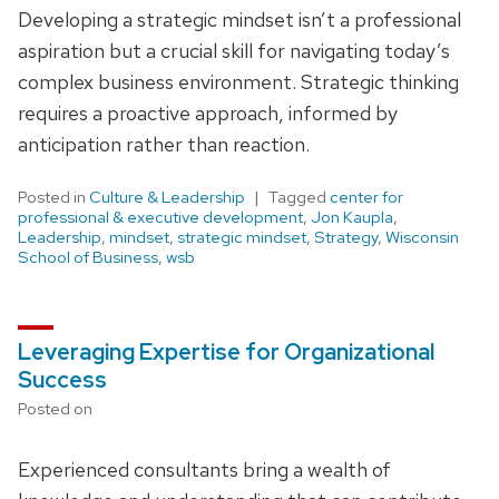
Developing a strategic mindset isn’t a professional
aspiration but a crucial skill for navigating today’s
complex business environment. Strategic thinking
requires a proactive approach, informed by
anticipation rather than reaction.
Posted in
Culture & Leadership
Tagged
center for
professional & executive development
,
Jon Kaupla
,
Leadership
,
mindset
,
strategic mindset
,
Strategy
,
Wisconsin
School of Business
,
wsb
Leveraging Expertise for Organizational
Success
Posted on
Experienced consultants bring a wealth of