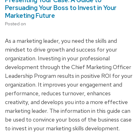
Persuading Your Boss to Invest in Your
Marketing Future
Posted on
As a marketing leader, you need the skills and
mindset to drive growth and success for your
organization. Investing in your professional
development through the Chief Marketing Officer
Leadership Program results in positive ROI for your
organization. It improves your engagement and
performance, reduces turnover, enhances
creativity, and develops you into a more effective
marketing leader. The information in this guide can
be used to convince your boss of the business case
to invest in your marketing skills development.