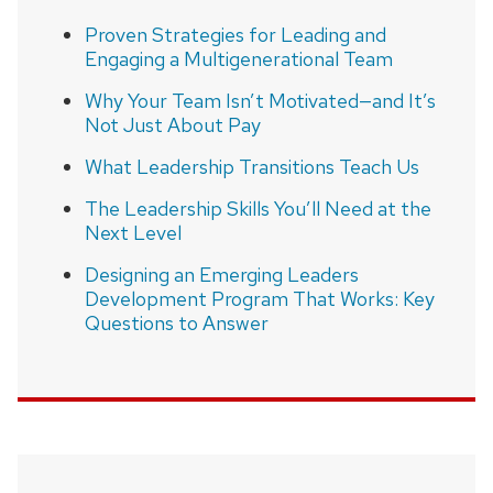
Proven Strategies for Leading and
Engaging a Multigenerational Team
Why Your Team Isn’t Motivated—and It’s
Not Just About Pay
What Leadership Transitions Teach Us
The Leadership Skills You’ll Need at the
Next Level
Designing an Emerging Leaders
Development Program That Works: Key
Questions to Answer