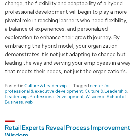
change, the flexibility and adaptability of a hybrid
professional development will begin to play a more
pivotal role in reaching learners who need flexibility,
a balance of experiences, and personalized
exploration to enhance their growth journey. By
embracing the hybrid model, your organization
demonstrates it is not just adapting to change but
leading the way and serving your employees in a way
that meets their needs, not just the organization’s.
Posted in
Culture & Leadership
Tagged
center for
professional & executive development
,
Culture & Leadership
,
Leadership
,
Professional Development
,
Wisconsin School of
Business
,
wsb
Retail Experts Reveal Process Improvement
Wisdom