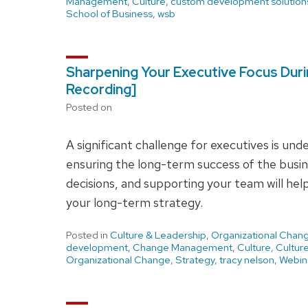
Management
,
Culture
,
custom development solution
School of Business
,
wsb
Sharpening Your Executive Focus Durin
Recording]
Posted on
A significant challenge for executives is un
ensuring the long-term success of the busin
decisions, and supporting your team will he
your long-term strategy.
Posted in
Culture & Leadership
,
Organizational Chan
development
,
Change Management
,
Culture
,
Cultur
Organizational Change
,
Strategy
,
tracy nelson
,
Webin