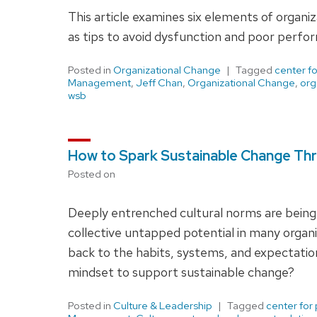
This article examines six elements of organi
as tips to avoid dysfunction and poor perfo
Posted in
Organizational Change
Tagged
center f
Management
,
Jeff Chan
,
Organizational Change
,
org
wsb
How to Spark Sustainable Change Thr
Posted on
Deeply entrenched cultural norms are being
collective untapped potential in many organiz
back to the habits, systems, and expectations
mindset to support sustainable change?
Posted in
Culture & Leadership
Tagged
center for