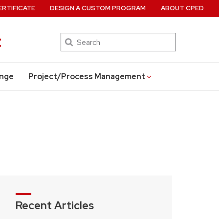
ERTIFICATE
DESIGN A CUSTOM PROGRAM
ABOUT CPED
t
Search
ange
Project/Process Management
Recent Articles