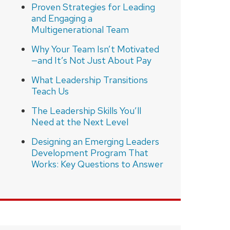
Proven Strategies for Leading
and Engaging a
Multigenerational Team
Why Your Team Isn’t Motivated
—and It’s Not Just About Pay
What Leadership Transitions
Teach Us
The Leadership Skills You’ll
Need at the Next Level
Designing an Emerging Leaders
Development Program That
Works: Key Questions to Answer