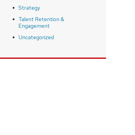
Strategy
Talent Retention &
Engagement
Uncategorized