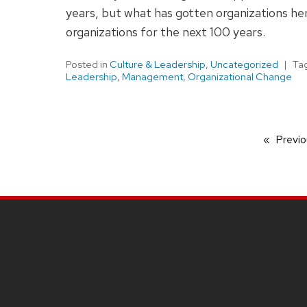
years, but what has gotten organizations here
organizations for the next 100 years.
Posted in
Culture & Leadership
,
Uncategorized
Ta
Leadership
,
Management
,
Organizational Change
Previo
SITE
FOOTER
CONTENT