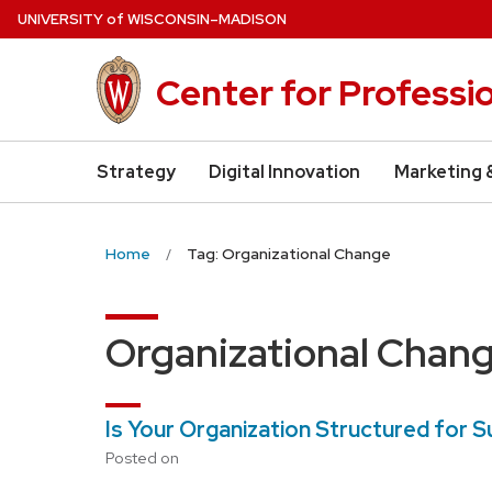
Skip
U
NIVERSITY
of
W
ISCONSIN
–MADISON
to
main
Center for Professi
content
Strategy
Digital Innovation
Marketing 
Home
Tag: Organizational Change
Organizational Chan
Is Your Organization Structured for 
Posted on