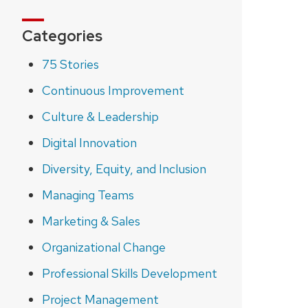
Categories
75 Stories
Continuous Improvement
Culture & Leadership
Digital Innovation
Diversity, Equity, and Inclusion
Managing Teams
Marketing & Sales
Organizational Change
Professional Skills Development
Project Management