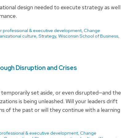
zational design needed to execute strategy as well
rmance.
or professional & executive development
,
Change
anizational culture
,
Strategy
,
Wisconsin School of Business
,
ough Disruption and Crises
 temporarily set aside, or even disrupted—and the
ations is being unleashed. Will your leaders drift
 of the past or will they continue with a learning
 professional & executive development
,
Change