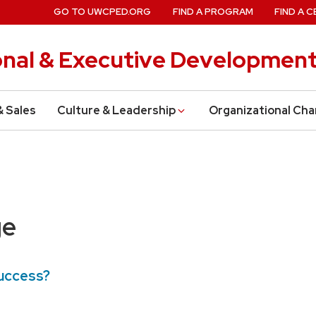
GO TO UWCPED.ORG
FIND A PROGRAM
FIND A C
onal & Executive Developmen
& Sales
Culture & Leadership
Organizational Ch
ge
Success?