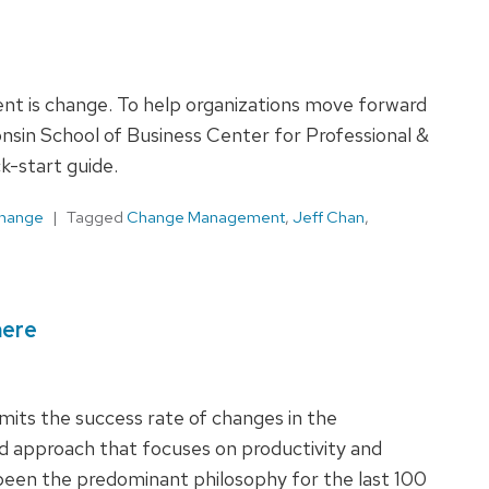
nt is change. To help organizations move forward
onsin School of Business Center for Professional &
-start guide.
Change
Tagged
Change Management
,
Jeff Chan
,
here
mits the success rate of changes in the
d approach that focuses on productivity and
een the predominant philosophy for the last 100