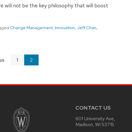
 will not be the key philosophy that will boost
gged
Change Management
,
Innovation
,
Jeff Chan
,
us
page
1
You're
2
on
page
CONTACT US
601 University Ave,
Madison, WI 53715