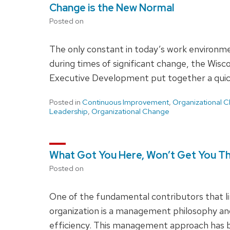
Change is the New Normal
Posted on
The only constant in today’s work environme
during times of significant change, the Wisc
Executive Development put together a quick
Posted in
Continuous Improvement
,
Organizational 
Leadership
,
Organizational Change
What Got You Here, Won’t Get You T
Posted on
One of the fundamental contributors that li
organization is a management philosophy an
efficiency. This management approach has b