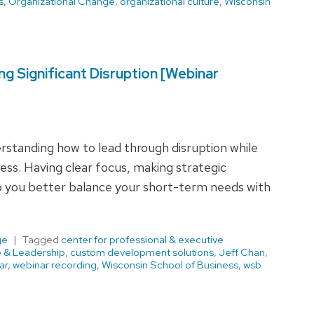
s
,
Organizational Change
,
organizational culture
,
Wisconsin
g Significant Disruption [Webinar
derstanding how to lead through disruption while
ess. Having clear focus, making strategic
lp you better balance your short-term needs with
ge
Tagged
center for professional & executive
e & Leadership
,
custom development solutions
,
Jeff Chan
,
ar
,
webinar recording
,
Wisconsin School of Business
,
wsb