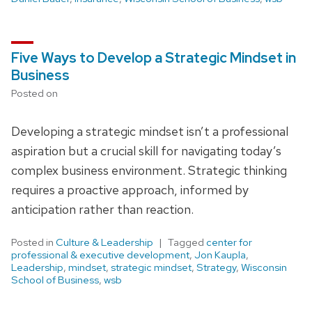
Five Ways to Develop a Strategic Mindset in
Business
Posted on
Developing a strategic mindset isn’t a professional
aspiration but a crucial skill for navigating today’s
complex business environment. Strategic thinking
requires a proactive approach, informed by
anticipation rather than reaction.
Posted in
Culture & Leadership
Tagged
center for
professional & executive development
,
Jon Kaupla
,
Leadership
,
mindset
,
strategic mindset
,
Strategy
,
Wisconsin
School of Business
,
wsb