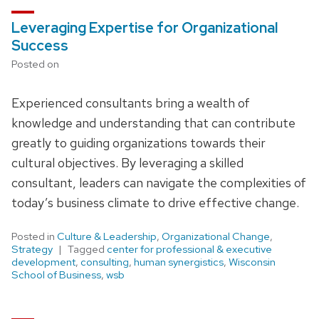
Leveraging Expertise for Organizational
Success
Posted on
Experienced consultants bring a wealth of
knowledge and understanding that can contribute
greatly to guiding organizations towards their
cultural objectives. By leveraging a skilled
consultant, leaders can navigate the complexities of
today’s business climate to drive effective change.
Posted in
Culture & Leadership
,
Organizational Change
,
Strategy
Tagged
center for professional & executive
development
,
consulting
,
human synergistics
,
Wisconsin
School of Business
,
wsb