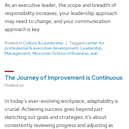
As an executive leader, the scope and breadth of
responsibility increases, your leadership approach
may need to change, and your communication
approach is key.
Posted in
Culture & Leadership
Tagged
center for
professional & executive development
,
Leadership
,
Management
,
Wisconsin School of Business
,
wsb
The Journey of Improvement is Continuous
Posted on
In today’s ever-evolving workplace, adaptability is
crucial. Achieving success goes beyond just
sketching out goals and strategies; it’s about
consistently reviewing progress and adjusting as