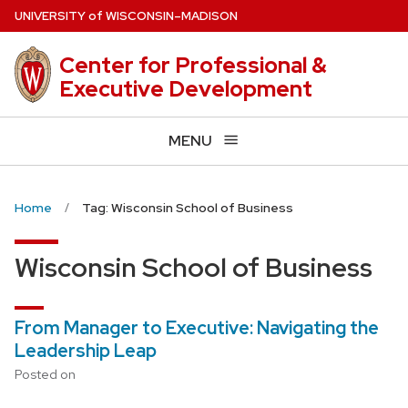
Skip
U
NIVERSITY
of
W
ISCONSIN
–MADISON
to
main
Center for Professional &
content
Executive Development
MENU
Home
Tag: Wisconsin School of Business
Wisconsin School of Business
From Manager to Executive: Navigating the
Leadership Leap
Posted on