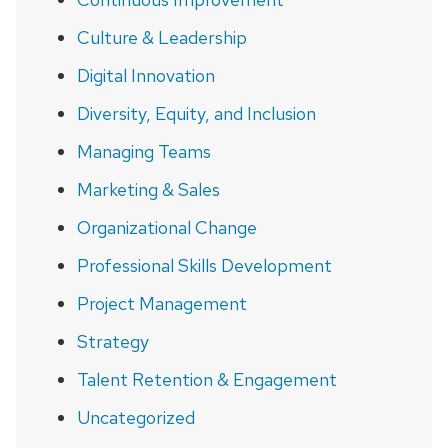
Culture & Leadership
Digital Innovation
Diversity, Equity, and Inclusion
Managing Teams
Marketing & Sales
Organizational Change
Professional Skills Development
Project Management
Strategy
Talent Retention & Engagement
Uncategorized