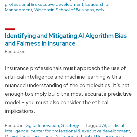
professional & executive development
,
Leadership
,
Management
,
Wisconsin School of Business
,
wsb
Identifying and Mitigating AI Algorithm Bias
and Fairness in Insurance
Posted on
Insurance professionals must approach the use of
artificial intelligence and machine learning with a
nuanced understanding of the complexities. It’s not
enough to simply build the most accurate predictive
model – you must also consider the ethical
implications.
Posted in
Digital Innovation
,
Strategy
Tagged
AI
,
artificial
intelligence
,
center for professional & executive development
,
Daniel Bauer
,
insurance
,
Wisconsin School of Business
,
wsb