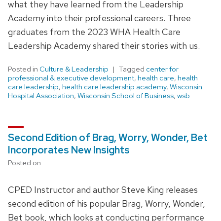
what they have learned from the Leadership
Academy into their professional careers. Three
graduates from the 2023 WHA Health Care
Leadership Academy shared their stories with us.
Posted in
Culture & Leadership
Tagged
center for
professional & executive development
,
health care
,
health
care leadership
,
health care leadership academy
,
Wisconsin
Hospital Association
,
Wisconsin School of Business
,
wsb
Second Edition of Brag, Worry, Wonder, Bet
Incorporates New Insights
Posted on
CPED Instructor and author Steve King releases
second edition of his popular Brag, Worry, Wonder,
Bet book, which looks at conducting performance