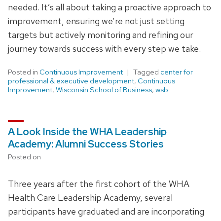
needed. It’s all about taking a proactive approach to
improvement, ensuring we’re not just setting
targets but actively monitoring and refining our
journey towards success with every step we take.
Posted in
Continuous Improvement
Tagged
center for
professional & executive development
,
Continuous
Improvement
,
Wisconsin School of Business
,
wsb
A Look Inside the WHA Leadership
Academy: Alumni Success Stories
Posted on
Three years after the first cohort of the WHA
Health Care Leadership Academy, several
participants have graduated and are incorporating