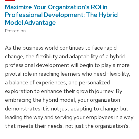
Maximize Your Organization’s ROI in
Professional Development: The Hybrid
Model Advantage
Posted on
As the business world continues to face rapid
change, the flexibility and adaptability of a hybrid
professional development will begin to play a more
pivotal role in reaching learners who need flexibility,
a balance of experiences, and personalized
exploration to enhance their growth journey. By
embracing the hybrid model, your organization
demonstrates it is not just adapting to change but
leading the way and serving your employees in a way
that meets their needs, not just the organization’s.