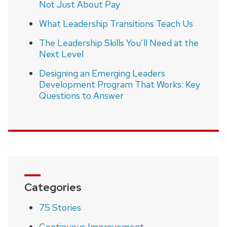
Not Just About Pay
What Leadership Transitions Teach Us
The Leadership Skills You’ll Need at the
Next Level
Designing an Emerging Leaders
Development Program That Works: Key
Questions to Answer
Categories
75 Stories
Continuous Improvement