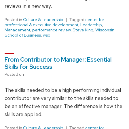
reviews in a new way.
Posted in
Culture & Leadership
Tagged
center for
professional & executive development
,
Leadership
,
Management
,
performance review
,
Steve King
,
Wisconsin
School of Business
,
wsb
From Contributor to Manager: Essential
Skills for Success
Posted on
The skills needed to be a high performing individual
contributor are very similar to the skills needed to
be an effective manager. The difference is how the
skills are applied.
Posted in
Culture & Leadership
Tagged
center for