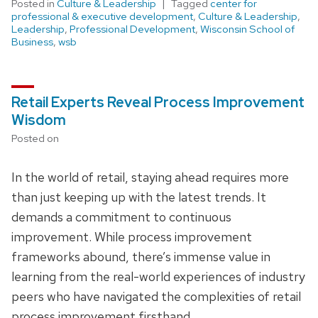
Posted in
Culture & Leadership
Tagged
center for
professional & executive development
,
Culture & Leadership
,
Leadership
,
Professional Development
,
Wisconsin School of
Business
,
wsb
Retail Experts Reveal Process Improvement
Wisdom
Posted on
In the world of retail, staying ahead requires more
than just keeping up with the latest trends. It
demands a commitment to continuous
improvement. While process improvement
frameworks abound, there’s immense value in
learning from the real-world experiences of industry
peers who have navigated the complexities of retail
process improvement firsthand.