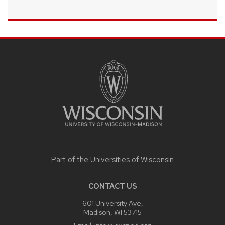
SITE
FOOTER
CONTENT
Part of the
Universities of Wisconsin
CONTACT US
601 University Ave,
Madison, WI 53715