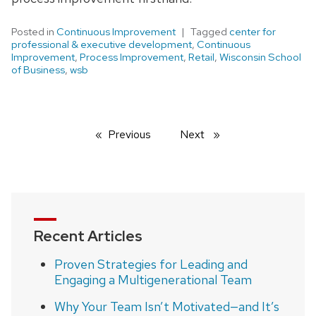
Posted in
Continuous Improvement
Tagged
center for
professional & executive development
,
Continuous
Improvement
,
Process Improvement
,
Retail
,
Wisconsin School
of Business
,
wsb
Previous
page
Next
page
Recent Articles
Proven Strategies for Leading and
Engaging a Multigenerational Team
Why Your Team Isn’t Motivated—and It’s