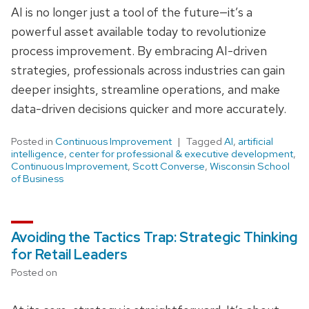
AI is no longer just a tool of the future—it’s a
powerful asset available today to revolutionize
process improvement. By embracing AI-driven
strategies, professionals across industries can gain
deeper insights, streamline operations, and make
data-driven decisions quicker and more accurately.
Posted in
Continuous Improvement
Tagged
AI
,
artificial
intelligence
,
center for professional & executive development
,
Continuous Improvement
,
Scott Converse
,
Wisconsin School
of Business
Avoiding the Tactics Trap: Strategic Thinking
for Retail Leaders
Posted on