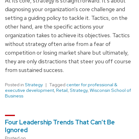
At its core, strategy is straightforward. It’s about
diagnosing your organization’s core challenge and
setting a guiding policy to tackle it. Tactics, on the
other hand, are the specific actions your
organization takes to achieve its objectives. Tactics
without strategy often arise from a fear of
competition or losing market share but ultimately,
they are only distractions that steer you off course
from sustained success.
Posted in
Strategy
Tagged
center for professional &
executive development
,
Retail
,
Strategy
,
Wisconsin School of
Business
Four Leadership Trends That Can’t Be
Ignored
Posted on