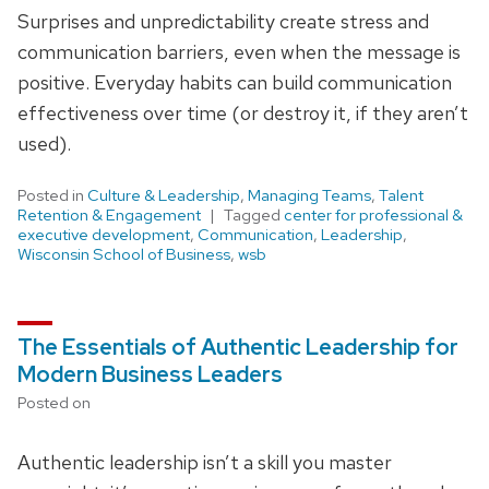
Surprises and unpredictability create stress and
communication barriers, even when the message is
positive. Everyday habits can build communication
effectiveness over time (or destroy it, if they aren’t
used).
Posted in
Culture & Leadership
,
Managing Teams
,
Talent
Retention & Engagement
Tagged
center for professional &
executive development
,
Communication
,
Leadership
,
Wisconsin School of Business
,
wsb
The Essentials of Authentic Leadership for
Modern Business Leaders
Posted on
Authentic leadership isn’t a skill you master