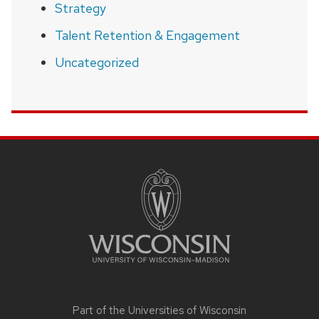
Strategy
Talent Retention & Engagement
Uncategorized
SITE
FOOTER
CONTENT
Part of the
Universities of Wisconsin