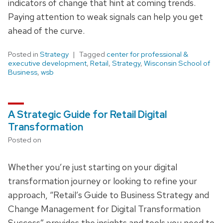
indicators of change that hint at coming trends.
Paying attention to weak signals can help you get
ahead of the curve.
Posted in
Strategy
Tagged
center for professional &
executive development
,
Retail
,
Strategy
,
Wisconsin School of
Business
,
wsb
A Strategic Guide for Retail Digital
Transformation
Posted on
Whether you’re just starting on your digital
transformation journey or looking to refine your
approach, “Retail’s Guide to Business Strategy and
Change Management for Digital Transformation
Success” provides the insights and tools you need to