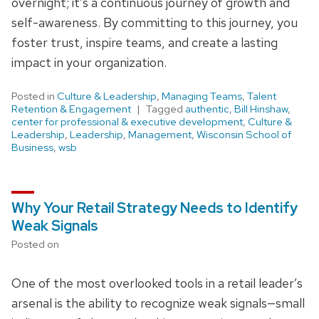
overnight; it’s a continuous journey of growth and
self-awareness. By committing to this journey, you
foster trust, inspire teams, and create a lasting
impact in your organization.
Posted in
Culture & Leadership
,
Managing Teams
,
Talent
Retention & Engagement
Tagged
authentic
,
Bill Hinshaw
,
center for professional & executive development
,
Culture &
Leadership
,
Leadership
,
Management
,
Wisconsin School of
Business
,
wsb
Why Your Retail Strategy Needs to Identify
Weak Signals
Posted on
One of the most overlooked tools in a retail leader’s
arsenal is the ability to recognize weak signals—small