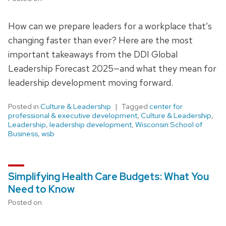
How can we prepare leaders for a workplace that’s
changing faster than ever? Here are the most
important takeaways from the DDI Global
Leadership Forecast 2025—and what they mean for
leadership development moving forward.
Posted in
Culture & Leadership
Tagged
center for
professional & executive development
,
Culture & Leadership
,
Leadership
,
leadership development
,
Wisconsin School of
Business
,
wsb
Simplifying Health Care Budgets: What You
Need to Know
Posted on