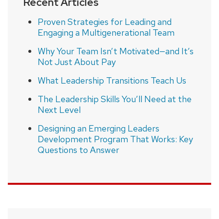
Recent Articles
Proven Strategies for Leading and
Engaging a Multigenerational Team
Why Your Team Isn’t Motivated—and It’s
Not Just About Pay
What Leadership Transitions Teach Us
The Leadership Skills You’ll Need at the
Next Level
Designing an Emerging Leaders
Development Program That Works: Key
Questions to Answer