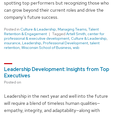
spotting top performers but recognizing those who
can grow beyond their current roles and drive the
company’s future success.
Posted in
Culture & Leadership
,
Managing Teams
,
Talent
Retention & Engagement
Tagged
Artell Smith
,
center for
professional & executive development
,
Culture & Leadership
,
insurance
,
Leadership
,
Professional Development
,
talent
retention
,
Wisconsin School of Business
,
wsb
Leadership Development: Insights from Top
Executives
Posted on
Leadership in the next year and well into the future
will require a blend of timeless human qualities—
empathy, integrity, and adaptability—along with