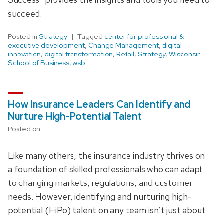
succeed.
Posted in
Strategy
Tagged
center for professional &
executive development
,
Change Management
,
digital
innovation
,
digital transformation
,
Retail
,
Strategy
,
Wisconsin
School of Business
,
wsb
How Insurance Leaders Can Identify and
Nurture High-Potential Talent
Posted on
Like many others, the insurance industry thrives on
a foundation of skilled professionals who can adapt
to changing markets, regulations, and customer
needs. However, identifying and nurturing high-
potential (HiPo) talent on any team isn’t just about