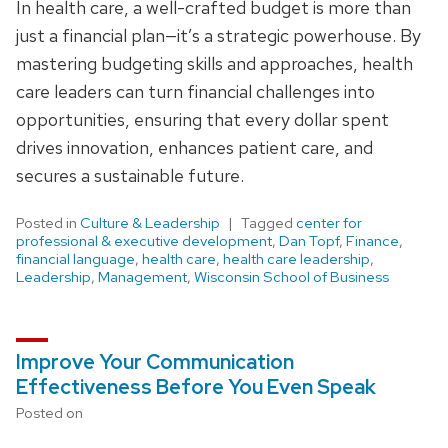
In health care, a well-crafted budget is more than
just a financial plan—it’s a strategic powerhouse. By
mastering budgeting skills and approaches, health
care leaders can turn financial challenges into
opportunities, ensuring that every dollar spent
drives innovation, enhances patient care, and
secures a sustainable future.
Posted in
Culture & Leadership
Tagged
center for
professional & executive development
,
Dan Topf
,
Finance
,
financial language
,
health care
,
health care leadership
,
Leadership
,
Management
,
Wisconsin School of Business
Improve Your Communication
Effectiveness Before You Even Speak
Posted on