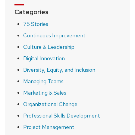
Categories
75 Stories
Continuous Improvement
Culture & Leadership
Digital Innovation
Diversity, Equity, and Inclusion
Managing Teams
Marketing & Sales
Organizational Change
Professional Skills Development
Project Management