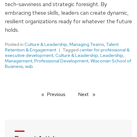
tech-savviness and strategic foresight. By
embracing these skills, leaders can create dynamic,
resilient organizations ready for whatever the future
holds.
Posted in
Culture & Leadership
,
Managing Teams
,
Talent
Retention & Engagement
Tagged
center for professional &
executive development
,
Culture & Leadership
,
Leadership
,
Management
,
Professional Development
,
Wisconsin School of
Business
,
wsb
Previous
page
Next
page