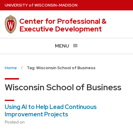
Skip
U
NIVERSITY
of
W
ISCONSIN
–MADISON
to
main
Center for Professional &
content
Executive Development
MENU
Home
Tag: Wisconsin School of Business
Wisconsin School of Business
Using AI to Help Lead Continuous
Improvement Projects
Posted on