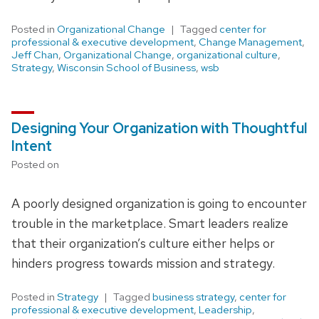
Posted in
Organizational Change
Tagged
center for
professional & executive development
,
Change Management
,
Jeff Chan
,
Organizational Change
,
organizational culture
,
Strategy
,
Wisconsin School of Business
,
wsb
Designing Your Organization with Thoughtful
Intent
Posted on
A poorly designed organization is going to encounter
trouble in the marketplace. Smart leaders realize
that their organization’s culture either helps or
hinders progress towards mission and strategy.
Posted in
Strategy
Tagged
business strategy
,
center for
professional & executive development
,
Leadership
,