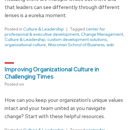
that leaders can see differently through different
lenses is a eureka moment.
Posted in
Culture & Leadership
Tagged
center for
professional & executive development
,
Change Management
,
Culture & Leadership
,
custom development solutions
,
organizational culture
,
Wisconsin School of Business
,
wsb
Improving Organizational Culture in
Challenging Times
Posted on
How can you keep your organization’s unique values
intact and your team united as you navigate
change? Start with these helpful resources.
Posted in
Culture & Leadership
Tagged
center for