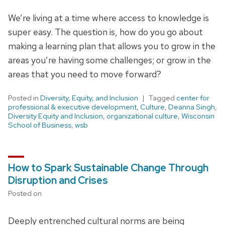
We’re living at a time where access to knowledge is
super easy. The question is, how do you go about
making a learning plan that allows you to grow in the
areas you’re having some challenges; or grow in the
areas that you need to move forward?
Posted in
Diversity, Equity, and Inclusion
Tagged
center for
professional & executive development
,
Culture
,
Deanna Singh
,
Diversity Equity and Inclusion
,
organizational culture
,
Wisconsin
School of Business
,
wsb
How to Spark Sustainable Change Through
Disruption and Crises
Posted on
Deeply entrenched cultural norms are being