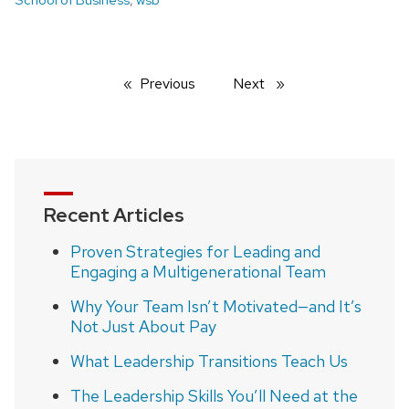
Previous
page
Next
page
Recent Articles
Proven Strategies for Leading and
Engaging a Multigenerational Team
Why Your Team Isn’t Motivated—and It’s
Not Just About Pay
What Leadership Transitions Teach Us
The Leadership Skills You’ll Need at the