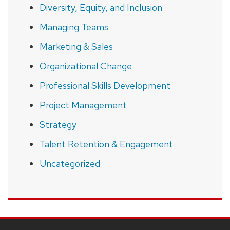
Diversity, Equity, and Inclusion
Managing Teams
Marketing & Sales
Organizational Change
Professional Skills Development
Project Management
Strategy
Talent Retention & Engagement
Uncategorized
SITE