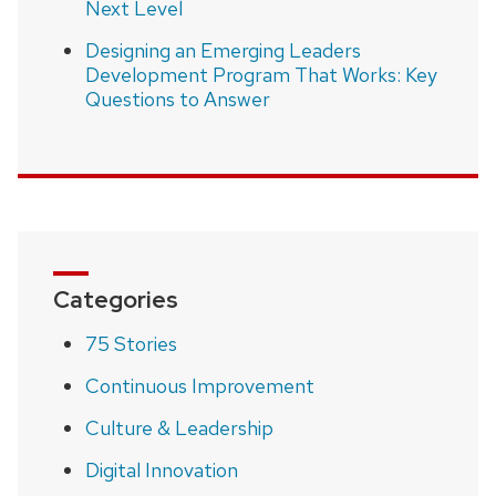
Next Level
Designing an Emerging Leaders
Development Program That Works: Key
Questions to Answer
Categories
75 Stories
Continuous Improvement
Culture & Leadership
Digital Innovation