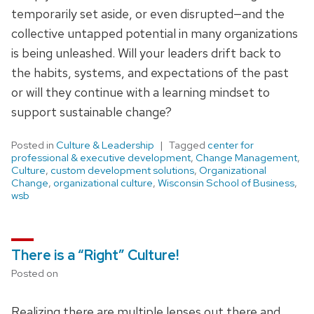
temporarily set aside, or even disrupted—and the
collective untapped potential in many organizations
is being unleashed. Will your leaders drift back to
the habits, systems, and expectations of the past
or will they continue with a learning mindset to
support sustainable change?
Posted in
Culture & Leadership
Tagged
center for
professional & executive development
,
Change Management
,
Culture
,
custom development solutions
,
Organizational
Change
,
organizational culture
,
Wisconsin School of Business
,
wsb
There is a “Right” Culture!
Posted on
Realizing there are multiple lenses out there and