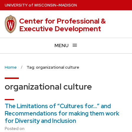
Skip
U
NIVERSITY
of
W
ISCONSIN
–MADISON
to
main
Center for Professional &
content
Executive Development
MENU
Home
Tag: organizational culture
organizational culture
The Limitations of “Cultures for…” and
Recommendations for making them work
for Diversity and Inclusion
Posted on