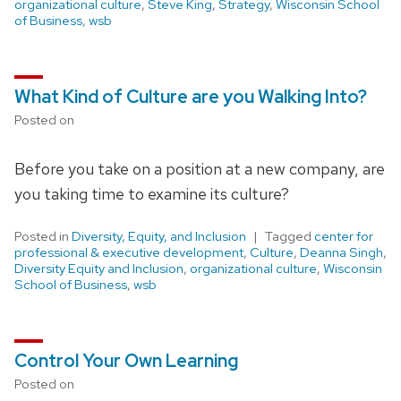
organizational culture
,
Steve King
,
Strategy
,
Wisconsin School
of Business
,
wsb
What Kind of Culture are you Walking Into?
Posted on
Before you take on a position at a new company, are
you taking time to examine its culture?
Posted in
Diversity, Equity, and Inclusion
Tagged
center for
professional & executive development
,
Culture
,
Deanna Singh
,
Diversity Equity and Inclusion
,
organizational culture
,
Wisconsin
School of Business
,
wsb
Control Your Own Learning
Posted on