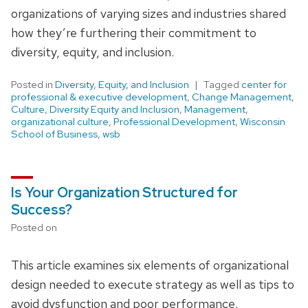
organizations of varying sizes and industries shared
how they’re furthering their commitment to
diversity, equity, and inclusion.
Posted in
Diversity, Equity, and Inclusion
Tagged
center for
professional & executive development
,
Change Management
,
Culture
,
Diversity Equity and Inclusion
,
Management
,
organizational culture
,
Professional Development
,
Wisconsin
School of Business
,
wsb
Is Your Organization Structured for
Success?
Posted on
This article examines six elements of organizational
design needed to execute strategy as well as tips to
avoid dysfunction and poor performance.