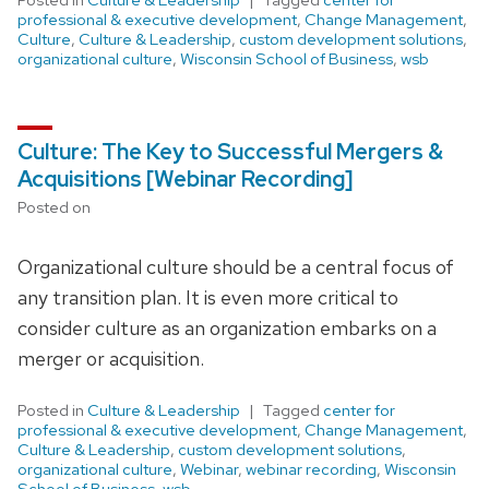
professional & executive development
,
Change Management
,
Culture
,
Culture & Leadership
,
custom development solutions
,
organizational culture
,
Wisconsin School of Business
,
wsb
Culture: The Key to Successful Mergers &
Acquisitions [Webinar Recording]
Posted on
Organizational culture should be a central focus of
any transition plan. It is even more critical to
consider culture as an organization embarks on a
merger or acquisition.
Posted in
Culture & Leadership
Tagged
center for
professional & executive development
,
Change Management
,
Culture & Leadership
,
custom development solutions
,
organizational culture
,
Webinar
,
webinar recording
,
Wisconsin
School of Business
,
wsb