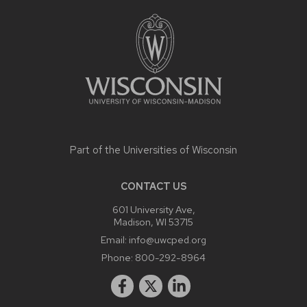
FOOTER
CONTENT
Part of the
Universities of Wisconsin
CONTACT US
601 University Ave,
Madison, WI 53715
Email:
info@uwcped.org
Phone:
800-292-8964