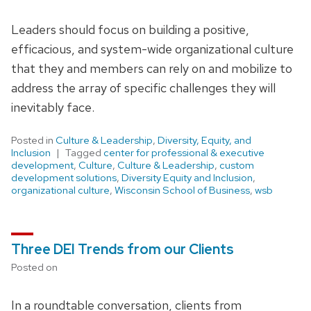
Leaders should focus on building a positive,
efficacious, and system-wide organizational culture
that they and members can rely on and mobilize to
address the array of specific challenges they will
inevitably face.
Posted in
Culture & Leadership
,
Diversity, Equity, and
Inclusion
Tagged
center for professional & executive
development
,
Culture
,
Culture & Leadership
,
custom
development solutions
,
Diversity Equity and Inclusion
,
organizational culture
,
Wisconsin School of Business
,
wsb
Three DEI Trends from our Clients
Posted on
In a roundtable conversation, clients from