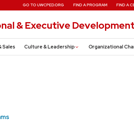
GO TO UWCPED.ORG
FIND A PROGRAM
FIND A C
onal & Executive Developmen
& Sales
Culture & Leadership
Organizational Ch
eams