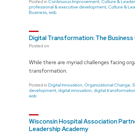
Posted in
Continuous Improvement
,
Culture & Leader
professional & executive development
,
Culture & Le
Business
,
wsb
Digital Transformation: The Business
Posted on
While there are myriad challenges facing orga
transformation.
Posted in
Digital Innovation
,
Organizational Change
,
S
development
,
digital innovation
,
digital transformatio
wsb
Wisconsin Hospital Association Partn
Leadership Academy