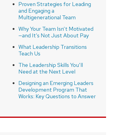
Proven Strategies for Leading
and Engaging a
Multigenerational Team
Why Your Team Isn’t Motivated
—and It’s Not Just About Pay
What Leadership Transitions
Teach Us
The Leadership Skills You’ll
Need at the Next Level
Designing an Emerging Leaders
Development Program That
Works: Key Questions to Answer