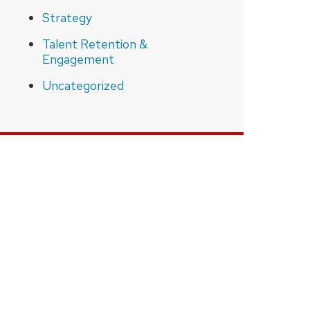
Strategy
Talent Retention &
Engagement
Uncategorized