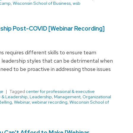
 camp
,
Wisconsin School of Business
,
wsb
rship Post-COVID [Webinar Recording]
 requires different skills to ensure team
leadership styles that can be detrimental when
need to be proactive in addressing those issues
ge
Tagged
center for professional & executive
e & Leadership
,
Leadership
,
Management
,
Organizational
elling
,
Webinar
,
webinar recording
,
Wisconsin School of
 Can’t Afford to Make [Webinar