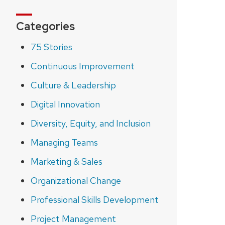
Categories
75 Stories
Continuous Improvement
Culture & Leadership
Digital Innovation
Diversity, Equity, and Inclusion
Managing Teams
Marketing & Sales
Organizational Change
Professional Skills Development
Project Management