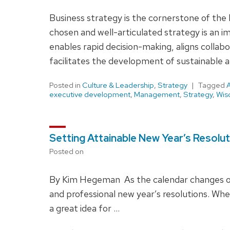
Business strategy is the cornerstone of the 
chosen and well-articulated strategy is an i
enables rapid decision-making, aligns collabo
facilitates the development of sustainable a
Posted in
Culture & Leadership
,
Strategy
Tagged
executive development
,
Management
,
Strategy
,
Wis
Setting Attainable New Year’s Resolu
Posted on
By Kim Hegeman As the calendar changes o
and professional new year’s resolutions. Whe
a great idea for …