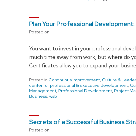
Plan Your Professional Development: 
Posted on
You want to invest in your professional dev
much time away from work, but where do yo
Certificates allow you to expand your busines
Posted in
Continuous Improvement
,
Culture & Leader
center for professional & executive development
,
Cu
Management
,
Professional Development
,
Project M
Business
,
wsb
Secrets of a Successful Business St
Posted on