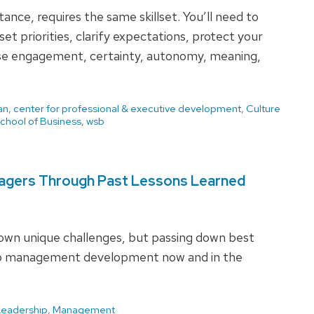
ance, requires the same skillset. You’ll need to
et priorities, clarify expectations, protect your
ase engagement, certainty, autonomy, meaning,
an
,
center for professional & executive development
,
Culture
chool of Business
,
wsb
nagers Through Past Lessons Learned
 own unique challenges, but passing down best
help management development now and in the
Leadership
,
Management