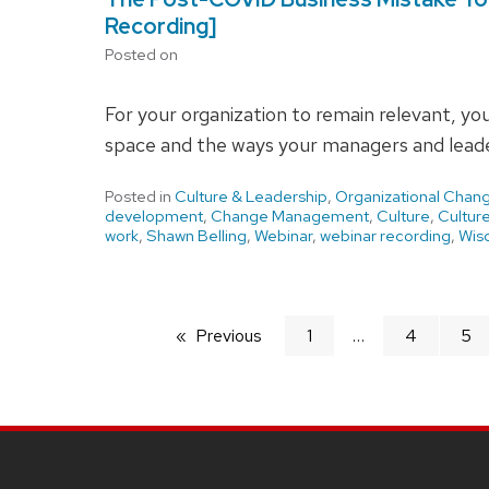
Recording]
Posted on
For your organization to remain relevant, yo
space and the ways your managers and leade
Posted in
Culture & Leadership
,
Organizational Chan
development
,
Change Management
,
Culture
,
Cultur
work
,
Shawn Belling
,
Webinar
,
webinar recording
,
Wisc
Previous
page
1
4
5
SITE
FOOTER