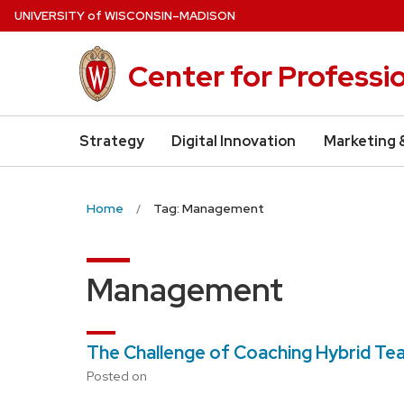
Skip
U
NIVERSITY
of
W
ISCONSIN
–MADISON
to
main
Center for Professi
content
Strategy
Digital Innovation
Marketing 
Home
Tag: Management
Management
The Challenge of Coaching Hybrid T
Posted on