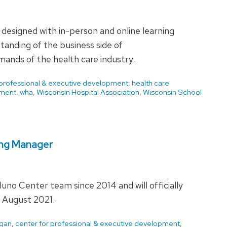
esigned with in-person and online learning
tanding of the business side of
mands of the health care industry.
 professional & executive development
,
health care
ment
,
wha
,
Wisconsin Hospital Association
,
Wisconsin School
ing Manager
o Center team since 2014 and will officially
 August 2021.
agan
,
center for professional & executive development
,