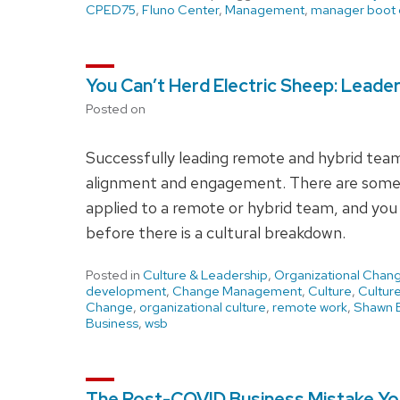
CPED75
,
Fluno Center
,
Management
,
manager boot
You Can’t Herd Electric Sheep: Leade
Posted on
Successfully leading remote and hybrid teams
alignment and engagement. There are some 
applied to a remote or hybrid team, and you 
before there is a cultural breakdown.
Posted in
Culture & Leadership
,
Organizational Chan
development
,
Change Management
,
Culture
,
Cultur
Change
,
organizational culture
,
remote work
,
Shawn B
Business
,
wsb
The Post-COVID Business Mistake You