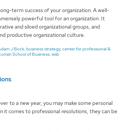
long-term success of your organization. A well-
mmensely powerful tool for an organization. It
rative and siloed organizational groups, and
nd productive organizational culture.
Adam J Bock
,
business strategy
,
center for professional &
consin School of Business
,
wsb
tions
ver to a new year, you may make some personal
n it comes to professional resolutions, they can be