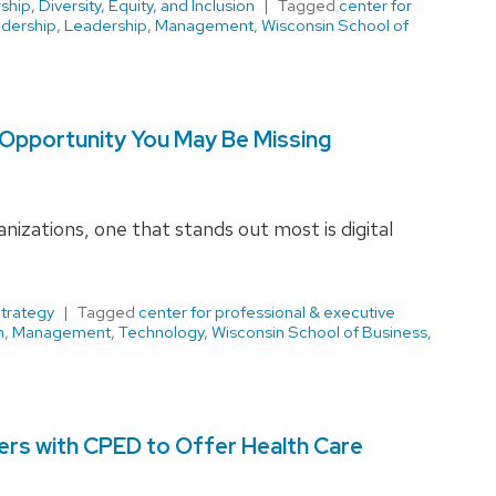
ship
,
Diversity, Equity, and Inclusion
Tagged
center for
adership
,
Leadership
,
Management
,
Wisconsin School of
 Opportunity You May Be Missing
nizations, one that stands out most is digital
trategy
Tagged
center for professional & executive
n
,
Management
,
Technology
,
Wisconsin School of Business
,
ers with CPED to Offer Health Care