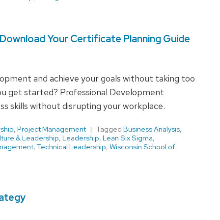
Download Your Certificate Planning Guide
elopment and achieve your goals without taking too
u get started? Professional Development
s skills without disrupting your workplace.
ship
,
Project Management
Tagged
Business Analysis
,
lture & Leadership
,
Leadership
,
Lean Six Sigma
,
anagement
,
Technical Leadership
,
Wisconsin School of
rategy