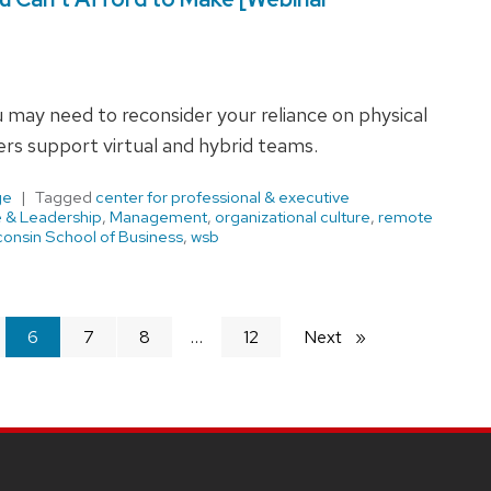
u may need to reconsider your reliance on physical
rs support virtual and hybrid teams.
ge
Tagged
center for professional & executive
e & Leadership
,
Management
,
organizational culture
,
remote
onsin School of Business
,
wsb
You're
6
7
8
12
Next
page
on
page