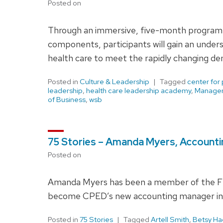
Posted on
Through an immersive, five-month program d
components, participants will gain an unders
health care to meet the rapidly changing de
Posted in
Culture & Leadership
Tagged
center for
leadership
,
health care leadership academy
,
Manage
of Business
,
wsb
75 Stories – Amanda Myers, Account
Posted on
Amanda Myers has been a member of the Flun
become CPED’s new accounting manager in
Posted in
75 Stories
Tagged
Artell Smith
,
Betsy H