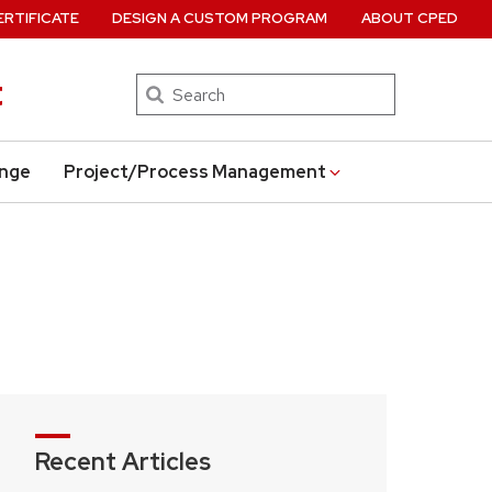
ERTIFICATE
DESIGN A CUSTOM PROGRAM
ABOUT CPED
t
Search
ange
Project/Process Management
Recent Articles