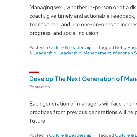
Managing well, whether in-person or at a dist
coach, give timely and actionable feedback, s
team’s time, and use one-on-ones to incre
progress, and social inclusion.
Posted in
Culture & Leadership
Tagged
Betsy Hag
& Leadership
,
Leadership
,
Management
,
Wisconsin S
Develop The Next Generation of Ma
Posted on
Each generation of managers will face their
practices from previous generations will 
future.
Posted in
Culture & Leadership
Tagged
Culture & 