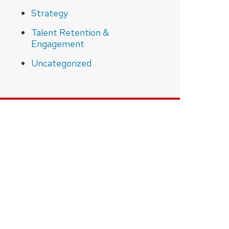
Strategy
Talent Retention &
Engagement
Uncategorized