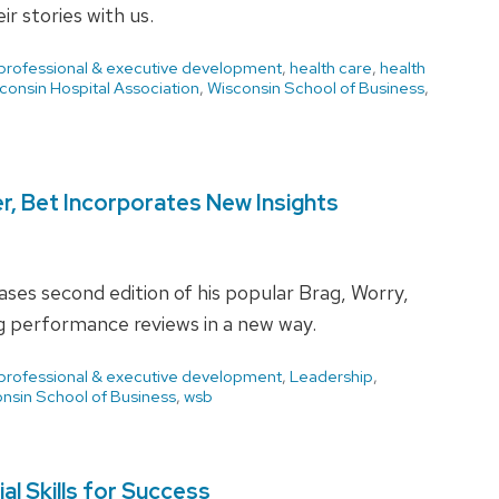
 stories with us.
 professional & executive development
,
health care
,
health
consin Hospital Association
,
Wisconsin School of Business
,
r, Bet Incorporates New Insights
ses second edition of his popular Brag, Worry,
g performance reviews in a new way.
 professional & executive development
,
Leadership
,
nsin School of Business
,
wsb
l Skills for Success