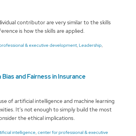
vidual contributor are very similar to the skills
rence is how the skills are applied.
 professional & executive development
,
Leadership
,
m Bias and Fairness in Insurance
e of artificial intelligence and machine learning
ties. It’s not enough to simply build the most
nsider the ethical implications.
tificial intelligence
,
center for professional & executive