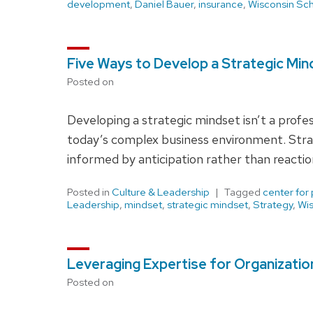
development
,
Daniel Bauer
,
insurance
,
Wisconsin Sch
Five Ways to Develop a Strategic Min
Posted on
Developing a strategic mindset isn’t a profess
today’s complex business environment. Strat
informed by anticipation rather than reactio
Posted in
Culture & Leadership
Tagged
center for
Leadership
,
mindset
,
strategic mindset
,
Strategy
,
Wis
Leveraging Expertise for Organizatio
Posted on