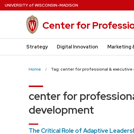
Skip
U
NIVERSITY
of
W
ISCONSIN
–MADISON
to
main
Center for Professi
content
Strategy
Digital Innovation
Marketing 
Home
Tag: center for professional & executiv
center for profession
development
The Critical Role of Adaptive Leadersh