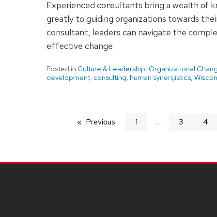
Experienced consultants bring a wealth of 
greatly to guiding organizations towards their
consultant, leaders can navigate the complex
effective change.
Posted in
Culture & Leadership
,
Organizational Chan
development
,
consulting
,
human synergistics
,
Wiscon
Previous
page
1
3
4
SITE
FOOTER
CONTENT