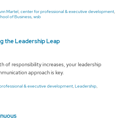
Ann Martel
,
center for professional & executive development
,
hool of Business
,
wsb
ng the Leadership Leap
 of responsibility increases, your leadership
munication approach is key.
 professional & executive development
,
Leadership
,
inuous