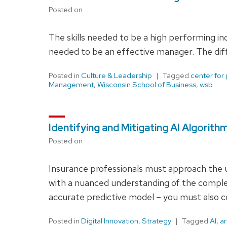
Posted on
The skills needed to be a high performing indi
needed to be an effective manager. The diffe
Posted in
Culture & Leadership
Tagged
center for
Management
,
Wisconsin School of Business
,
wsb
Identifying and Mitigating AI Algorith
Posted on
Insurance professionals must approach the us
with a nuanced understanding of the complexi
accurate predictive model – you must also co
Posted in
Digital Innovation
,
Strategy
Tagged
AI
,
ar