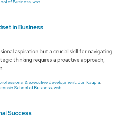
ool of Business
,
wsb
dset in Business
ional aspiration but a crucial skill for navigating
egic thinking requires a proactive approach,
n.
 professional & executive development
,
Jon Kaupla
,
consin School of Business
,
wsb
nal Success