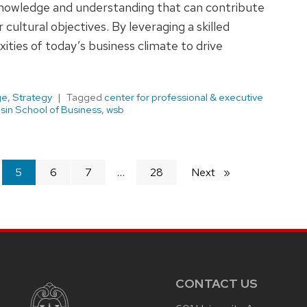
knowledge and understanding that can contribute
 cultural objectives. By leveraging a skilled
ities of today’s business climate to drive
ge
,
Strategy
Tagged
center for professional & executive
sin School of Business
,
wsb
You're
5
6
7
28
Next
page
on
page
CONTACT US