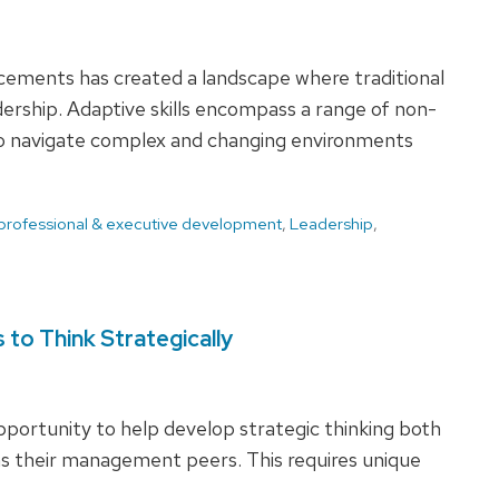
ncements has created a landscape where traditional
eadership. Adaptive skills encompass a range of non-
to navigate complex and changing environments
 professional & executive development
,
Leadership
,
to Think Strategically
portunity to help develop strategic thinking both
 as their management peers. This requires unique