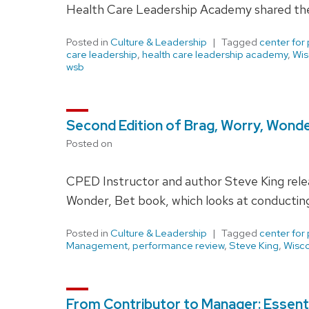
Health Care Leadership Academy shared their
Posted in
Culture & Leadership
Tagged
center for
care leadership
,
health care leadership academy
,
Wis
wsb
Second Edition of Brag, Worry, Wonde
Posted on
CPED Instructor and author Steve King relea
Wonder, Bet book, which looks at conductin
Posted in
Culture & Leadership
Tagged
center for
Management
,
performance review
,
Steve King
,
Wisco
From Contributor to Manager: Essentia