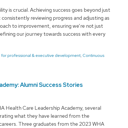
ity is crucial. Achieving success goes beyond just
t consistently reviewing progress and adjusting as
proach to improvement, ensuring we’re not just
refining our journey towards success with every
 for professional & executive development
,
Continuous
ademy: Alumni Success Stories
WHA Health Care Leadership Academy, several
orating what they have learned from the
l careers. Three graduates from the 2023 WHA