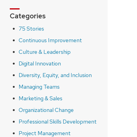
Categories
75 Stories
Continuous Improvement
Culture & Leadership
Digital Innovation
Diversity, Equity, and Inclusion
Managing Teams
Marketing & Sales
Organizational Change
Professional Skills Development
Project Management