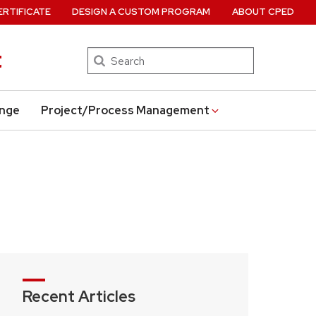
ERTIFICATE
DESIGN A CUSTOM PROGRAM
ABOUT CPED
t
Search
ange
Project/Process Management
Recent Articles