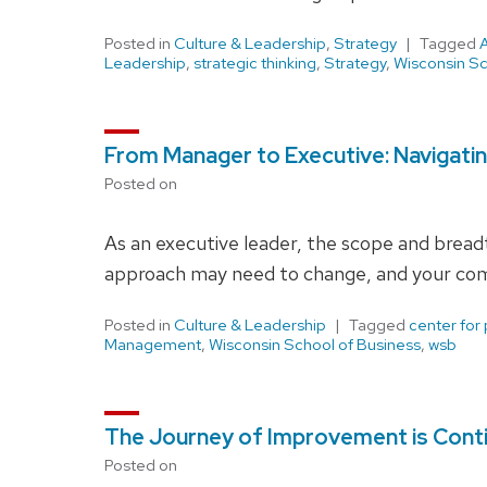
Posted in
Culture & Leadership
,
Strategy
Tagged
Leadership
,
strategic thinking
,
Strategy
,
Wisconsin Sc
From Manager to Executive: Navigati
Posted on
As an executive leader, the scope and breadth
approach may need to change, and your com
Posted in
Culture & Leadership
Tagged
center for
Management
,
Wisconsin School of Business
,
wsb
The Journey of Improvement is Cont
Posted on