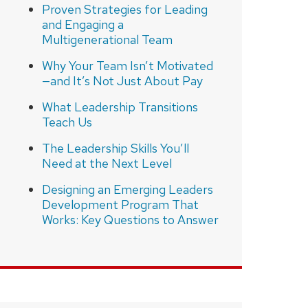
Proven Strategies for Leading
and Engaging a
Multigenerational Team
Why Your Team Isn’t Motivated
—and It’s Not Just About Pay
What Leadership Transitions
Teach Us
The Leadership Skills You’ll
Need at the Next Level
Designing an Emerging Leaders
Development Program That
Works: Key Questions to Answer