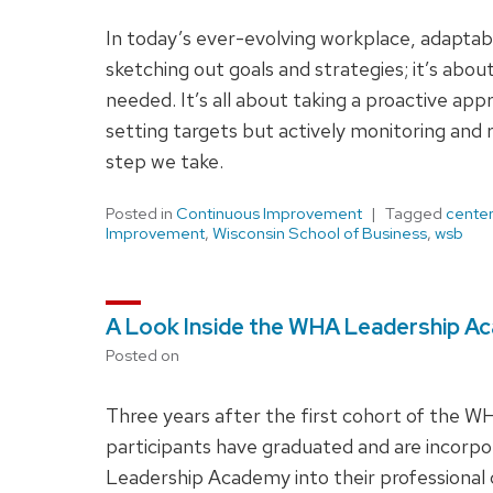
In today’s ever-evolving workplace, adaptabil
sketching out goals and strategies; it’s abou
needed. It’s all about taking a proactive ap
setting targets but actively monitoring and 
step we take.
Posted in
Continuous Improvement
Tagged
center
Improvement
,
Wisconsin School of Business
,
wsb
A Look Inside the WHA Leadership Ac
Posted on
Three years after the first cohort of the 
participants have graduated and are incorp
Leadership Academy into their professiona