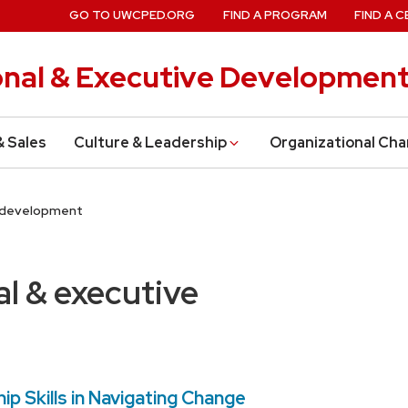
GO TO UWCPED.ORG
FIND A PROGRAM
FIND A C
onal & Executive Developmen
& Sales
Culture & Leadership
Organizational Ch
e development
al & executive
ip Skills in Navigating Change