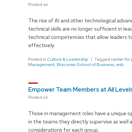
Posted on
The rise of AI and other technological adva
technical skills are no longer sufficient in l
technical competencies that allow leaders 
effectively.
Posted in
Culture & Leadership
Tagged
center for
Management
,
Wisconsin School of Business
,
wsb
Empower Team Members at All Levels 
Posted on
Those in management roles have a unique op
in the teams they directly supervise as well
considerations for each group.