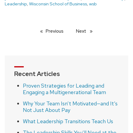
Leadership
,
Wisconsin School of Business
,
wsb
Previous
page
Next
page
Recent Articles
Proven Strategies for Leading and
Engaging a Multigenerational Team
Why Your Team Isn’t Motivated—and It’s
Not Just About Pay
What Leadership Transitions Teach Us
The Leadership Skills You’ll Need at the