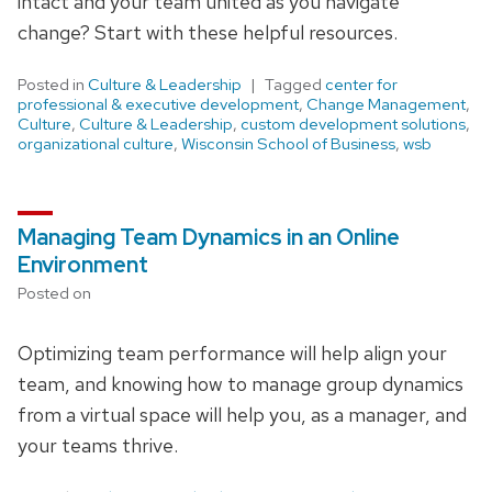
intact and your team united as you navigate
change? Start with these helpful resources.
Posted in
Culture & Leadership
Tagged
center for
professional & executive development
,
Change Management
,
Culture
,
Culture & Leadership
,
custom development solutions
,
organizational culture
,
Wisconsin School of Business
,
wsb
Managing Team Dynamics in an Online
Environment
Posted on
Optimizing team performance will help align your
team, and knowing how to manage group dynamics
from a virtual space will help you, as a manager, and
your teams thrive.