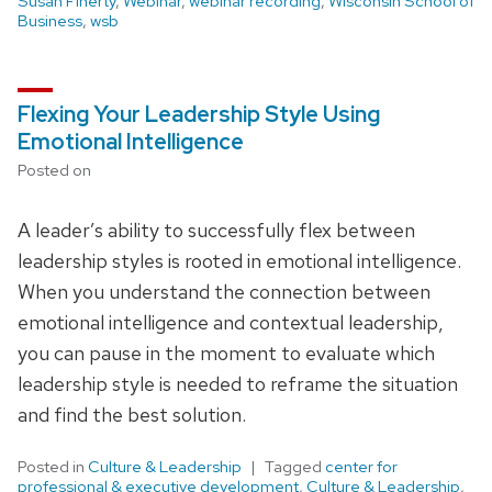
Susan Finerty
,
Webinar
,
webinar recording
,
Wisconsin School of
Business
,
wsb
Flexing Your Leadership Style Using
Emotional Intelligence
Posted on
A leader’s ability to successfully flex between
leadership styles is rooted in emotional intelligence.
When you understand the connection between
emotional intelligence and contextual leadership,
you can pause in the moment to evaluate which
leadership style is needed to reframe the situation
and find the best solution.
Posted in
Culture & Leadership
Tagged
center for
professional & executive development
,
Culture & Leadership
,